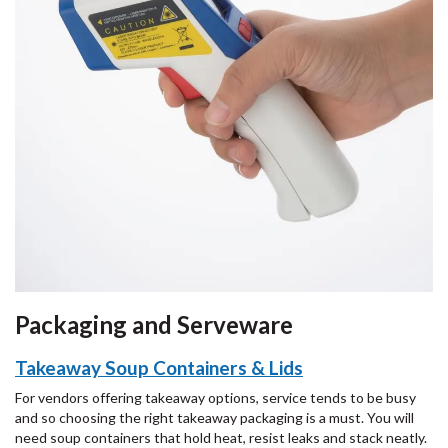
Packaging and Serveware
Takeaway Soup Containers & Lids
For vendors offering takeaway options, service tends to be busy
and so choosing the right takeaway packaging is a must. You will
need soup containers that hold heat, resist leaks and stack neatly.