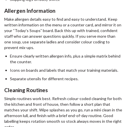
Allergen Information
Make allergen details easy to find and easy to understand. Keep
written information on the menu or a counter card, and mirror it on
your “Today’s Soups” board. Back this up with trained, confident
staff who can answer questions quickly. If you serve more than
one soup, use separate ladles and consider colour coding to
prevent mix-ups.
Ensure clearly written allergen info, plus a simple matrix behind
the counter.
Icons on boards and labels that match your training materials.
Separate utensils for different recipes.
Cleaning Routines
Simple routines work best. Refresh colour-coded cleaning for both
the kitchen and front of house, then follow a short plan that
matches your shift. Wipe splashes as you go, run a mini clean in the
afternoon lull, and finish with a brief end-of-day routine. Good
labelling keeps rotation smooth so stock always moves in the right
order.