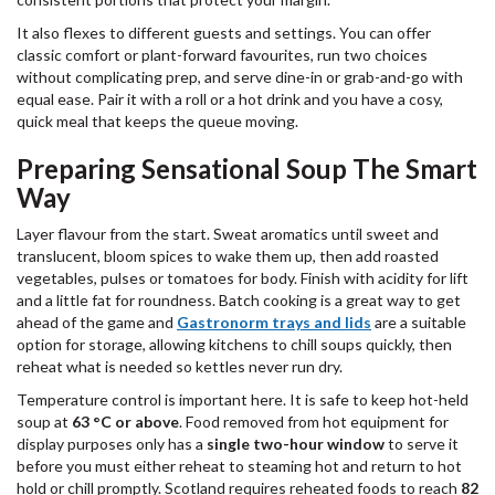
It also flexes to different guests and settings. You can offer
classic comfort or plant-forward favourites, run two choices
without complicating prep, and serve dine-in or grab-and-go with
equal ease. Pair it with a roll or a hot drink and you have a cosy,
quick meal that keeps the queue moving.
Preparing Sensational Soup The Smart
Way
Layer flavour from the start. Sweat aromatics until sweet and
translucent, bloom spices to wake them up, then add roasted
vegetables, pulses or tomatoes for body. Finish with acidity for lift
and a little fat for roundness. Batch cooking is a great way to get
ahead of the game and
Gastronorm trays and lids
are a suitable
option for storage, allowing kitchens to chill soups quickly, then
reheat what is needed so kettles never run dry.
Temperature control is important here. It is safe to keep hot-held
soup at
63 °C or above
. Food removed from hot equipment for
display purposes only has a
single two-hour window
to serve it
before you must either reheat to steaming hot and return to hot
hold or chill promptly. Scotland requires reheated foods to reach
82