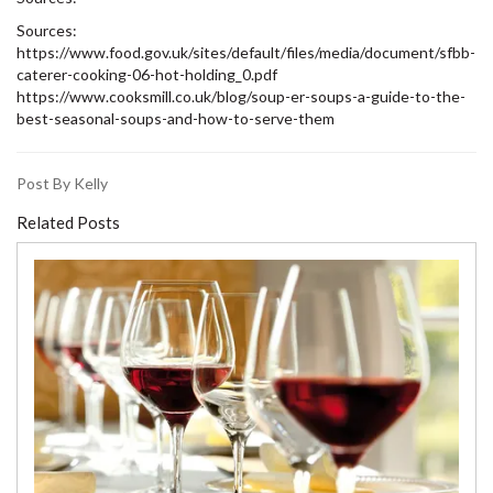
Sources:
https://www.food.gov.uk/sites/default/files/media/document/sfbb-
caterer-cooking-06-hot-holding_0.pdf
https://www.cooksmill.co.uk/blog/soup-er-soups-a-guide-to-the-
best-seasonal-soups-and-how-to-serve-them
Post By Kelly
Related Posts