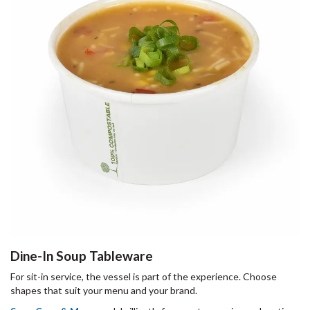
Dine-In Soup Tableware
For sit-in service, the vessel is part of the experience. Choose
shapes that suit your menu and your brand.