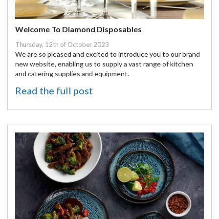
Welcome To Diamond Disposables
Thursday, 12th of October 2023
We are so pleased and excited to introduce you to our brand
new website, enabling us to supply a vast range of kitchen
and catering supplies and equipment.
Read the full post