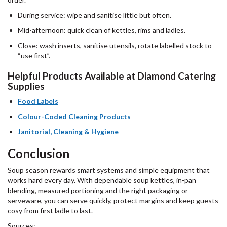
During service: wipe and sanitise little but often.
Mid-afternoon: quick clean of kettles, rims and ladles.
Close: wash inserts, sanitise utensils, rotate labelled stock to
“use first”.
Helpful Products Available at Diamond Catering
Supplies
Food Labels
Colour-Coded Cleaning
P
roducts
Janitorial, Cleaning & Hygiene
Conclusion
Soup season rewards smart systems and simple equipment that
works hard every day. With dependable soup kettles, in-pan
blending, measured portioning and the right packaging or
serveware, you can serve quickly, protect margins and keep guests
cosy from first ladle to last.
Sources: