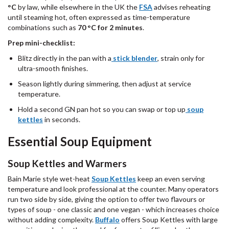
°C
by law, while elsewhere in the UK the
FSA
advises reheating
until steaming hot, often expressed as time-temperature
combinations such as
70 °C for 2 minutes
.
Prep mini-checklist:
Blitz directly in the pan with a
stick blender
, strain only for
ultra-smooth finishes.
Season lightly during simmering, then adjust at service
temperature.
Hold a second GN pan hot so you can swap or top up
soup
kettles
in seconds.
Essential Soup Equipment
Soup Kettles and Warmers
Bain Marie style wet-heat
Soup Kettles
keep an even serving
temperature and look professional at the counter. Many operators
run two side by side, giving the option to offer two flavours or
types of soup - one classic and one vegan - which increases choice
without adding complexity.
Buffalo
offers Soup Kettles with large