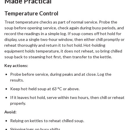
Made Practical
Temperature Control
Treat temperature checks as part of normal service. Probe the
soup before opening service, check again during busy periods, and
record the readings in a simple log. If soup comes off hot hold for
display, use a single two-hour window, then either chill promptly or
reheat thoroughly and return it to hot hold. Hot-holding
equipment holds temperature, it does not reheat, so bring chilled
soup back to steaming hot first, then transfer to the kettle.
Key actions:
Probe before service, during peaks and at close. Log the
results.
Keep hot-held soup at 63 °C or above.
If it leaves hot hold, serve within two hours, then chill or reheat
properly.
Avoid:
Relying on kettles to reheat chilled soup.
Skipping logs on busy shifts.