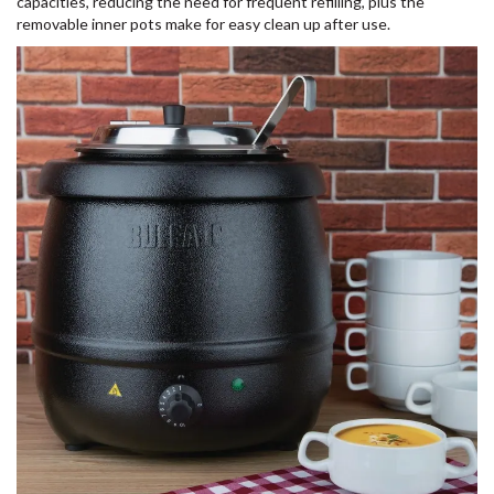
capacities, reducing the need for frequent refilling, plus the
removable inner pots make for easy clean up after use.