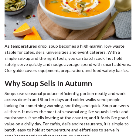
As temperatures drop, soup becomes a high-margin, low-waste
staple for cafés, delis, universities and event caterers. With a
simple set-up and the right tools, you can batch cook, hot hold
safely, serve quickly, and nudge average spend with smart add-ons.
Our guide covers equipment, preparation, and food-safety basics.
Why Soup Sells In Autumn
Soups use seasonal produce efficiently, portion neatly, and work
across dine-in and Shorter days and colder walks send people
looking for something warming, soothing and quick. Soup answers
all three. It makes the most of seasonal veg like squash, leeks and
mushrooms, it smells inviting at the counter, and it feels like good
value on a chilly day. For cafés, delis and restaurants, it is simple to
batch, easy to hold at temperature and effortless to serve in
consistent portions that protect your margin.