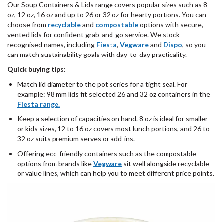
Our Soup Containers & Lids range covers popular sizes such as 8
oz, 12 oz, 16 oz and up to 26 or 32 oz for hearty portions. You can
choose from
recyclable
and
compostable
options with secure,
vented lids for confident grab-and-go service. We stock
recognised names, including
Fiesta
,
Vegware
and
Dispo
, so you
can match sustainability goals with day-to-day practicality.
Quick buying tips:
Match lid diameter to the pot series for a tight seal. For
example: 98 mm lids fit selected 26 and 32 oz containers in the
Fiesta range.
Keep a selection of capacities on hand. 8 oz is ideal for smaller
or kids sizes, 12 to 16 oz covers most lunch portions, and 26 to
32 oz suits premium serves or add-ins.
Offering eco-friendly containers such as the compostable
options from brands like
Vegware
sit well alongside recyclable
or value lines, which can help you to meet different price points.