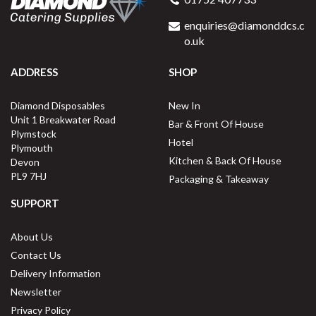
enquiries@diamonddcs.c
o.uk
ADDRESS
SHOP
Diamond Disposables
New In
Unit 1 Breakwater Road
Bar & Front Of House
Plymstock
Hotel
Plymouth
Kitchen & Back Of House
Devon
PL9 7HJ
Packaging & Takeaway
SUPPORT
About Us
Contact Us
Delivery Information
Newsletter
Privacy Policy