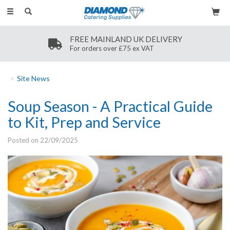
Toggle
navigation
SECURE PAYMENT
Secure payment methods
Site News
Soup Season - A Practical Guide
to Kit, Prep and Service
Posted on 22/09/2025