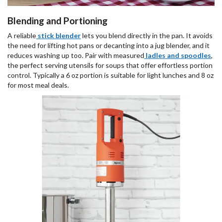
Blending and Portioning
A reliable
stick blender
lets you blend directly in the pan. It avoids
the need for lifting hot pans or decanting into a jug blender, and it
reduces washing up too. Pair with measured
ladles and spoodles
,
the perfect serving utensils for soups that offer effortless portion
control. Typically a 6 oz portion is suitable for light lunches and 8 oz
for most meal deals.