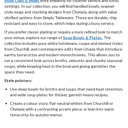
Soup Cups & Mugs
work brilliantly for counter service and rustic
settings. In our collection, you will find handled bowls, enamel-
style mugs and stacking designs from Olympia, along with value
vitrified options from Simply Tableware. These are durable, chip
resistant and easy to store, which helps during a busy service.
If you prefer classic plating or require a more refined look to match
your venue, explore our range of
Soup
Bowls & Plates.
The
collection includes pure white hotelware, coupe and rimmed styles
from Churchill, and contemporary edits from Utopia that introduce
earthy terracottas and modern monochromes. This allows you to
run a consistent look across broths, veloutés and chunky seasonal
soups, while keeping heat in the bowl and giving garnishes the
space they need.
Style pointers:
Use deep bowls for broths and soups that need heat retention,
and wide soup plates for thicker, garnish-heavy recipes.
Create a colour story. Pair neutral whites from Churchill or
Olympia with a contrasting accent piece, or lean into warm
terracotta for autumn menus.