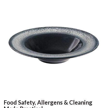
Food Safety, Allergens & Cleaning