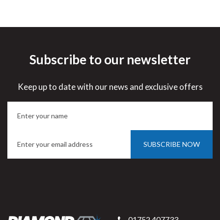
Subscribe to our newsletter
Keep up to date with our news and exclusive offers
SUBSCRIBE NOW
01752 407733