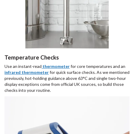
Temperature Checks
Use an instant-read
thermometer
for core temperatures and an
infrared thermometer
for quick surface checks. As we mentioned
previously, hot-holding guidance above 63°C and single two-hour
display exceptions come from official UK sources, so build those
checks into your routine.