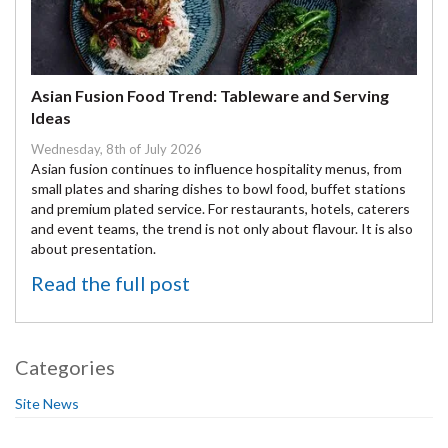
Asian Fusion Food Trend: Tableware and Serving
Ideas
Wednesday, 8th of July 2026
Asian fusion continues to influence hospitality menus, from
small plates and sharing dishes to bowl food, buffet stations
and premium plated service. For restaurants, hotels, caterers
and event teams, the trend is not only about flavour. It is also
about presentation.
Read the full post
Categories
Site News