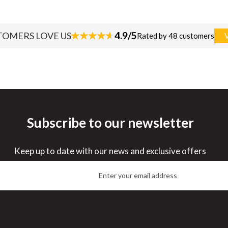
4.9/5
TOMERS LOVE US
Rated by 48 customers
Subscribe to our newsletter
Keep up to date with our news and exclusive offers