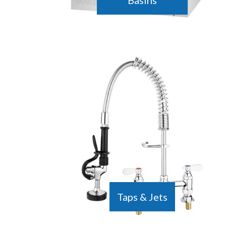
Basins
Taps & Jets