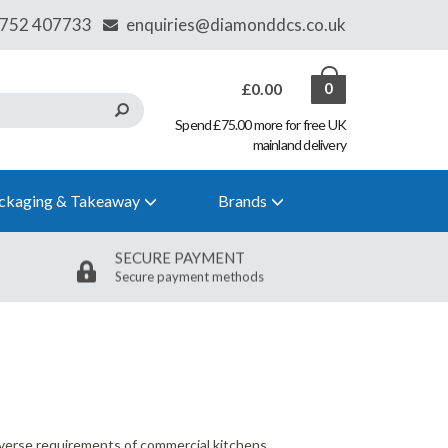
£0.00
0
Spend £75.00 more for free UK
mainland delivery
ckaging & Takeaway
Brands
SECURE PAYMENT
Secure payment methods
diverse requirements of commercial kitchens,