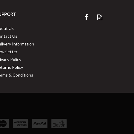
UPPORT
bout Us
ontact Us
livery Information
ewsletter
ivacy Policy
turns Policy
rms & Conditions