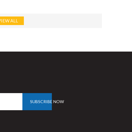
VIEW ALL
SUBSCRIBE NOW