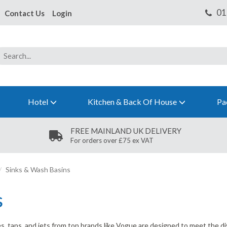
Contact Us
Login
Hotel
Kitchen & Back Of House
Pa
FREE MAINLAND UK DELIVERY
For orders over £75 ex VAT
Sinks & Wash Basins
s
pes, taps, and jets from top brands like Vogue are designed to meet the 