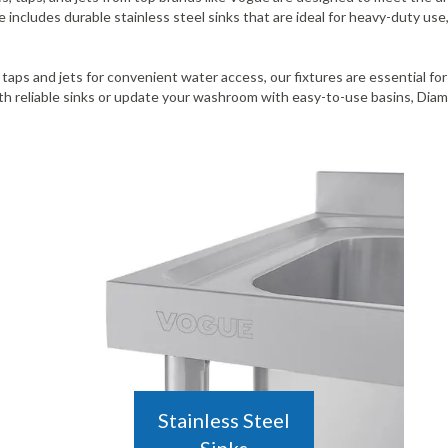
ncludes durable stainless steel sinks that are ideal for heavy-duty use,
 taps and jets for convenient water access, our fixtures are essential fo
 reliable sinks or update your washroom with easy-to-use basins, Diamo
Stainless Steel