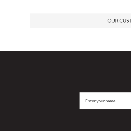
OUR CUS