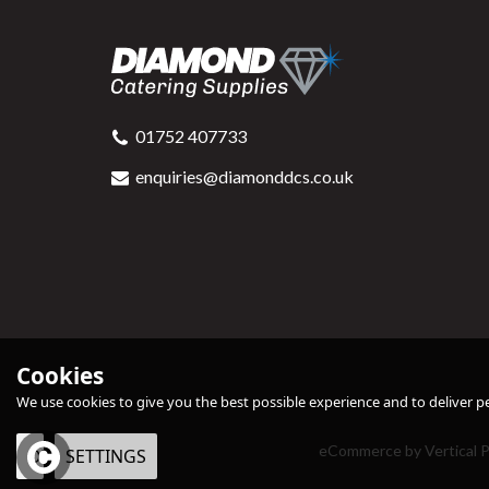
01752 407733
enquiries@diamonddcs.co.uk
Cookies
We use cookies to give you the best possible experience and to deliver per
eCommerce by Vertical P
OK
SETTINGS