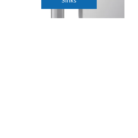
Sinks