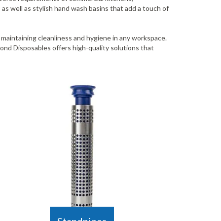
 as well as stylish hand wash basins that add a touch of
r maintaining cleanliness and hygiene in any workspace.
nd Disposables offers high-quality solutions that