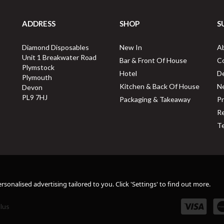
ADDRESS
SHOP
S
Diamond Disposables
New In
A
Unit 1 Breakwater Road
Bar & Front Of House
C
Plymstock
Hotel
De
Plymouth
Kitchen & Back Of House
N
Devon
PL9 7HJ
Packaging & Takeaway
Pr
Re
Te
sonalised advertising tailored to you. Click 'Settings' to find out more.
lus