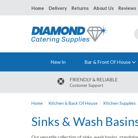
Home
Delivery
Returns
About Us
Reviews
New In
Bar & Front Of House
FRIENDLY & RELIABLE
Customer Support
Home
Kitchen & Back Of House
Kitchen Supplies
Sinks & Wash Basin
Our versatile collection of sinks, wash basins, standpi