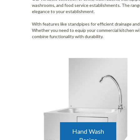
washrooms, and food service establishments. The range i
elegance to your establishment.
With features like standpipes for efficient drainage and
Whether you need to equip your commercial kitchen with
combine functionality with durability.
Hand Wash