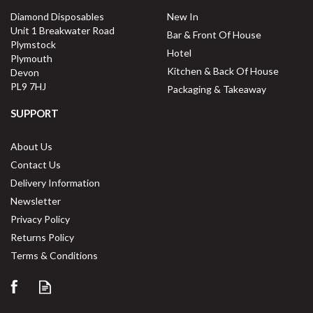
Diamond Disposables
New In
Unit 1 Breakwater Road
Bar & Front Of House
Plymstock
Hotel
Plymouth
Kitchen & Back Of House
Devon
PL9 7HJ
Packaging & Takeaway
SUPPORT
About Us
Contact Us
Delivery Information
Newsletter
Privacy Policy
Returns Policy
Terms & Conditions