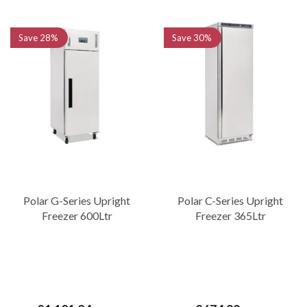
Save
28%
Save
30%
Polar G-Series Upright
Polar C-Series Upright
Freezer 600Ltr
Freezer 365Ltr