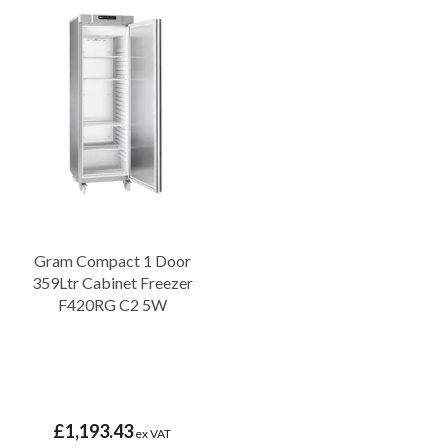
Gram Compact 1 Door
359Ltr Cabinet Freezer
F420RG C2 5W
£1,193.43
ex VAT