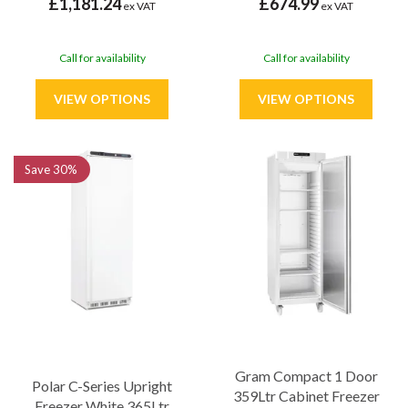
£1,181.24
£674.99
ex VAT
ex VAT
Call for availability
Call for availability
Save
30%
Gram Compact 1 Door
Polar C-Series Upright
359Ltr Cabinet Freezer
Freezer White 365Ltr