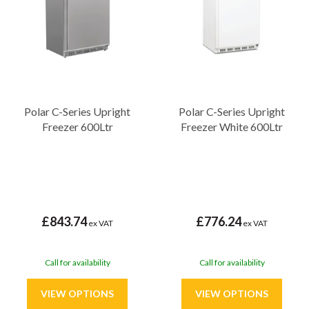
the reliability and performance you need to keep your products
fresh and ready for use.
Polar C-Series Upright
Polar C-Series Upright
Freezer 600Ltr
Freezer White 600Ltr
£843.74
£776.24
ex VAT
ex VAT
Call for availability
Call for availability