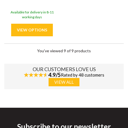
Available for delivery in 8-11
working days
You've viewed 9 of 9 products
OUR CUSTOMERS LOVE US
4.9/5
Rated by 48 customers
VIEW ALL
Subscribe to our newsletter