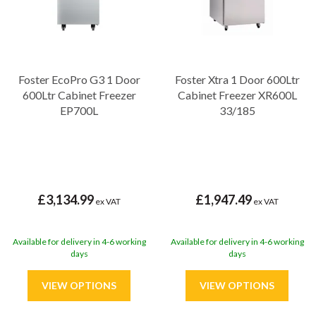
Foster EcoPro G3 1 Door
Foster Xtra 1 Door 600Ltr
600Ltr Cabinet Freezer
Cabinet Freezer XR600L
EP700L
33/185
£3,134.99
£1,947.49
ex VAT
ex VAT
Available for delivery in 4-6 working
Available for delivery in 4-6 working
days
days