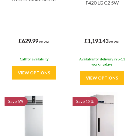
F420 LG C2 5W
£629.99
£1,193.43
ex VAT
ex VAT
Call for availability
Available for delivery in 8-11
working days
Save
5%
Save
12%