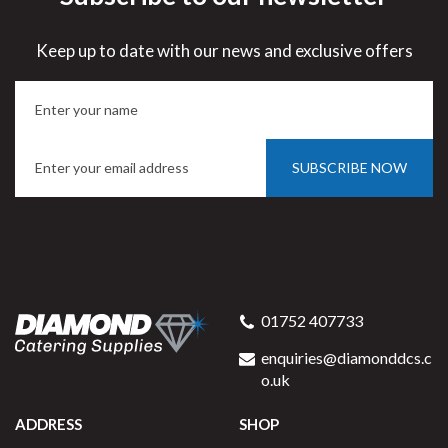
Keep up to date with our news and exclusive offers
SUBSCRIBE NOW
01752 407733
enquiries@diamonddcs.c
o.uk
ADDRESS
SHOP