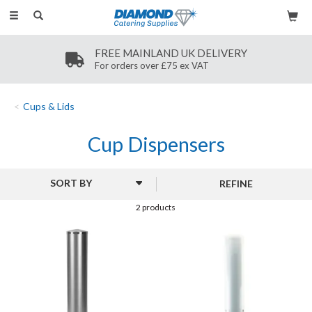
Toggle
navigation
FREE MAINLAND UK DELIVERY
For orders over £75 ex VAT
Cups & Lids
Cup Dispensers
REFINE
2 products