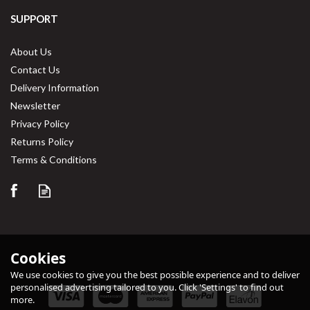
SUPPORT
About Us
Contact Us
Delivery Information
Newsletter
Privacy Policy
Returns Policy
Terms & Conditions
Cookies
We use cookies to give you the best possible experience and to deliver
personalised advertising tailored to you. Click 'Settings' to find out
more.