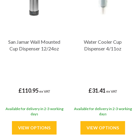
San Jamar Wall Mounted
Water Cooler Cup
Cup Dispenser 12/24oz
Dispenser 4/11oz
£110.95
£31.41
ex VAT
ex VAT
Available for delivery in 2-3 working
Available for delivery in 2-3 working
days
days