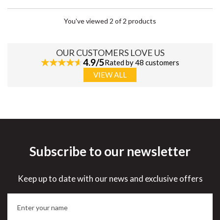
You've viewed 2 of 2 products
OUR CUSTOMERS LOVE US
4.9/5
Rated by 48 customers
VIEW ALL
Subscribe to our newsletter
Keep up to date with our news and exclusive offers