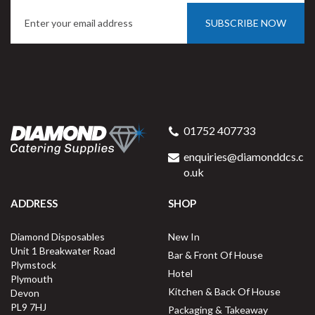
SUBSCRIBE NOW
01752 407733
enquiries@diamonddcs.c
o.uk
ADDRESS
SHOP
Diamond Disposables
New In
Unit 1 Breakwater Road
Bar & Front Of House
Plymstock
Hotel
Plymouth
Kitchen & Back Of House
Devon
PL9 7HJ
Packaging & Takeaway