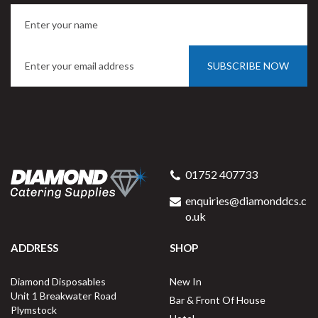
SUBSCRIBE NOW
01752 407733
enquiries@diamonddcs.c
o.uk
ADDRESS
SHOP
Diamond Disposables
New In
Unit 1 Breakwater Road
Bar & Front Of House
Plymstock