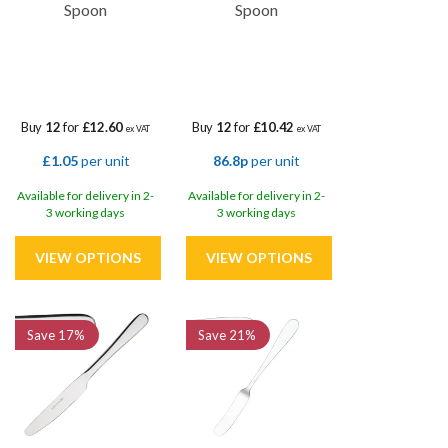
Spoon
Spoon
Buy
12
for
£12.60
Buy
12
for
£10.42
ex VAT
ex VAT
£1.05
per unit
86.8p
per unit
Available for delivery in 2-
Available for delivery in 2-
3 working days
3 working days
Save
17%
Save
21%