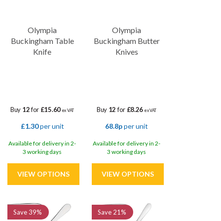
Olympia
Olympia
Buckingham Table
Buckingham Butter
Knife
Knives
Buy
12
for
£15.60
Buy
12
for
£8.26
ex VAT
ex VAT
£1.30
per unit
68.8p
per unit
Available for delivery in 2-
Available for delivery in 2-
3 working days
3 working days
Save
39%
Save
21%