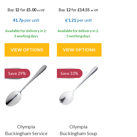
Buy
12
for
£5.00
Buy
12
for
£14.55
ex VAT
ex VAT
41.7p
per unit
£1.21
per unit
Available for delivery in 2-
Available for delivery in 2-
3 working days
3 working days
Save
29%
Save
33%
Olympia
Olympia
Buckingham Service
Buckingham Soup