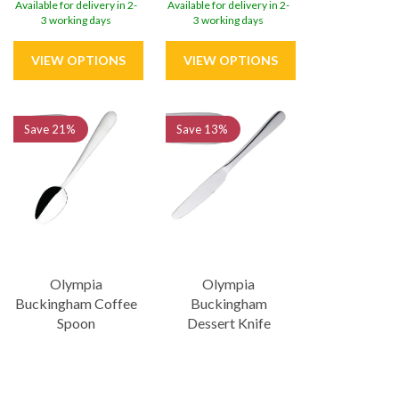
Available for delivery in 2-
Available for delivery in 2-
3 working days
3 working days
Save
21%
Save
13%
Olympia
Olympia
Buckingham Coffee
Buckingham
Spoon
Dessert Knife