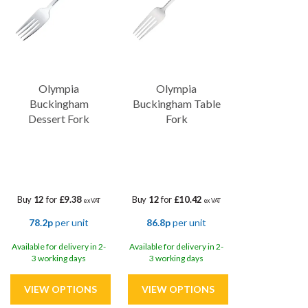
The full Buckingham Collection encompasses a comprehensive
range of cutlery, allowing you to outfit your entire table setting
with inclusive and high-quality range. This versatility, coupled with
the collection's magnetic properties, ensure compatibility with
cutlery-saving bin lids and minimises the risk of misplaced or lost
cutlery, streamlining operations and enhancing efficiency within
Olympia
Olympia
your establishment.
Buckingham
Buckingham Table
Dessert Fork
Fork
Buy
12
for
£9.38
Buy
12
for
£10.42
ex VAT
ex VAT
78.2p
per unit
86.8p
per unit
Available for delivery in 2-
Available for delivery in 2-
3 working days
3 working days