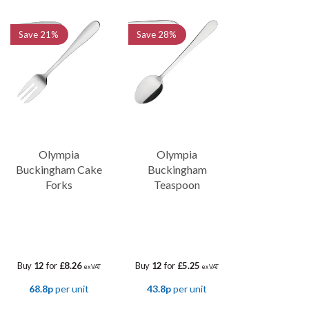
Save
21%
Save
28%
Olympia
Olympia
Buckingham Cake
Buckingham
Forks
Teaspoon
Buy
12
for
£8.26
Buy
12
for
£5.25
ex VAT
ex VAT
68.8p
per unit
43.8p
per unit