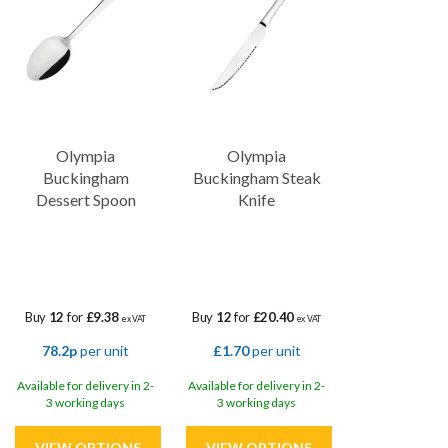
Olympia
Olympia
Buckingham
Buckingham Steak
Dessert Spoon
Knife
Buy
12
for
£9.38
Buy
12
for
£20.40
ex VAT
ex VAT
78.2p
per unit
£1.70
per unit
Available for delivery in 2-
Available for delivery in 2-
3 working days
3 working days