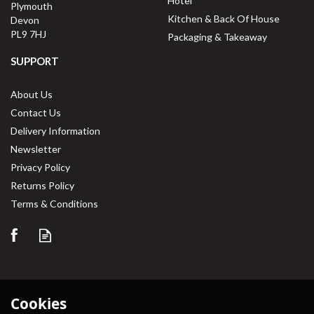
Hotel
Plymouth
Kitchen & Back Of House
Devon
PL9 7HJ
Packaging & Takeaway
SUPPORT
About Us
Contact Us
Delivery Information
Newsletter
Privacy Policy
Returns Policy
Terms & Conditions
Cookies