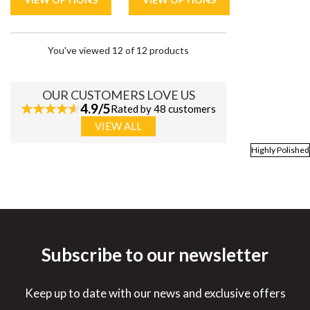
You've viewed 12 of 12 products
OUR CUSTOMERS LOVE US
4.9/5
Rated by 48 customers
VIEW ALL
Highly Polished
Subscribe to our newsletter
Keep up to date with our news and exclusive offers