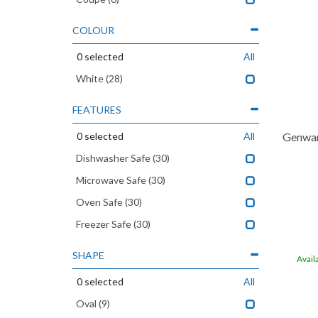
COLOUR
0
selected
All
White
(28)
FEATURES
0
selected
All
Genwar
Dishwasher Safe
(30)
Microwave Safe
(30)
Oven Safe
(30)
Freezer Safe
(30)
SHAPE
Avail
0
selected
All
Oval
(9)