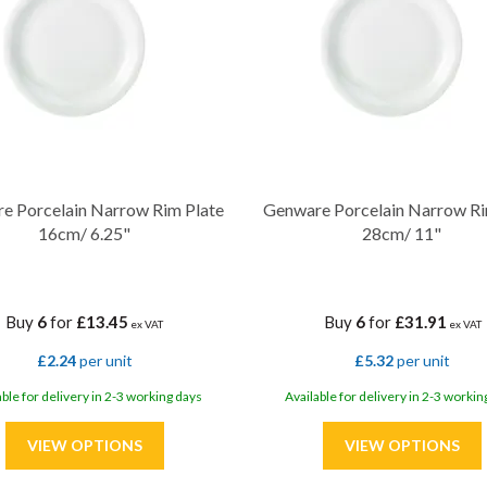
e Porcelain Narrow Rim Plate
Genware Porcelain Narrow Ri
16cm/ 6.25"
28cm/ 11"
Buy
6
for
£13.45
Buy
6
for
£31.91
ex VAT
ex VAT
£2.24
per unit
£5.32
per unit
able for delivery in 2-3 working days
Available for delivery in 2-3 workin