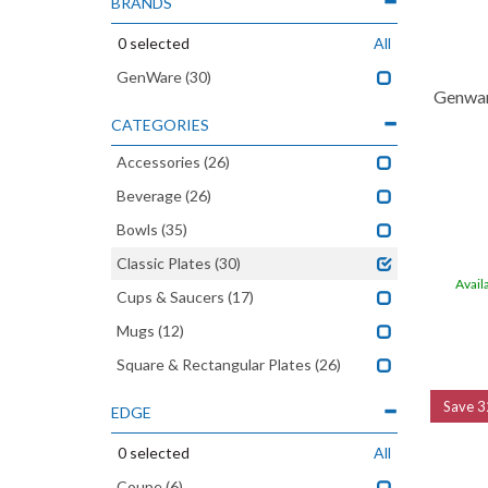
BRANDS
0
selected
All
GenWare
(30)
Genwar
CATEGORIES
Accessories
(26)
Beverage
(26)
Bowls
(35)
Classic Plates
(30)
Avail
Cups & Saucers
(17)
Mugs
(12)
Square & Rectangular Plates
(26)
Save
3
EDGE
0
selected
All
Coupe
(6)