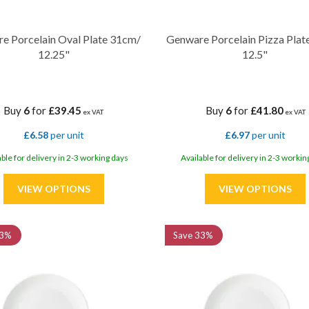
e Porcelain Oval Plate 31cm/
Genware Porcelain Pizza Plat
12.25"
12.5"
Buy
6
for
£39.45
Buy
6
for
£41.80
ex VAT
ex VAT
£6.58
per unit
£6.97
per unit
able for delivery in 2-3 working days
Available for delivery in 2-3 workin
3%
Save
33%