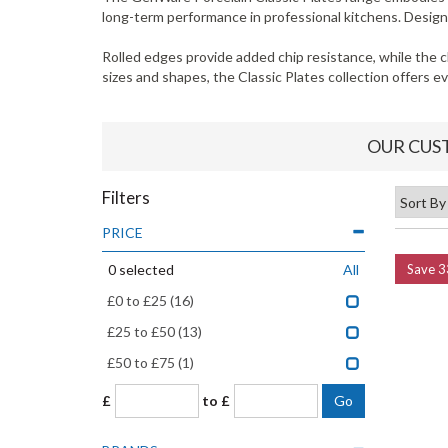
long-term performance in professional kitchens. Designed
Rolled edges provide added chip resistance, while the c
sizes and shapes, the Classic Plates collection offers 
OUR CUS
Filters
PRICE
0
selected
All
Save
3
£0 to £25
(16)
£25 to £50
(13)
£50 to £75
(1)
£
to £