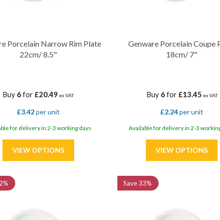
e Porcelain Narrow Rim Plate
Genware Porcelain Coupe 
22cm/ 8.5"
18cm/ 7"
Buy
6
for
£20.49
Buy
6
for
£13.45
ex VAT
ex VAT
£3.42
per unit
£2.24
per unit
able for delivery in 2-3 working days
Available for delivery in 2-3 workin
2%
Save
33%