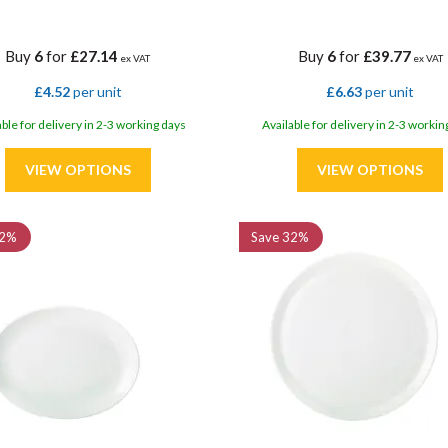
Buy
6
for
£27.14
Buy
6
for
£39.77
ex VAT
ex VAT
£4.52
per unit
£6.63
per unit
able for delivery in 2-3 working days
Available for delivery in 2-3 workin
2%
Save
32%