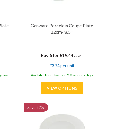
Plate
Genware Porcelain Coupe Plate
22cm/ 8.5"
Buy
6
for
£19.44
ex VAT
£3.24
per unit
g days
Available for delivery in 2-3 working days
Save
32%