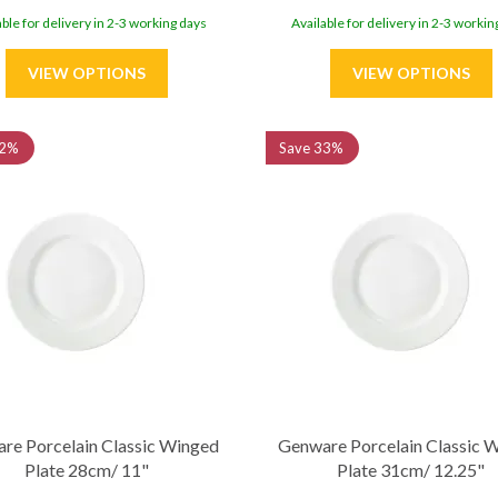
able for delivery in 2-3 working days
Available for delivery in 2-3 workin
2%
Save
33%
re Porcelain Classic Winged
Genware Porcelain Classic 
Plate 28cm/ 11"
Plate 31cm/ 12.25"