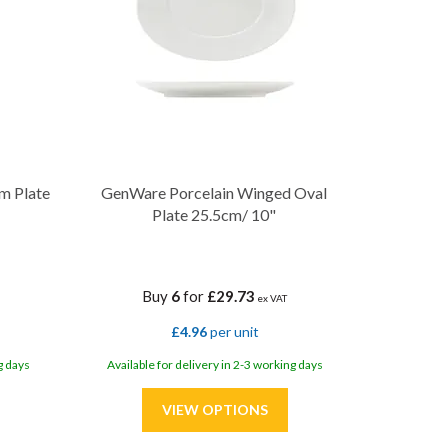
m Plate
GenWare Porcelain Winged Oval
Plate 25.5cm/ 10"
Buy
6
for
£29.73
ex VAT
£4.96
per unit
g days
Available for delivery in 2-3 working days