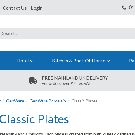
Contact Us
Login
Hotel
Kitchen & Back Of House
Pa
FREE MAINLAND UK DELIVERY
For orders over £75 ex VAT
y
GenWare
GenWare Porcelain
Classic Plates
lassic Plates
bility and simplicity. Each plate is crafted from high-quality vitrified p