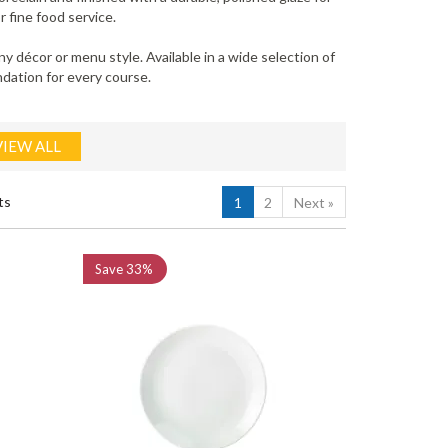
 fine food service.
 décor or menu style. Available in a wide selection of
ndation for every course.
VIEW ALL
ts
1
2
Next
»
Save
33%