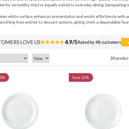
 for versatility, they’re equally suited to everyday dining, banqueting or
lean white surface enhances presentation and works effortlessly with any
everything from entrée to dessert options, giving chefs a dependable fou
4.9/5
TOMERS LOVE US
Rated by 48 customers
30 produc
3%
Save
32%