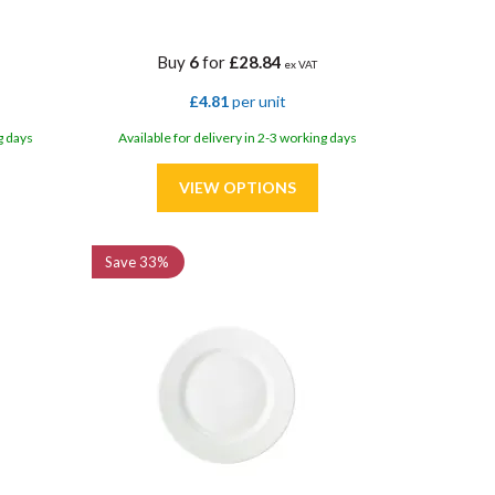
Buy
6
for
£28.84
ex VAT
£4.81
per unit
g days
Available for delivery in 2-3 working days
Save
33%