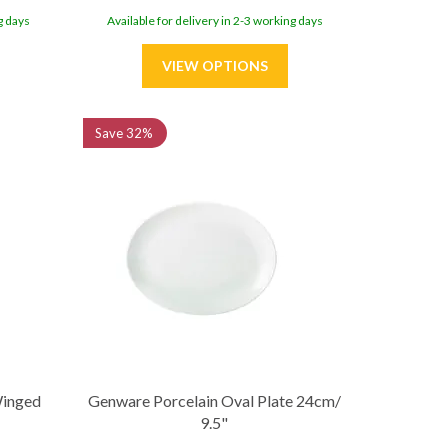
g days
Available for delivery in 2-3 working days
Save
32%
Winged
Genware Porcelain Oval Plate 24cm/
9.5"