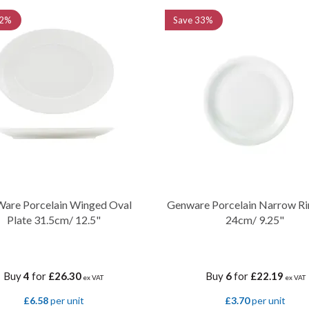
2%
Save
33%
are Porcelain Winged Oval
Genware Porcelain Narrow Ri
Plate 31.5cm/ 12.5"
24cm/ 9.25"
Buy
4
for
£26.30
Buy
6
for
£22.19
ex VAT
ex VAT
£6.58
per unit
£3.70
per unit