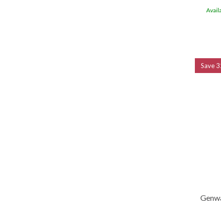
Avail
Save
3
Genwa