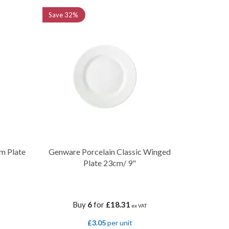
Save
32%
m Plate
Genware Porcelain Classic Winged
Plate 23cm/ 9"
Buy
6
for
£18.31
ex VAT
£3.05
per unit