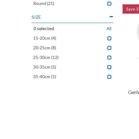
Round
(21)
Save
3
SIZE
0
selected
All
15-20cm
(4)
20-25cm
(8)
25-30cm
(12)
30-35cm
(5)
35-40cm
(1)
GenW