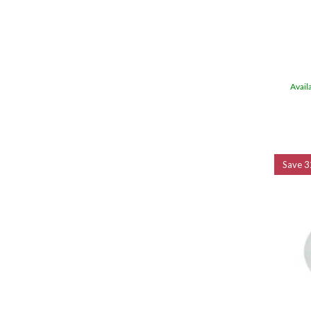
Avail
Save
3