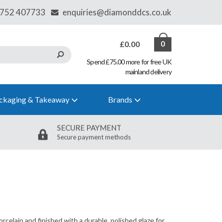
£0.00
0
Spend £75.00 more for free UK
mainland delivery
ckaging & Takeaway
Brands
SECURE PAYMENT
Secure payment methods
orcelain and finished with a durable, polished glaze for