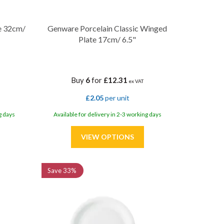
e 32cm/
Genware Porcelain Classic Winged
Plate 17cm/ 6.5"
Buy
6
for
£12.31
ex VAT
£2.05
per unit
g days
Available for delivery in 2-3 working days
Save
33%