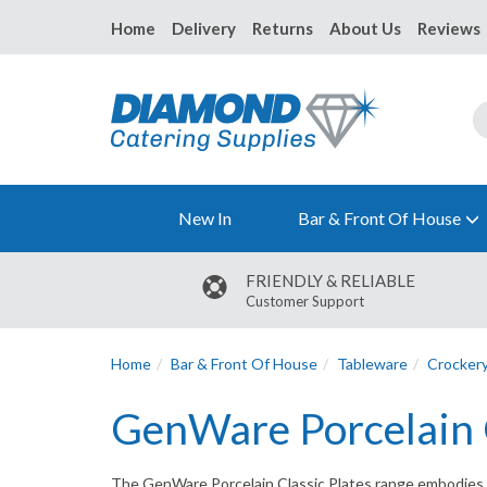
Home
Delivery
Returns
About Us
Reviews
New In
Bar & Front Of House
FRIENDLY & RELIABLE
Customer Support
Home
Bar & Front Of House
Tableware
Crocker
GenWare Porcelain C
The GenWare Porcelain Classic Plates range embodies relia