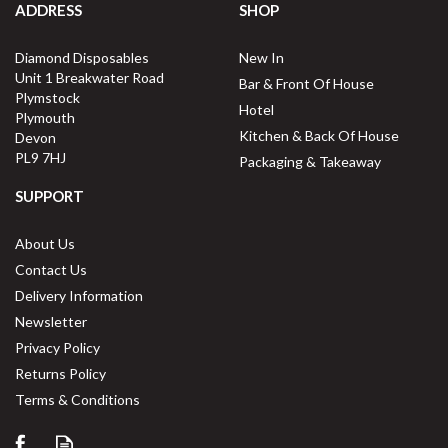
ADDRESS
SHOP
Diamond Disposables
New In
Unit 1 Breakwater Road
Bar & Front Of House
Plymstock
Hotel
Plymouth
Kitchen & Back Of House
Devon
PL9 7HJ
Packaging & Takeaway
SUPPORT
About Us
Contact Us
Delivery Information
Newsletter
Privacy Policy
Returns Policy
Terms & Conditions