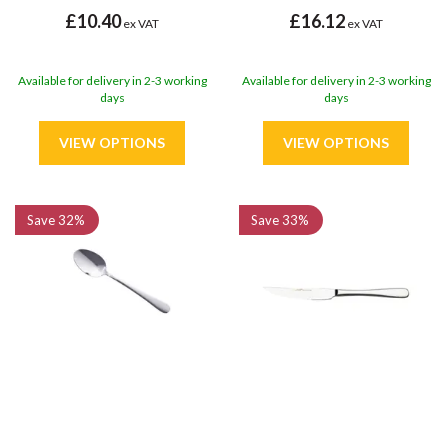
£10.40
£16.12
ex VAT
ex VAT
Available for delivery in 2-3 working
Available for delivery in 2-3 working
days
days
Save
32%
Save
33%