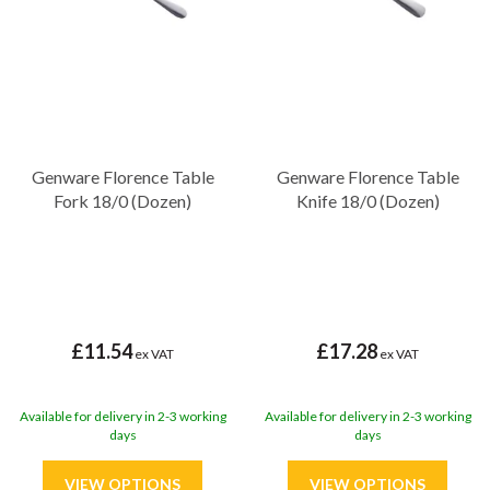
Genware Florence Table
Genware Florence Table
Fork 18/0 (Dozen)
Knife 18/0 (Dozen)
£11.54
£17.28
ex VAT
ex VAT
Available for delivery in 2-3 working
Available for delivery in 2-3 working
days
days