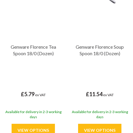
Genware Florence Tea
Genware Florence Soup
Spoon 18/0 (Dozen)
Spoon 18/0 (Dozen)
£5.79
£11.54
ex VAT
ex VAT
Available for delivery in 2-3 working
Available for delivery in 2-3 working
days
days