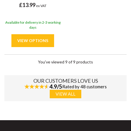
£13.99
ex VAT
Available for delivery in 2-3 working
days
You've viewed 9 of 9 products
OUR CUSTOMERS LOVE US
4.9/5
Rated by 48 customers
VIEW ALL