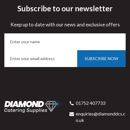
Subscribe to our newsletter
Keep up to date with our news and exclusive offers
SUBSCRIBE NOW
01752 407733
enquiries@diamonddcs.c
o.uk