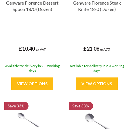
Genware Florence Dessert
Genware Florence Steak
Spoon 18/0 (Dozen)
Knife 18/0 (Dozen)
£10.40
£21.06
ex VAT
ex VAT
Available for delivery in 2-3 working
Available for delivery in 2-3 working
days
days
Save
33%
Save
33%