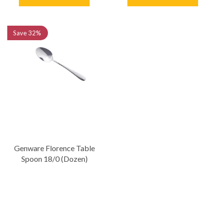
Save
32%
Genware Florence Table
Spoon 18/0 (Dozen)