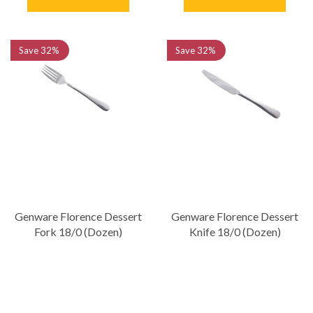
Save
32%
Save
32%
Genware Florence Dessert
Genware Florence Dessert
Fork 18/0 (Dozen)
Knife 18/0 (Dozen)