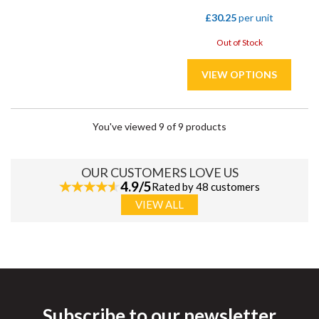
£30.25
per unit
Out of Stock
You've viewed 9 of 9 products
OUR CUSTOMERS LOVE US
4.9/5
Rated by 48 customers
VIEW ALL
Subscribe to our newsletter