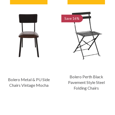
Save
16%
Bolero Perth Black
Bolero Metal & PU Side
Pavement Style Steel
Chairs Vintage Mocha
Folding Chairs