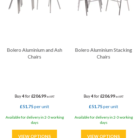
Bolero Aluminium and Ash
Bolero Aluminium Stacking
Chairs
Chairs
Buy
4
for
£206.99
Buy
4
for
£206.99
ex VAT
ex VAT
£51.75
per unit
£51.75
per unit
Available for delivery in 2-3 working
Available for delivery in 2-3 working
days
days