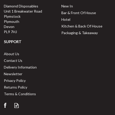
Diamond Disposables
New In
Unit 1 Breakwater Road
Bar & Front Of House
Plymstock
Hotel
Plymouth
Kitchen & Back Of House
Devon
PL9 7HJ
Packaging & Takeaway
SUPPORT
About Us
Contact Us
Delivery Information
Newsletter
Privacy Policy
Returns Policy
Terms & Conditions