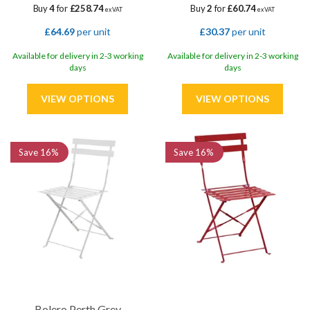
Buy
4
for
£258.74
Buy
2
for
£60.74
ex VAT
ex VAT
£64.69
per unit
£30.37
per unit
Available for delivery in 2-3 working
Available for delivery in 2-3 working
days
days
Save
16%
Save
16%
Bolero Perth Grey