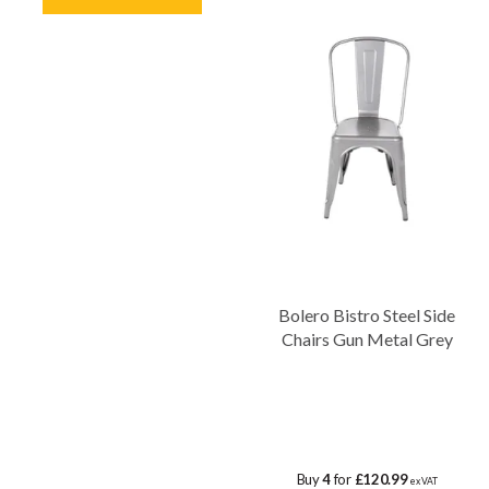
Bolero Bistro Steel Side
Chairs Gun Metal Grey
Buy
4
for
£120.99
ex VAT