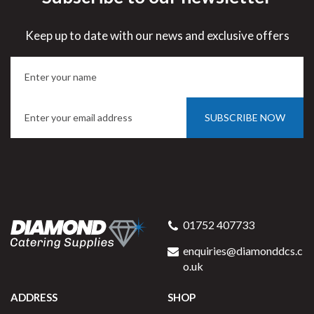
Keep up to date with our news and exclusive offers
SUBSCRIBE NOW
01752 407733
enquiries@diamonddcs.c
o.uk
ADDRESS
SHOP