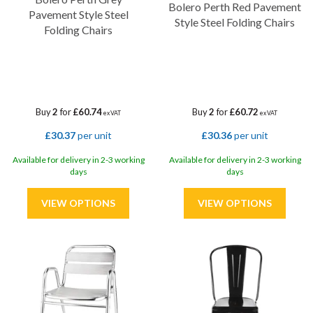
Bolero Perth Red Pavement
Pavement Style Steel
Style Steel Folding Chairs
Folding Chairs
Buy
2
for
£60.74
Buy
2
for
£60.72
ex VAT
ex VAT
£30.37
per unit
£30.36
per unit
Available for delivery in 2-3 working
Available for delivery in 2-3 working
days
days