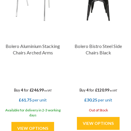
Bolero Aluminium Stacking
Bolero Bistro Steel Side
Chairs Arched Arms
Chairs Black
Buy
4
for
£246.99
Buy
4
for
£120.99
ex VAT
ex VAT
£61.75
per unit
£30.25
per unit
Available for delivery in 2-3 working
Out of Stock
days