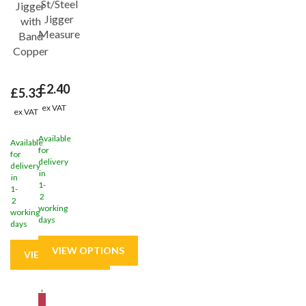
St/Steel
Jigger
Jigger
with
Measure
Band
Copper
£2.40
£5.33
ex VAT
ex VAT
Available
Available
for
for
delivery
delivery
in
in
1-
1-
2
2
working
working
days
days
Save
31%