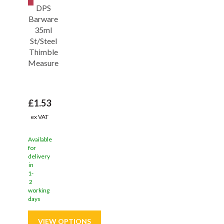
DPS
Barware
35ml
St/Steel
Thimble
Measure
£1.53
ex VAT
Available
for
delivery
in
1-
2
working
days