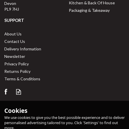
Kitchen & Back Of House
Devon
PL9 7HJ
Packaging & Takeaway
SUPPORT
About Us
Contact Us
Delivery Information
Newsletter
Privacy Policy
Returns Policy
Terms & Conditions
Cookies
We use cookies to give you the best possible experience and to deliver
personalised advertising tailored to you. Click 'Settings' to find out
more.