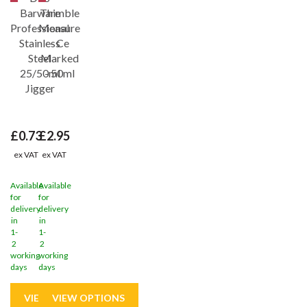
Barware
Thimble
Professional
Measure
Stainless
- Ce
Steel
Marked
25/50ml
- 50ml
Jigger
£0.73
£2.95
ex VAT
ex VAT
Available
Available
for
for
delivery
delivery
in
in
1-
1-
2
2
working
working
days
days