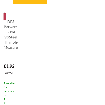
Save
31%
DPS
Barware
50ml
St/Steel
Thimble
Measure
£1.92
ex VAT
Available
for
delivery
in
1-
2