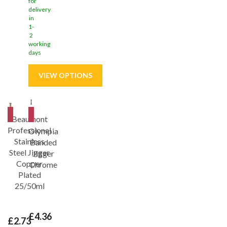
for
delivery
in
1-
2
working
days
Save
9%
Save
21%
Beaumont
Professional
Olympia
Stainless
Banded
Steel Jigger
Jigger
Copper
Chrome
Plated
25/50ml
£4.36
£2.73