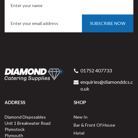
SUBSCRIBE NOW
01752 407733
enquiries@diamonddcs.c
o.uk
ADDRESS
SHOP
Diamond Disposables
New In
Unit 1 Breakwater Road
Bar & Front Of House
Plymstock
Hotel
Plymouth