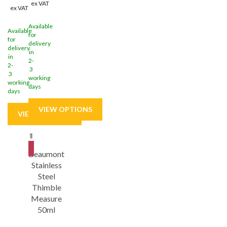
ex VAT
ex VAT
Available
Available
for
for
delivery
delivery
in
in
2-
2-
3
3
working
working
days
days
Save
9%
Beaumont
Stainless
Steel
Thimble
Measure
50ml