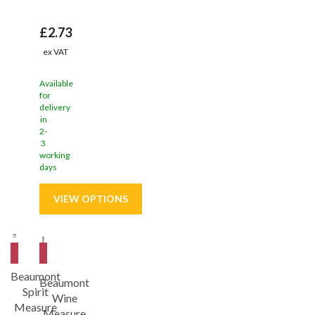
£2.73
ex VAT
Available
for
delivery
in
2-
3
working
days
Save
9%
Save
9%
Beaumont
Beaumont
Spirit
Wine
Measure
Measure