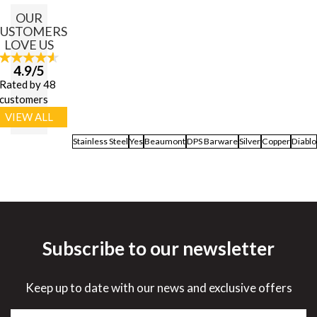
OUR
USTOMERS
LOVE US
4.9/5
Rated by 48
customers
VIEW ALL
Stainless Steel
Yes
Beaumont
DPS Barware
Silver
Copper
Diablo
Subscribe to our newsletter
Keep up to date with our news and exclusive offers