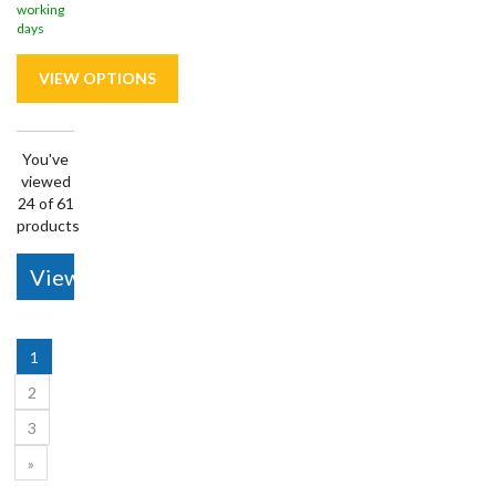
working
days
You've
viewed
24 of 61
products
View More
1
2
3
»