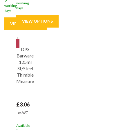
2
working
working
days
days
Save
31%
DPS
Barware
125ml
St/Steel
Thimble
Measure
£3.06
ex VAT
Available