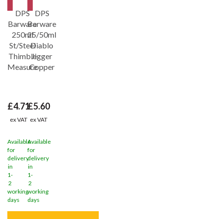
Save
31%
Save
31%
DPS
DPS
Barware
Barware
250ml
25/50ml
St/Steel
Diablo
Thimble
Jigger
Measure
Copper
£4.71
£5.60
ex VAT
ex VAT
Available
Available
for
for
delivery
delivery
in
in
1-
1-
2
2
working
working
days
days