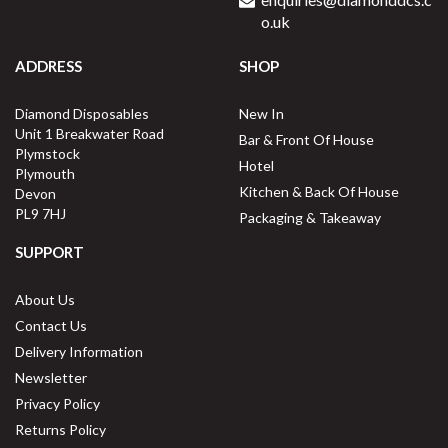
o.uk
ADDRESS
SHOP
Diamond Disposables
New In
Unit 1 Breakwater Road
Bar & Front Of House
Plymstock
Hotel
Plymouth
Kitchen & Back Of House
Devon
PL9 7HJ
Packaging & Takeaway
SUPPORT
About Us
Contact Us
Delivery Information
Newsletter
Privacy Policy
Returns Policy