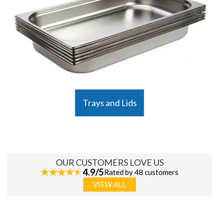
Trays and Lids
OUR CUSTOMERS LOVE US
4.9/5
Rated by 48 customers
VIEW ALL