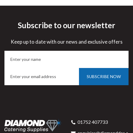
Subscribe to our newsletter
Keep up to date with our news and exclusive offers
SUBSCRIBE NOW
01752 407733
enquiries@diamonddcs.c