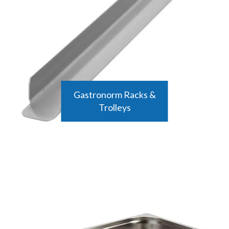
making them a cost-effective and practical investment for any food
business. Their versatility allows them to be used in a variety of
settings, from cooking and baking to storage and transport.
Shop the range below to find a variety of high-quality gastronorm
trays and containers from top brands like Vogue and Matfer
Bourgeat that will meet all of your kitchen needs.
Gastronorm Racks &
Trolleys