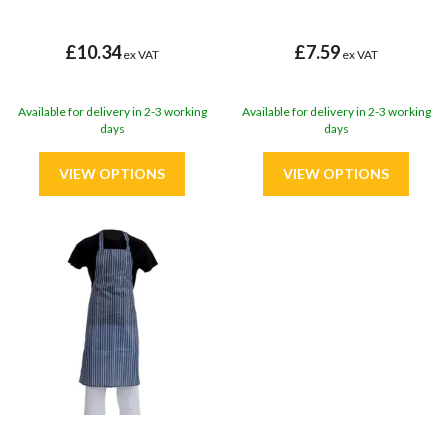
£10.34
£7.59
ex VAT
ex VAT
Available for delivery in 2-3 working
Available for delivery in 2-3 working
days
days