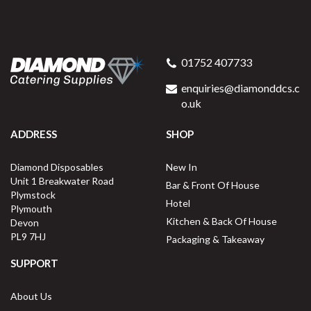
01752 407733
enquiries@diamonddcs.c
o.uk
ADDRESS
SHOP
Diamond Disposables
New In
Unit 1 Breakwater Road
Bar & Front Of House
Plymstock
Hotel
Plymouth
Kitchen & Back Of House
Devon
PL9 7HJ
Packaging & Takeaway
SUPPORT
About Us