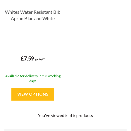
Whites Water Resistant Bib
Apron Blue and White
£7.59
ex VAT
Available for delivery in 2-3 working
days
You've viewed 5 of 5 products