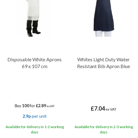
and keep you clean and dry during culinary tasks, cleaning duties,
and more.
Disposable White Aprons
Whites Light Duty Water
69 x 107 cm
Resistant Bib Apron Blue
Buy
100
for
£2.89
ex VAT
£7.04
ex VAT
2.9p
per unit
Available for delivery in 1-2 working
Available for delivery in 2-3 working
days
days