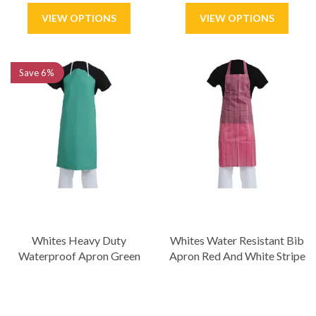
Save
6%
Whites Heavy Duty
Whites Water Resistant Bib
Waterproof Apron Green
Apron Red And White Stripe