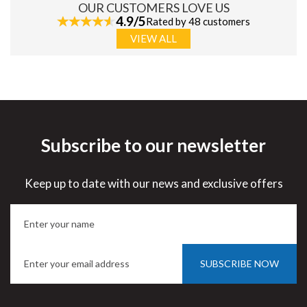
OUR CUSTOMERS LOVE US
4.9/5
Rated by 48 customers
VIEW ALL
Subscribe to our newsletter
Keep up to date with our news and exclusive offers
SUBSCRIBE NOW