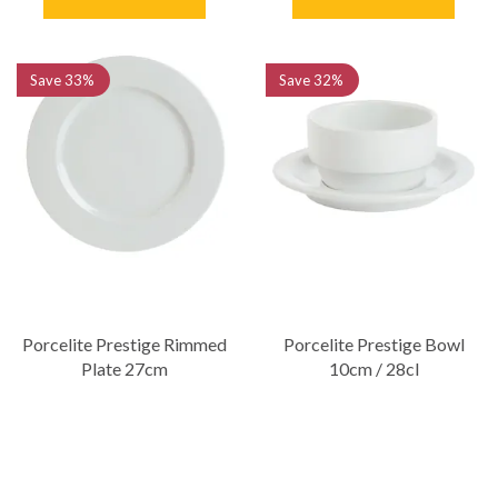
Save
33%
Save
32%
Porcelite Prestige Rimmed
Porcelite Prestige Bowl
Plate 27cm
10cm / 28cl