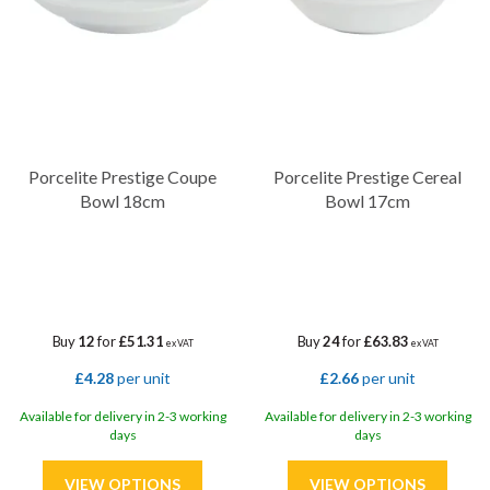
timeless design and exceptional craftsmanship.
Discover the unparalleled beauty and resilience of Porcelite
Prestige here at Diamond Disposables!
Porcelite Prestige Coupe
Porcelite Prestige Cereal
Bowl 18cm
Bowl 17cm
Buy
12
for
£51.31
Buy
24
for
£63.83
ex VAT
ex VAT
£4.28
per unit
£2.66
per unit
Available for delivery in 2-3 working
Available for delivery in 2-3 working
days
days