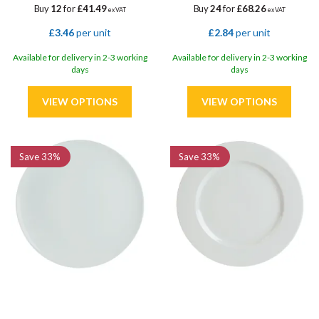
Buy
12
for
£41.49
Buy
24
for
£68.26
ex VAT
ex VAT
£3.46
per unit
£2.84
per unit
Available for delivery in 2-3 working
Available for delivery in 2-3 working
days
days
Save
33%
Save
33%