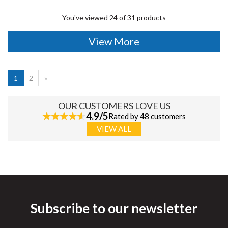
You've viewed 24 of 31 products
View More
1
2
»
OUR CUSTOMERS LOVE US
4.9/5
Rated by 48 customers
VIEW ALL
Subscribe to our newsletter