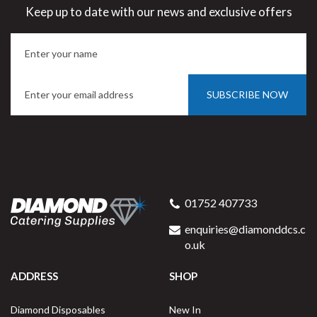
Keep up to date with our news and exclusive offers
SUBSCRIBE NOW
01752 407733
enquiries@diamonddcs.c
o.uk
ADDRESS
SHOP
Diamond Disposables
New In