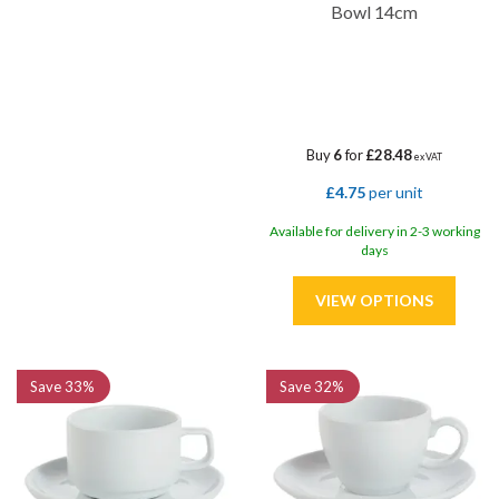
Bowl 14cm
Buy
6
for
£28.48
ex VAT
£4.75
per unit
Available for delivery in 2-3 working
days
Save
33%
Save
32%