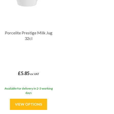
Porcelite Prestige Milk Jug
32cl
£5.85
ex VAT
Available for delivery in 2-3 working
days