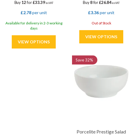
Buy
12
for
£33.39
Buy
8
for
£26.84
ex VAT
ex VAT
£2.78
per unit
£3.36
per unit
Available for delivery in 2-3 working
Out of Stock
days
Save
32%
Porcelite Prestige Salad