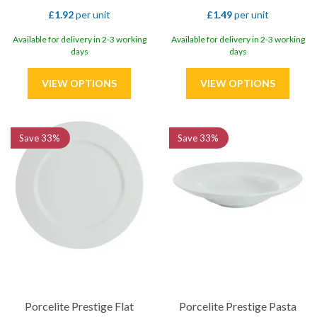
£1.92
per unit
£1.49
per unit
Available for delivery in 2-3 working
Available for delivery in 2-3 working
days
days
Save
33%
Save
33%
Porcelite Prestige Flat
Porcelite Prestige Pasta