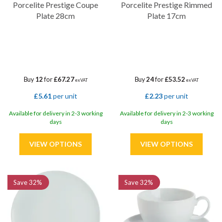
Porcelite Prestige Coupe
Porcelite Prestige Rimmed
Plate 28cm
Plate 17cm
Buy
12
for
£67.27
Buy
24
for
£53.52
ex VAT
ex VAT
£5.61
per unit
£2.23
per unit
Available for delivery in 2-3 working
Available for delivery in 2-3 working
days
days
Save
32%
Save
32%