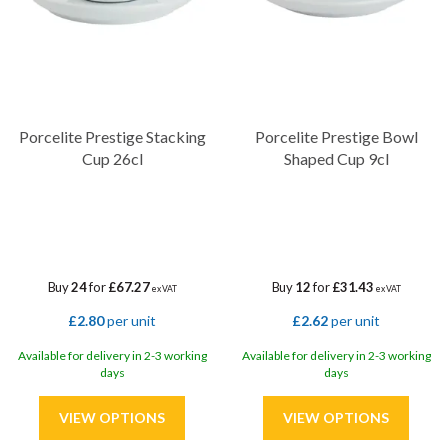
Porcelite Prestige Stacking
Porcelite Prestige Bowl
Cup 26cl
Shaped Cup 9cl
Buy
24
for
£67.27
Buy
12
for
£31.43
ex VAT
ex VAT
£2.80
per unit
£2.62
per unit
Available for delivery in 2-3 working
Available for delivery in 2-3 working
days
days