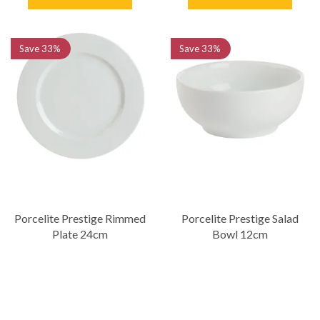
Save
33%
Save
33%
Porcelite Prestige Rimmed
Porcelite Prestige Salad
Plate 24cm
Bowl 12cm