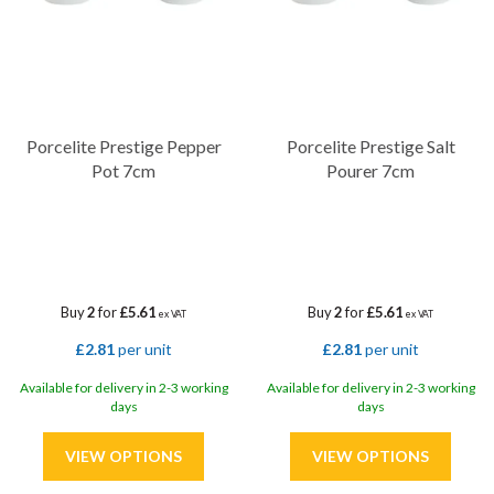
Porcelite Prestige Pepper
Porcelite Prestige Salt
Pot 7cm
Pourer 7cm
Buy
2
for
£5.61
Buy
2
for
£5.61
ex VAT
ex VAT
£2.81
per unit
£2.81
per unit
Available for delivery in 2-3 working
Available for delivery in 2-3 working
days
days