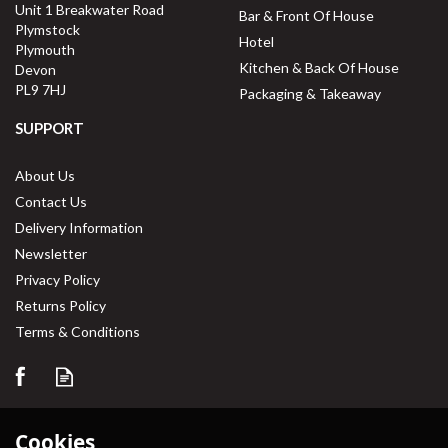
Unit 1 Breakwater Road
Bar & Front Of House
Plymstock
Hotel
Plymouth
Kitchen & Back Of House
Devon
PL9 7HJ
Packaging & Takeaway
SUPPORT
About Us
Contact Us
Delivery Information
Newsletter
Privacy Policy
Returns Policy
Terms & Conditions
Cookies