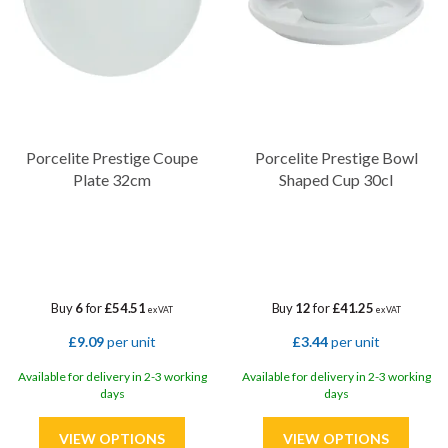
Porcelite Prestige Coupe
Porcelite Prestige Bowl
Plate 32cm
Shaped Cup 30cl
Buy
6
for
£54.51
Buy
12
for
£41.25
ex VAT
ex VAT
£9.09
per unit
£3.44
per unit
Available for delivery in 2-3 working
Available for delivery in 2-3 working
days
days