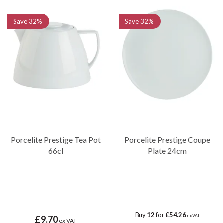
Save
32%
Save
32%
Porcelite Prestige Tea Pot
Porcelite Prestige Coupe
66cl
Plate 24cm
Buy
12
for
£54.26
ex VAT
£9.70
ex VAT