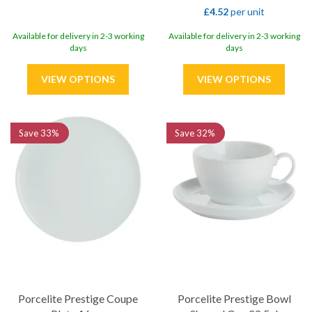
£4.52
per unit
Available for delivery in 2-3 working
Available for delivery in 2-3 working
days
days
Save
33%
Save
32%
Porcelite Prestige Coupe
Porcelite Prestige Bowl