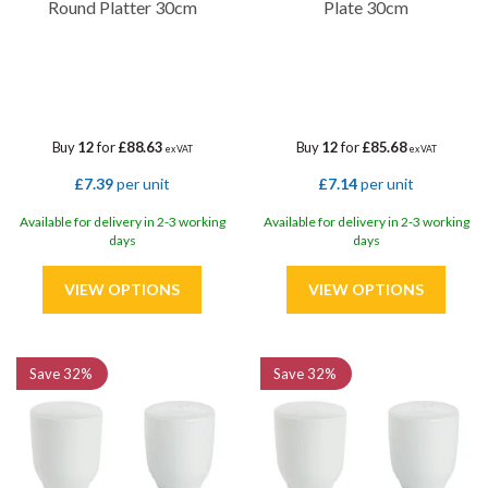
Round Platter 30cm
Plate 30cm
Buy
12
for
£88.63
Buy
12
for
£85.68
ex VAT
ex VAT
£7.39
per unit
£7.14
per unit
Available for delivery in 2-3 working
Available for delivery in 2-3 working
days
days
Save
32%
Save
32%