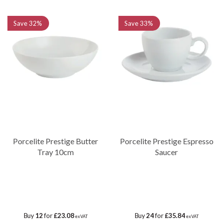
Save
32%
Save
33%
Porcelite Prestige Butter
Porcelite Prestige Espresso
Tray 10cm
Saucer
Buy
12
for
£23.08
Buy
24
for
£35.84
ex VAT
ex VAT