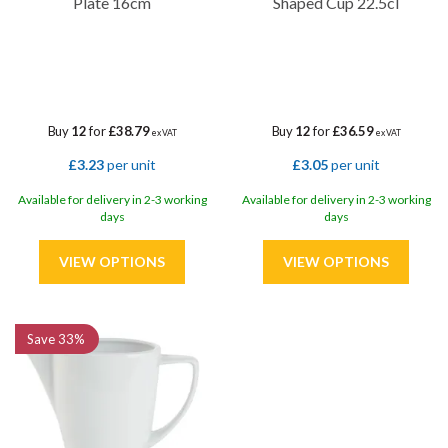
Plate 16cm
Shaped Cup 22.5cl
Buy
12
for
£38.79
Buy
12
for
£36.59
ex VAT
ex VAT
£3.23
per unit
£3.05
per unit
Available for delivery in 2-3 working
Available for delivery in 2-3 working
days
days
Save
33%