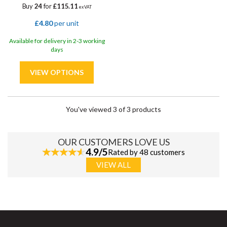
Buy
24
for
£115.11
ex VAT
£4.80
per unit
Available for delivery in 2-3 working
days
You've viewed 3 of 3 products
OUR CUSTOMERS LOVE US
4.9/5
Rated by 48 customers
VIEW ALL