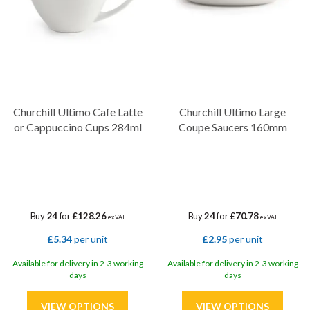
Churchill Ultimo Cafe Latte
Churchill Ultimo Large
or Cappuccino Cups 284ml
Coupe Saucers 160mm
Buy
24
for
£128.26
Buy
24
for
£70.78
ex VAT
ex VAT
£5.34
per unit
£2.95
per unit
Available for delivery in 2-3 working
Available for delivery in 2-3 working
days
days