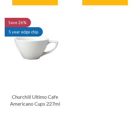
Save
26%
5 year edge chip
Churchill Ultimo Cafe
Americano Cups 227ml