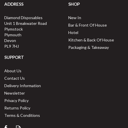
ADDRESS
SHOP
Diamond Disposables
New In
Unit 1 Breakwater Road
Bar & Front Of House
Plymstock
Hotel
Plymouth
Kitchen & Back Of House
Devon
PL9 7HJ
Packaging & Takeaway
SUPPORT
About Us
Contact Us
Delivery Information
Newsletter
Privacy Policy
Returns Policy
Terms & Conditions