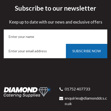
Subscribe to our newsletter
Keep up to date with our news and exclusive offers
SUBSCRIBE NOW
01752 407733
enquiries@diamonddcs.c
o.uk