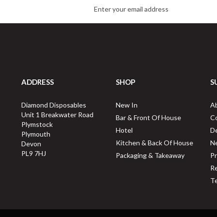
ADDRESS
SHOP
S
Diamond Disposables
New In
A
Unit 1 Breakwater Road
Bar & Front Of House
C
Plymstock
Hotel
De
Plymouth
Kitchen & Back Of House
N
Devon
PL9 7HJ
Packaging & Takeaway
Pr
Re
Te