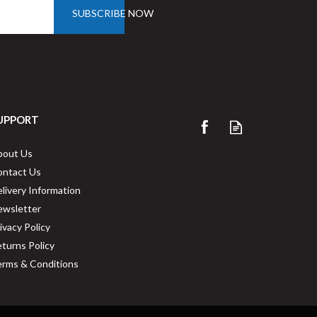
SUBSCRIBE NOW
UPPORT
bout Us
ontact Us
livery Information
ewsletter
ivacy Policy
turns Policy
rms & Conditions