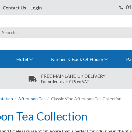
Contact Us
Login
Hotel
Kitchen & Back Of House
Pa
FREE MAINLAND UK DELIVERY
For orders over £75 ex VAT
ntation
Afternoon Tea
Classic Vine Afternoon Tea Collection
oon Tea Collection
and timeless range of tableware that is perfect for indulging in the ritua