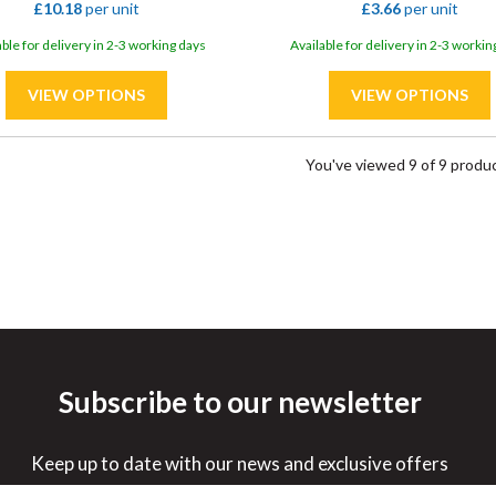
£10.18
per unit
£3.66
per unit
able for delivery in 2-3 working days
Available for delivery in 2-3 workin
You've viewed 9 of 9 produ
Subscribe to our newsletter
Keep up to date with our news and exclusive offers