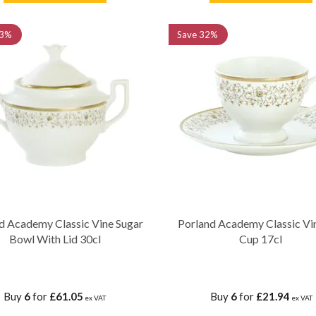
3%
Save
32%
d Academy Classic Vine Sugar
Porland Academy Classic Vi
Bowl With Lid 30cl
Cup 17cl
Buy
6
for
£61.05
Buy
6
for
£21.94
ex VAT
ex VAT