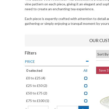
vine pattern on each piece, giving it an elegant and so
need to create an enchanting tea experience.
Each piece is expertly crafted with attention to detail 
gathering or simply enjoying a tranquil moment by yours
OUR CUS
Filters
PRICE
0
selected
All
Save
3
£0 to £25
(4)
£25 to £50
(2)
£50 to £75
(2)
£75 to £100
(1)