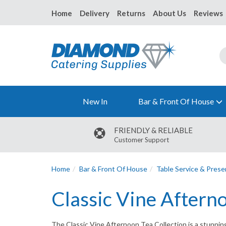
Home
Delivery
Returns
About Us
Reviews
New In
Bar & Front Of House
FRIENDLY & RELIABLE
Customer Support
Home
Bar & Front Of House
Table Service & Prese
Classic Vine Aftern
The Classic Vine Afternoon Tea Collection is a stunning 