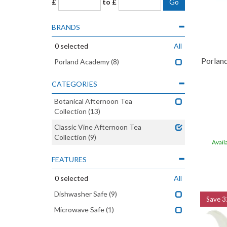
£
to £
BRANDS
0
selected
All
Porlan
Porland Academy
(8)
CATEGORIES
Botanical Afternoon Tea
Collection
(13)
Classic Vine Afternoon Tea
Collection
(9)
Avail
FEATURES
0
selected
All
Dishwasher Safe
(9)
Save
3
Microwave Safe
(1)