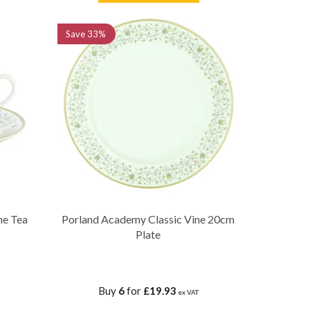
Save
33%
ne Tea
Porland Academy Classic Vine 20cm
Plate
Buy
6
for
£19.93
ex VAT