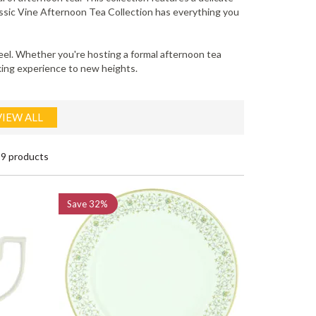
lassic Vine Afternoon Tea Collection has everything you
 feel. Whether you're hosting a formal afternoon tea
nking experience to new heights.
VIEW ALL
9 products
Save
32%