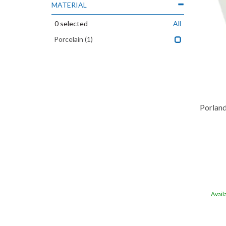
MATERIAL
0
selected
All
Porcelain
(1)
Porland
Avail