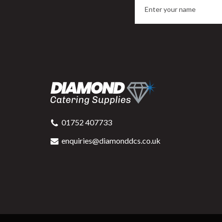
01752 407733
enquiries@diamonddcs.co.uk