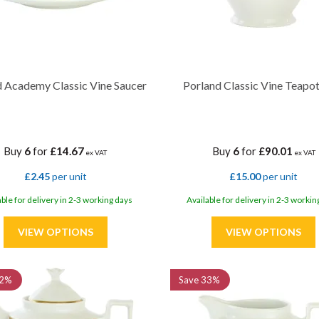
d Academy Classic Vine Saucer
Porland Classic Vine Teapot
Buy
6
for
£14.67
Buy
6
for
£90.01
ex VAT
ex VAT
£2.45
per unit
£15.00
per unit
able for delivery in 2-3 working days
Available for delivery in 2-3 workin
2%
Save
33%