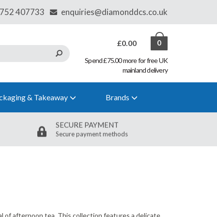
£0.00
0
Spend £75.00 more for free UK
mainland delivery
ckaging & Takeaway
Brands
SECURE PAYMENT
Secure payment methods
l of afternoon tea. This collection features a delicate