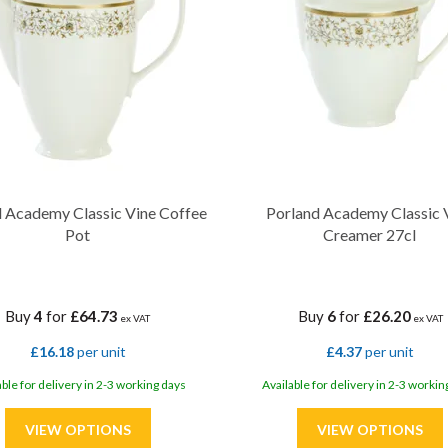
 Academy Classic Vine Coffee
Porland Academy Classic 
Pot
Creamer 27cl
Buy
4
for
£64.73
Buy
6
for
£26.20
ex VAT
ex VAT
£16.18
per unit
£4.37
per unit
able for delivery in 2-3 working days
Available for delivery in 2-3 workin