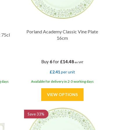
Porland Academy Classic Vine Plate
 75cl
16cm
Buy
6
for
£14.48
ex VAT
£2.41
per unit
g days
Available for delivery in 2-3 working days
Save
33%