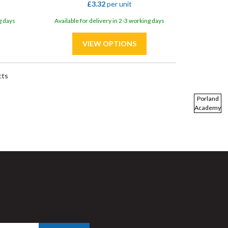
£3.32
per unit
g days
Available for delivery in 2-3 working days
cts
Porland
Academy