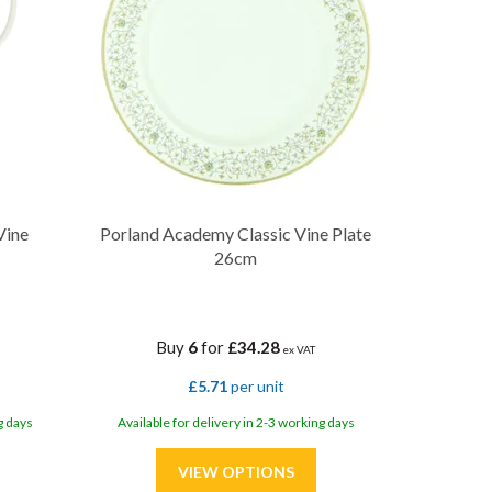
Vine
Porland Academy Classic Vine Plate
26cm
Buy
6
for
£34.28
ex VAT
£5.71
per unit
g days
Available for delivery in 2-3 working days