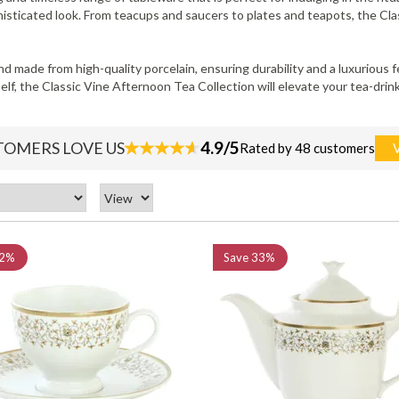
phisticated look. From teacups and saucers to plates and teapots, the C
and made from high-quality porcelain, ensuring durability and a luxurious
elf, the Classic Vine Afternoon Tea Collection will elevate your tea-dri
4.9/5
TOMERS LOVE US
Rated by 48 customers
2%
Save
33%