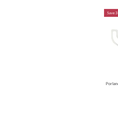
Save
3
Porlan