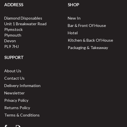
ADDRESS
SHOP
Diamond Disposables
New In
Unit 1 Breakwater Road
Bar & Front Of House
Plymstock
Hotel
Plymouth
Kitchen & Back Of House
Devon
PL9 7HJ
Packaging & Takeaway
SUPPORT
About Us
Contact Us
Delivery Information
Newsletter
Privacy Policy
Returns Policy
Terms & Conditions