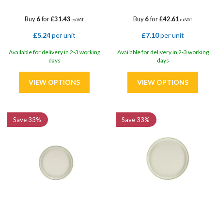
Buy
6
for
£31.43
Buy
6
for
£42.61
ex VAT
ex VAT
£5.24
per unit
£7.10
per unit
Available for delivery in 2-3 working
Available for delivery in 2-3 working
days
days
Save
33%
Save
33%