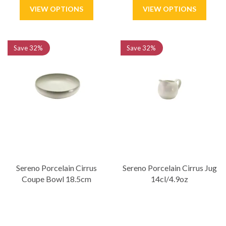
Save
32%
Save
32%
Sereno Porcelain Cirrus
Sereno Porcelain Cirrus Jug
Coupe Bowl 18.5cm
14cl/4.9oz