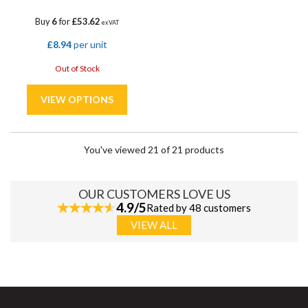
Buy
6
for
£53.62
ex VAT
£8.94
per unit
Out of Stock
You've viewed 21 of 21 products
OUR CUSTOMERS LOVE US
4.9/5
Rated by 48 customers
VIEW ALL