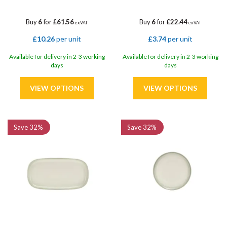
Buy
6
for
£61.56
Buy
6
for
£22.44
ex VAT
ex VAT
£10.26
per unit
£3.74
per unit
Available for delivery in 2-3 working
Available for delivery in 2-3 working
days
days
Save
32%
Save
32%