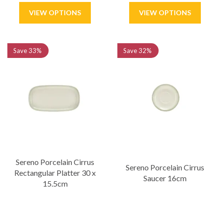
Save
33%
Save
32%
Sereno Porcelain Cirrus
Sereno Porcelain Cirrus
Rectangular Platter 30 x
Saucer 16cm
15.5cm