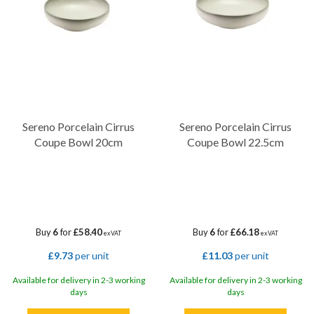
Sereno Porcelain Cirrus
Sereno Porcelain Cirrus
Coupe Bowl 20cm
Coupe Bowl 22.5cm
Buy
6
for
£58.40
Buy
6
for
£66.18
ex VAT
ex VAT
£9.73
per unit
£11.03
per unit
Available for delivery in 2-3 working
Available for delivery in 2-3 working
days
days