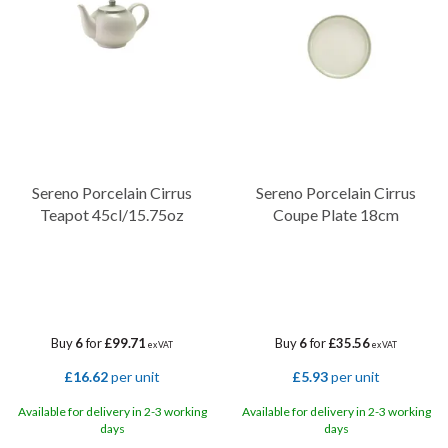
drawing the eye to the centre of the piece. Microwave and
dishwasher safety features ensure that this elegant range remains
a practical option for busy staff and demanding service schedules.
Sereno Porcelain Cirrus
Sereno Porcelain Cirrus
Teapot 45cl/15.75oz
Coupe Plate 18cm
Buy
6
for
£99.71
Buy
6
for
£35.56
ex VAT
ex VAT
£16.62
per unit
£5.93
per unit
Available for delivery in 2-3 working
Available for delivery in 2-3 working
days
days