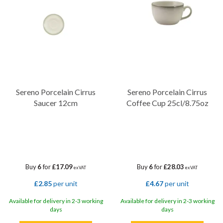
Sereno Porcelain Cirrus
Sereno Porcelain Cirrus
Saucer 12cm
Coffee Cup 25cl/8.75oz
Buy
6
for
£17.09
Buy
6
for
£28.03
ex VAT
ex VAT
£2.85
per unit
£4.67
per unit
Available for delivery in 2-3 working
Available for delivery in 2-3 working
days
days