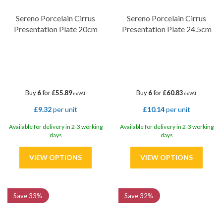
Sereno Porcelain Cirrus
Sereno Porcelain Cirrus
Presentation Plate 20cm
Presentation Plate 24.5cm
Buy
6
for
£55.89
Buy
6
for
£60.83
ex VAT
ex VAT
£9.32
per unit
£10.14
per unit
Available for delivery in 2-3 working
Available for delivery in 2-3 working
days
days
Save
33%
Save
32%