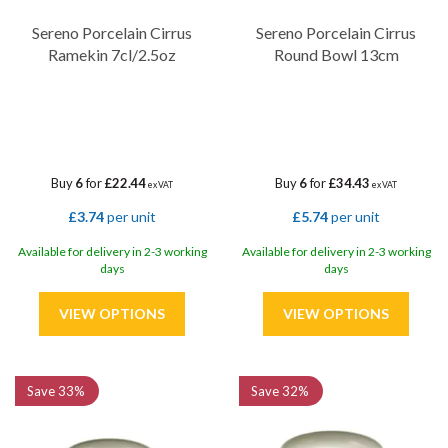
Sereno Porcelain Cirrus
Sereno Porcelain Cirrus
Ramekin 7cl/2.5oz
Round Bowl 13cm
Buy
6
for
£22.44
Buy
6
for
£34.43
ex VAT
ex VAT
£3.74
per unit
£5.74
per unit
Available for delivery in 2-3 working
Available for delivery in 2-3 working
days
days
Save
33%
Save
32%