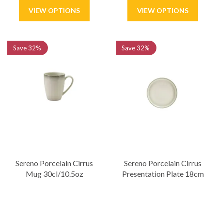
Save
32%
Save
32%
Sereno Porcelain Cirrus
Sereno Porcelain Cirrus
Mug 30cl/10.5oz
Presentation Plate 18cm