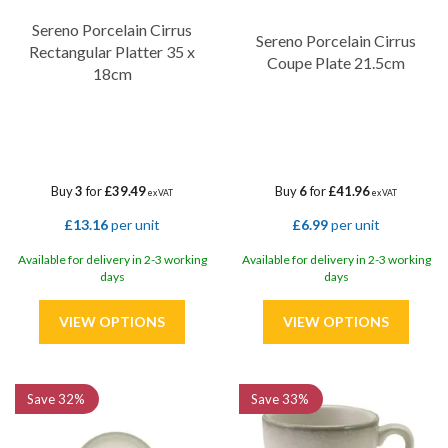
Sereno Porcelain Cirrus
Sereno Porcelain Cirrus
Rectangular Platter 35 x
Coupe Plate 21.5cm
18cm
Buy
3
for
£39.49
Buy
6
for
£41.96
ex VAT
ex VAT
£13.16
per unit
£6.99
per unit
Available for delivery in 2-3 working
Available for delivery in 2-3 working
days
days
Save
32%
Save
33%