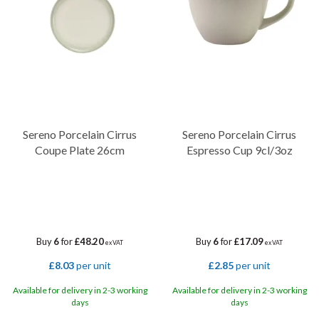
Sereno Porcelain Cirrus
Sereno Porcelain Cirrus
Coupe Plate 26cm
Espresso Cup 9cl/3oz
Buy
6
for
£48.20
Buy
6
for
£17.09
ex VAT
ex VAT
£8.03
per unit
£2.85
per unit
Available for delivery in 2-3 working
Available for delivery in 2-3 working
days
days