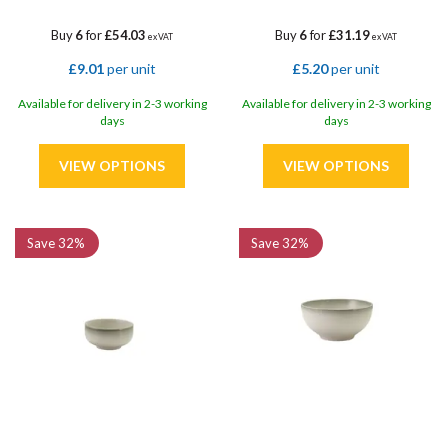
Buy
6
for
£54.03
Buy
6
for
£31.19
ex VAT
ex VAT
£9.01
per unit
£5.20
per unit
Available for delivery in 2-3 working
Available for delivery in 2-3 working
days
days
Save
32%
Save
32%