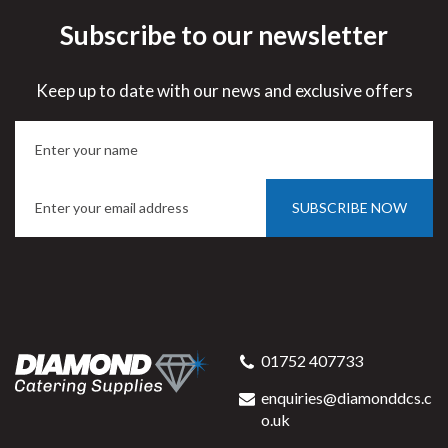
Subscribe to our newsletter
Keep up to date with our news and exclusive offers
SUBSCRIBE NOW
01752 407733
enquiries@diamonddcs.c
o.uk