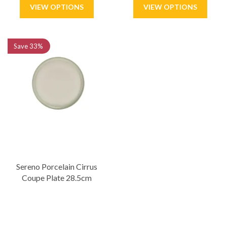
Save
33%
Sereno Porcelain Cirrus
Coupe Plate 28.5cm