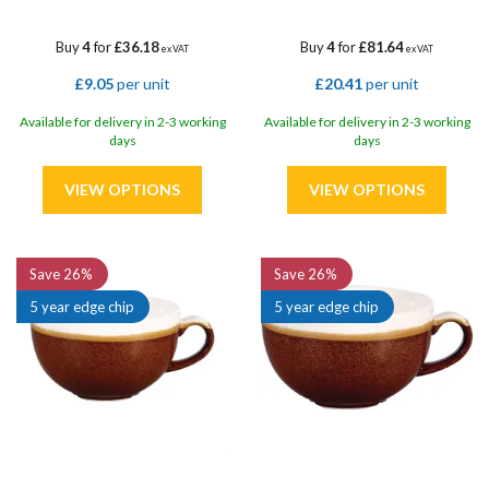
Buy
4
for
£36.18
Buy
4
for
£81.64
ex VAT
ex VAT
£9.05
per unit
£20.41
per unit
Available for delivery in 2-3 working
Available for delivery in 2-3 working
days
days
Save
26%
Save
26%
5 year edge chip
5 year edge chip