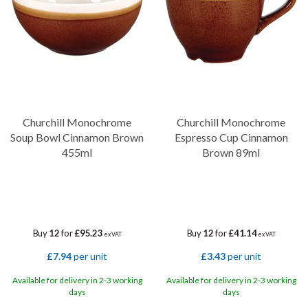
Churchill Monochrome
Churchill Monochrome
Soup Bowl Cinnamon Brown
Espresso Cup Cinnamon
455ml
Brown 89ml
Buy
12
for
£95.23
Buy
12
for
£41.14
ex VAT
ex VAT
£7.94
per unit
£3.43
per unit
Available for delivery in 2-3 working
Available for delivery in 2-3 working
days
days