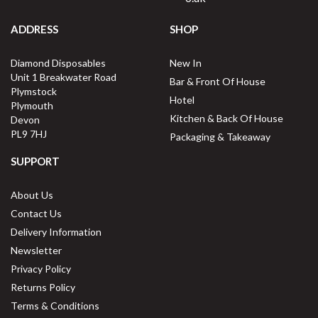
ADDRESS
SHOP
Diamond Disposables
New In
Unit 1 Breakwater Road
Bar & Front Of House
Plymstock
Hotel
Plymouth
Kitchen & Back Of House
Devon
PL9 7HJ
Packaging & Takeaway
SUPPORT
About Us
Contact Us
Delivery Information
Newsletter
Privacy Policy
Returns Policy
Terms & Conditions