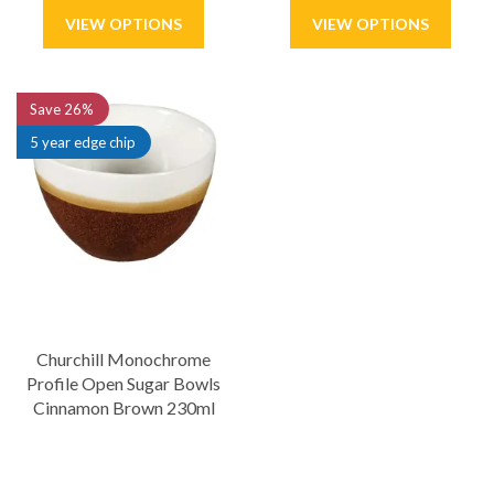
Save
26%
5 year edge chip
Churchill Monochrome
Profile Open Sugar Bowls
Cinnamon Brown 230ml