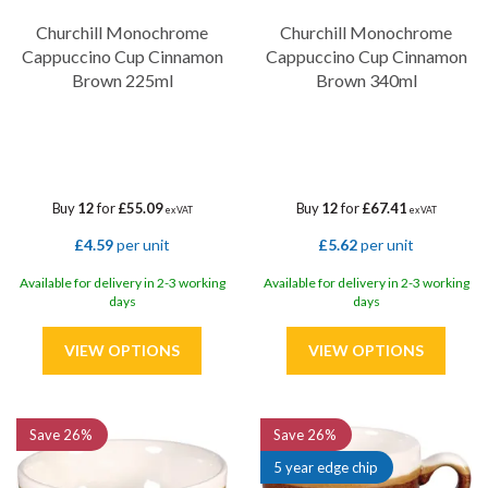
Churchill Monochrome
Churchill Monochrome
Cappuccino Cup Cinnamon
Cappuccino Cup Cinnamon
Brown 225ml
Brown 340ml
Buy
12
for
£55.09
Buy
12
for
£67.41
ex VAT
ex VAT
£4.59
per unit
£5.62
per unit
Available for delivery in 2-3 working
Available for delivery in 2-3 working
days
days
Save
26%
Save
26%
5 year edge chip