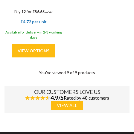
Buy
12
for
£56.65
ex VAT
£4.72
per unit
Available for delivery in 2-3 working
days
You've viewed 9 of 9 products
OUR CUSTOMERS LOVE US
4.9/5
Rated by 48 customers
VIEW ALL