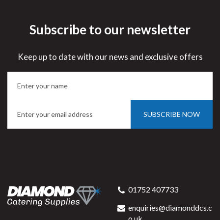
Subscribe to our newsletter
Keep up to date with our news and exclusive offers
SUBSCRIBE NOW
01752 407733
enquiries@diamonddcs.c
o.uk