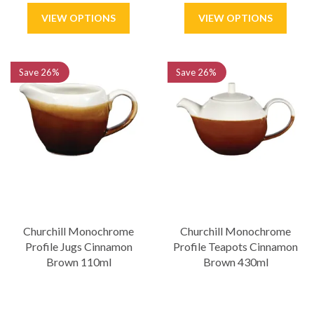
Save
26%
Save
26%
Churchill Monochrome
Churchill Monochrome
Profile Jugs Cinnamon
Profile Teapots Cinnamon
Brown 110ml
Brown 430ml