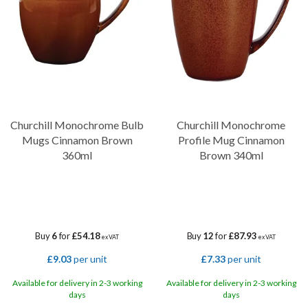
brings character and depth to the table.
Churchill Monochrome Bulb
Churchill Monochrome
Mugs Cinnamon Brown
Profile Mug Cinnamon
360ml
Brown 340ml
Buy
6
for
£54.18
Buy
12
for
£87.93
ex VAT
ex VAT
£9.03
per unit
£7.33
per unit
Available for delivery in 2-3 working
Available for delivery in 2-3 working
days
days