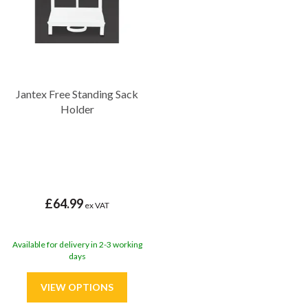
Jantex Free Standing Sack
Holder
£64.99
ex VAT
Available for delivery in 2-3 working
days