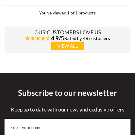
You've viewed 1 of 1 products
OUR CUSTOMERS LOVE US
4.9/5
Rated by 48 customers
VIEW ALL
Subscribe to our newsletter
Keep up to date with our news and exclusive offers