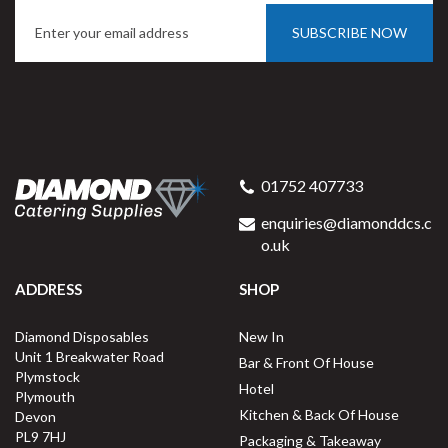
SUBSCRIBE NOW
01752 407733
enquiries@diamonddcs.c
o.uk
ADDRESS
SHOP
Diamond Disposables
New In
Unit 1 Breakwater Road
Bar & Front Of House
Plymstock
Hotel
Plymouth
Kitchen & Back Of House
Devon
PL9 7HJ
Packaging & Takeaway