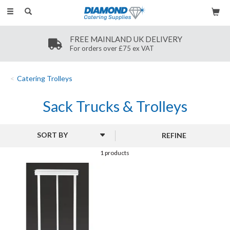
Toggle
navigation
FREE MAINLAND UK DELIVERY
For orders over £75 ex VAT
Catering Trolleys
Sack Trucks & Trolleys
REFINE
1 products