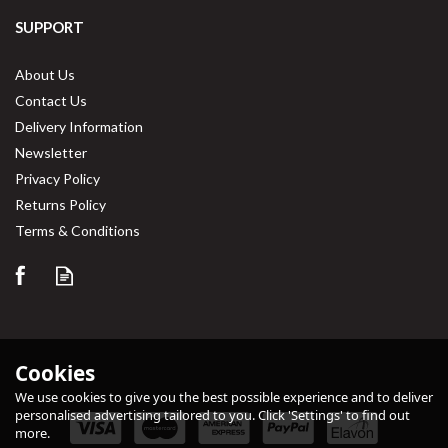
SUPPORT
About Us
Contact Us
Delivery Information
Newsletter
Privacy Policy
Returns Policy
Terms & Conditions
Cookies
We use cookies to give you the best possible experience and to deliver
personalised advertising tailored to you. Click 'Settings' to find out
more.