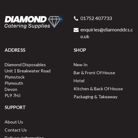
01752 407733
enquiries@diamonddcs.c
o.uk
ADDRESS
SHOP
Diamond Disposables
New In
Unit 1 Breakwater Road
Bar & Front Of House
Plymstock
Hotel
Plymouth
Kitchen & Back Of House
Devon
PL9 7HJ
Packaging & Takeaway
SUPPORT
About Us
Contact Us
Delivery Information