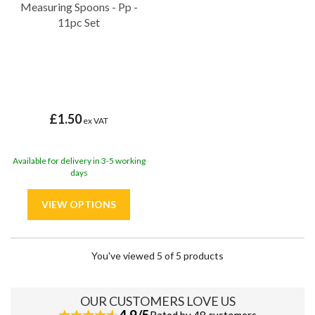
Measuring Spoons - Pp -
11pc Set
£1.50
ex VAT
Available for delivery in 3-5 working
days
You've viewed 5 of 5 products
OUR CUSTOMERS LOVE US
4.9/5