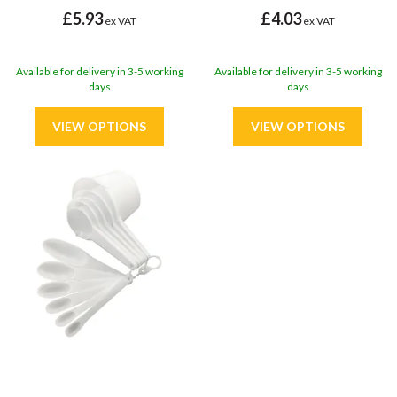
£5.93
£4.03
ex VAT
ex VAT
Available for delivery in 3-5 working
Available for delivery in 3-5 working
days
days