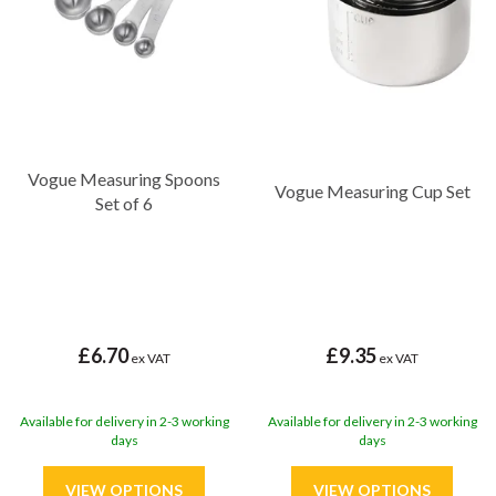
Vogue Measuring Spoons
Vogue Measuring Cup Set
Set of 6
£6.70
£9.35
ex VAT
ex VAT
Available for delivery in 2-3 working
Available for delivery in 2-3 working
days
days