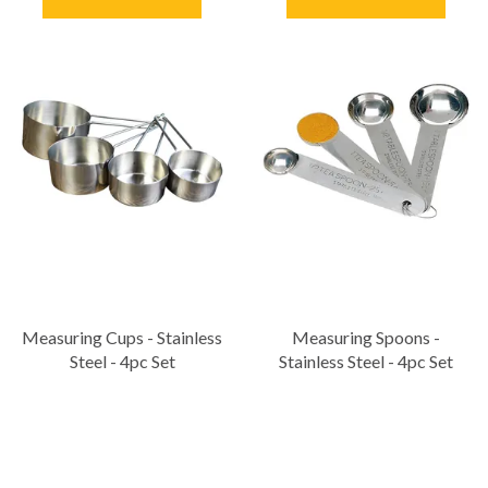
Measuring Cups - Stainless
Measuring Spoons -
Steel - 4pc Set
Stainless Steel - 4pc Set