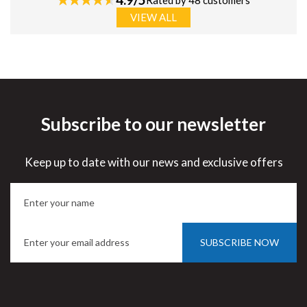
Rated by 48 customers
VIEW ALL
Subscribe to our newsletter
Keep up to date with our news and exclusive offers
SUBSCRIBE NOW