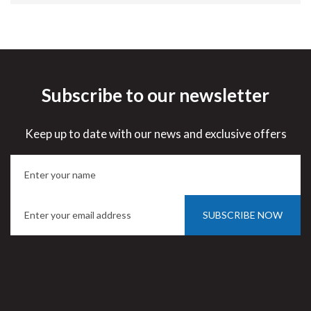
Subscribe to our newsletter
Keep up to date with our news and exclusive offers
SUBSCRIBE NOW