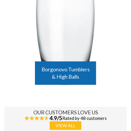
Borgonovo Tumblers
& High Balls
OUR CUSTOMERS LOVE US
4.9/5
Rated by 48 customers
VIEW ALL