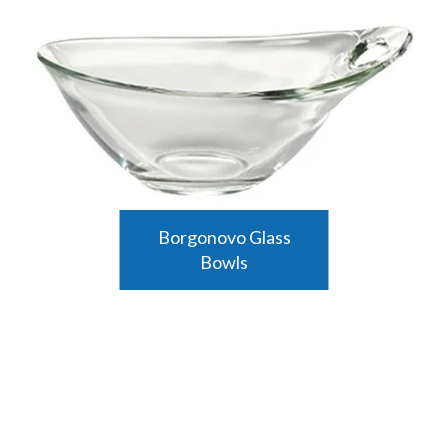
Borgonovo Glass
Bowls