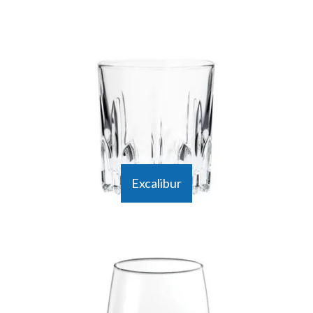
Excalibur