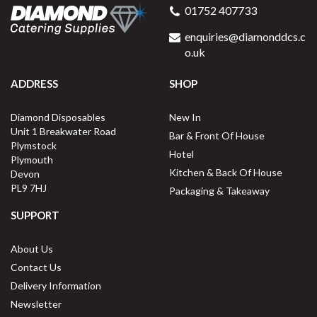
01752 407733
enquiries@diamonddcs.c
o.uk
ADDRESS
SHOP
Diamond Disposables
New In
Unit 1 Breakwater Road
Bar & Front Of House
Plymstock
Hotel
Plymouth
Kitchen & Back Of House
Devon
PL9 7HJ
Packaging & Takeaway
SUPPORT
About Us
Contact Us
Delivery Information
Newsletter