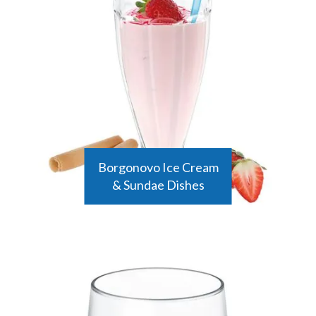
Borgonovo Ice Cream
& Sundae Dishes