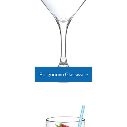
Borgonovo Glassware