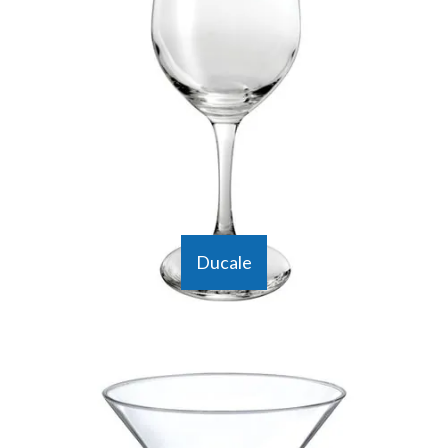
Ducale