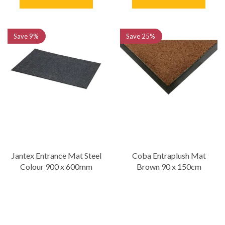
Save
9%
Save
25%
Jantex Entrance Mat Steel
Coba Entraplush Mat
Colour 900 x 600mm
Brown 90 x 150cm