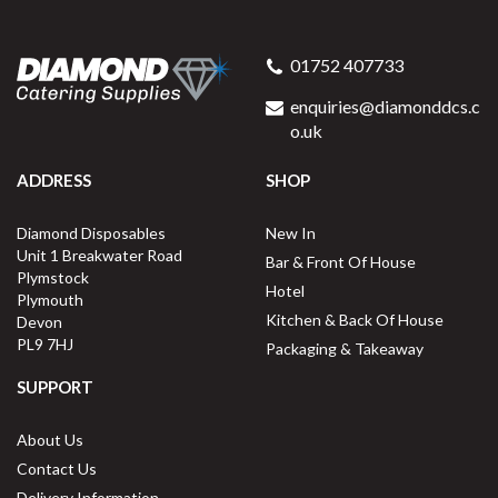
01752 407733
enquiries@diamonddcs.c
o.uk
ADDRESS
SHOP
Diamond Disposables
New In
Unit 1 Breakwater Road
Bar & Front Of House
Plymstock
Hotel
Plymouth
Kitchen & Back Of House
Devon
PL9 7HJ
Packaging & Takeaway
SUPPORT
About Us
Contact Us
Delivery Information