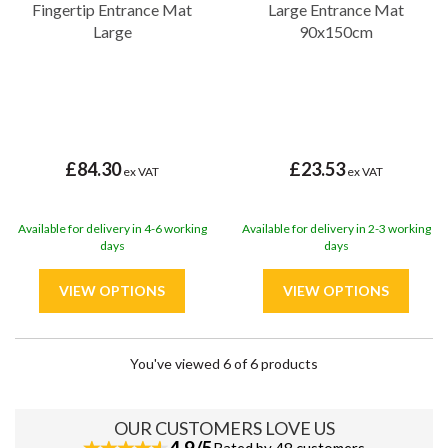
Fingertip Entrance Mat
Large Entrance Mat
Large
90x150cm
£84.30
£23.53
ex VAT
ex VAT
Available for delivery in 4-6 working
Available for delivery in 2-3 working
days
days
You've viewed 6 of 6 products
OUR CUSTOMERS LOVE US
4.9/5