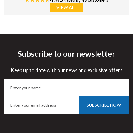
Rated by 48 customers
VIEW ALL
Subscribe to our newsletter
Keep up to date with our news and exclusive offers
SUBSCRIBE NOW