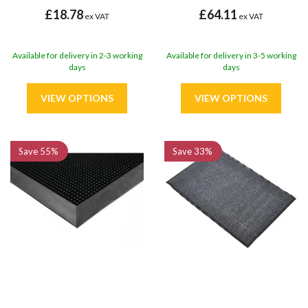
£18.78
£64.11
ex VAT
ex VAT
Available for delivery in 2-3 working
Available for delivery in 3-5 working
days
days
Save
55%
Save
33%