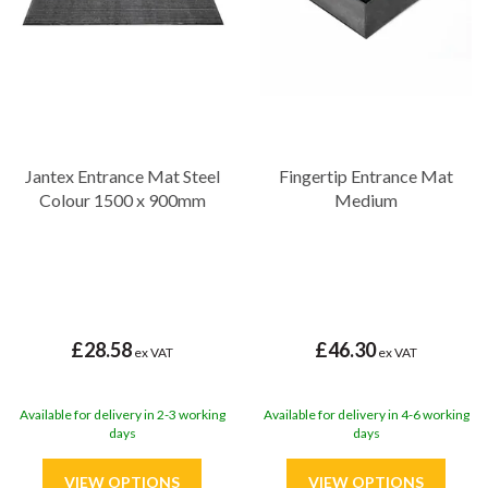
Jantex Entrance Mat Steel
Fingertip Entrance Mat
Colour 1500 x 900mm
Medium
£28.58
£46.30
ex VAT
ex VAT
Available for delivery in 2-3 working
Available for delivery in 4-6 working
days
days