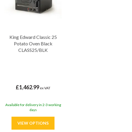
King Edward Classic 25
Potato Oven Black
CLASS25/BLK
£1,462.99
ex VAT
Available for delivery in 2-3 working
days