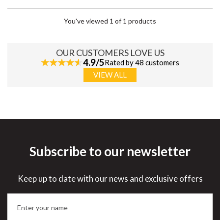
You've viewed 1 of 1 products
OUR CUSTOMERS LOVE US
4.9/5
Rated by 48 customers
VIEW ALL
Subscribe to our newsletter
Keep up to date with our news and exclusive offers