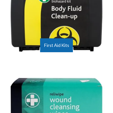
First Aid Kits