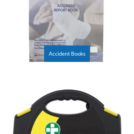
emergencies.
Accident Books