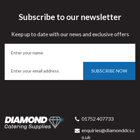
Subscribe to our newsletter
Keep up to date with our news and exclusive offers
SUBSCRIBE NOW
01752 407733
enquiries@diamonddcs.c
o.uk