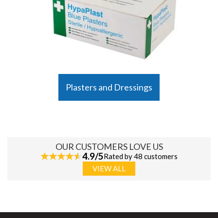
Plasters and Dressings
OUR CUSTOMERS LOVE US
4.9/5
Rated by 48 customers
VIEW ALL