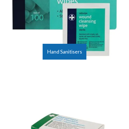
Hand Sanitisers