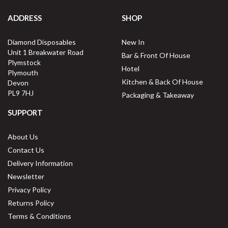
ADDRESS
SHOP
Diamond Disposables
New In
Unit 1 Breakwater Road
Bar & Front Of House
Plymstock
Hotel
Plymouth
Kitchen & Back Of House
Devon
PL9 7HJ
Packaging & Takeaway
SUPPORT
About Us
Contact Us
Delivery Information
Newsletter
Privacy Policy
Returns Policy
Terms & Conditions