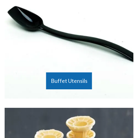
Buffet Utensils