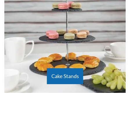
Cake Stands