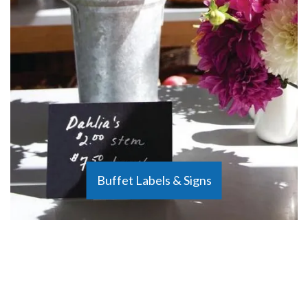
Buffet Labels & Signs