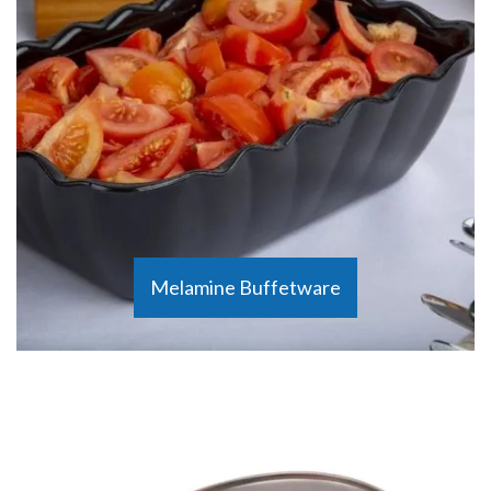
Melamine Buffetware