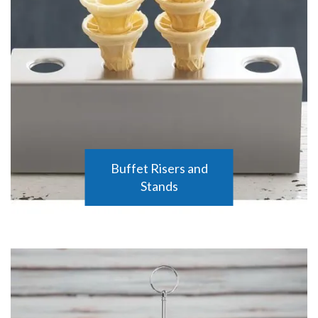
Buffet Risers and
Stands