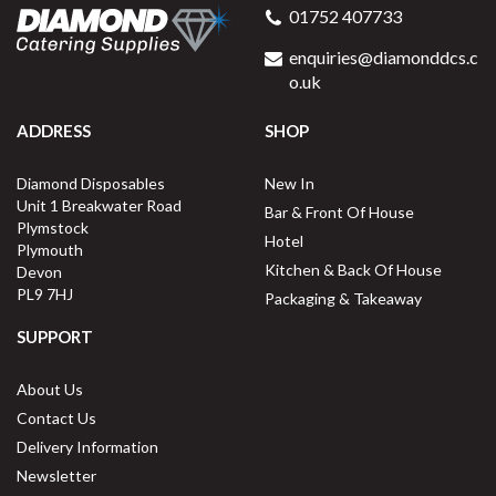
01752 407733
enquiries@diamonddcs.c
o.uk
ADDRESS
SHOP
Diamond Disposables
New In
Unit 1 Breakwater Road
Bar & Front Of House
Plymstock
Hotel
Plymouth
Kitchen & Back Of House
Devon
PL9 7HJ
Packaging & Takeaway
SUPPORT
About Us
Contact Us
Delivery Information
Newsletter