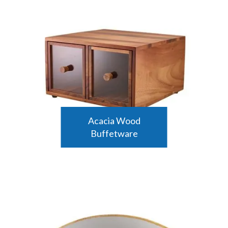
Acacia Wood
Buffetware