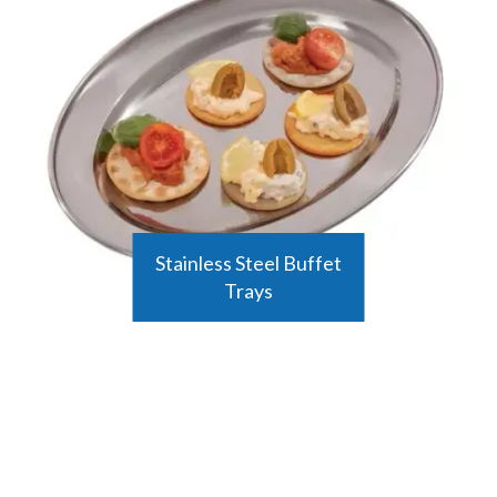
Stainless Steel Buffet
Trays