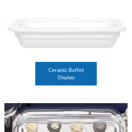
Ceramic Buffet
Display