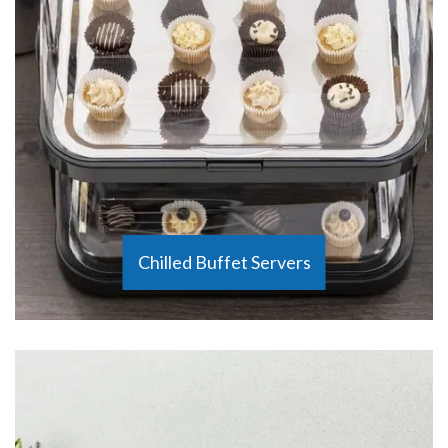
Chilled Buffet Servers