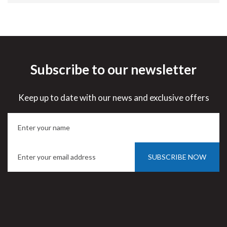
Subscribe to our newsletter
Keep up to date with our news and exclusive offers
SUBSCRIBE NOW