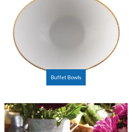
Buffet Bowls