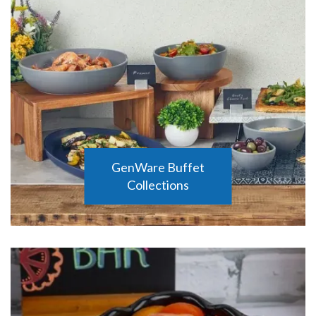
GenWare Buffet
Collections