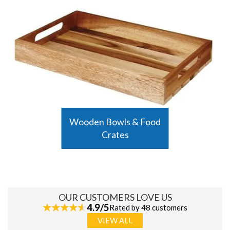
Wooden Bowls & Food
Crates
OUR CUSTOMERS LOVE US
4.9/5
Rated by 48 customers
VIEW ALL