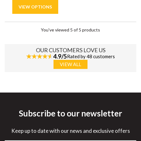
You've viewed 5 of 5 products
OUR CUSTOMERS LOVE US
4.9/5
Rated by 48 customers
VIEW ALL
Subscribe to our newsletter
Keep up to date with our news and exclusive offers