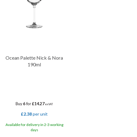
Ocean Palette Nick & Nora
190ml
Buy
6
for
£14.27
ex VAT
£2.38
per unit
Available for delivery in 2-3 working
days