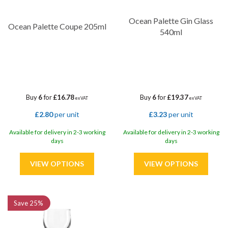
Ocean Palette Gin Glass
Ocean Palette Coupe 205ml
540ml
Buy
6
for
£16.78
Buy
6
for
£19.37
ex VAT
ex VAT
£2.80
per unit
£3.23
per unit
Available for delivery in 2-3 working
Available for delivery in 2-3 working
days
days
Save
25%