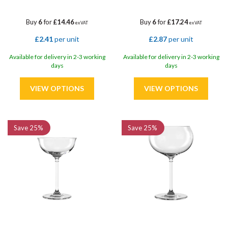
Buy
6
for
£14.46
Buy
6
for
£17.24
ex VAT
ex VAT
£2.41
per unit
£2.87
per unit
Available for delivery in 2-3 working
Available for delivery in 2-3 working
days
days
Save
25%
Save
25%