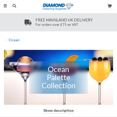
Toggle
navigation
FREE MAINLAND UK DELIVERY
For orders over £75 ex VAT
Ocean
This captivating range of stemware has been designed for crafting
Show description
and serving cocktails with flair. The Ocean Palette Collection