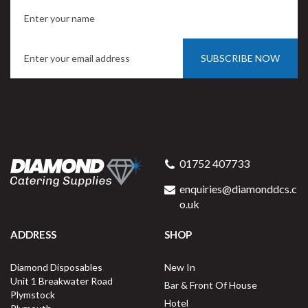
SUBSCRIBE NOW
01752 407733
enquiries@diamonddcs.c
o.uk
ADDRESS
SHOP
Diamond Disposables
New In
Unit 1 Breakwater Road
Bar & Front Of House
Plymstock
Hotel