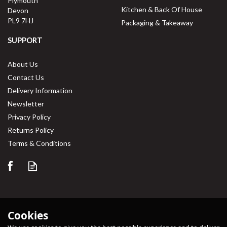
Plymouth
Kitchen & Back Of House
Devon
PL9 7HJ
Packaging & Takeaway
SUPPORT
About Us
Contact Us
Delivery Information
Newsletter
Privacy Policy
Returns Policy
Terms & Conditions
Cookies