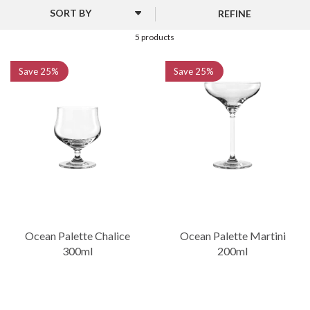
features five distinct glass designs, including options for gin,
REFINE
martinis, and more. With their rounded shapes and unique styles,
these glasses offer a balance of elegance and practicality, making
5 products
them ideal for both home and professional use.
Save
25%
Save
25%
Ocean Palette Chalice
Ocean Palette Martini
300ml
200ml