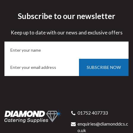
Subscribe to our newsletter
Keep up to date with our news and exclusive offers
SUBSCRIBE NOW
01752 407733
enquiries@diamonddcs.c
o.uk