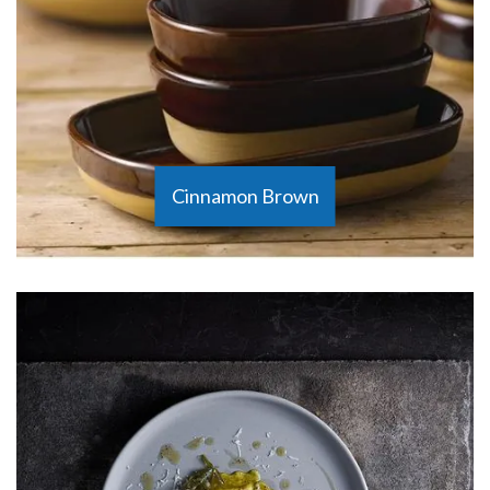
Cinnamon Brown