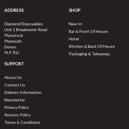
ADDRESS
SHOP
Diamond Disposables
New In
Unit 1 Breakwater Road
Bar & Front Of House
Plymstock
Hotel
Plymouth
Kitchen & Back Of House
Devon
PL9 7HJ
Packaging & Takeaway
SUPPORT
About Us
Contact Us
Delivery Information
Newsletter
Privacy Policy
Returns Policy
Terms & Conditions