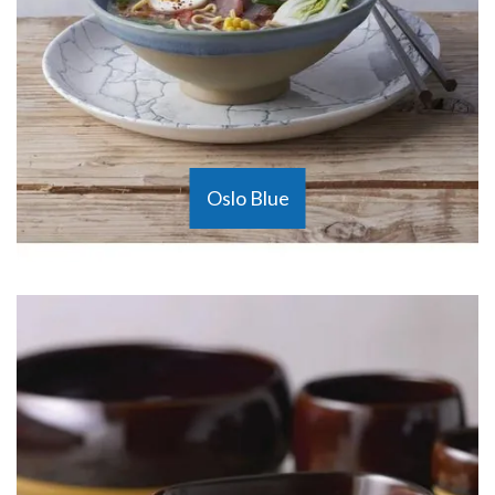
Oslo Blue