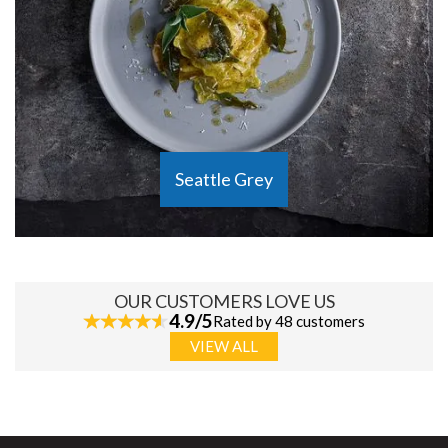
Seattle Grey
OUR CUSTOMERS LOVE US
4.9/5
Rated by 48 customers
VIEW ALL