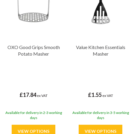
OXO Good Grips Smooth
Value Kitchen Essentials
Potato Masher
Masher
£17.84
£1.55
ex VAT
ex VAT
Available for delivery in 2-3 working
Available for delivery in 3-5 working
days
days