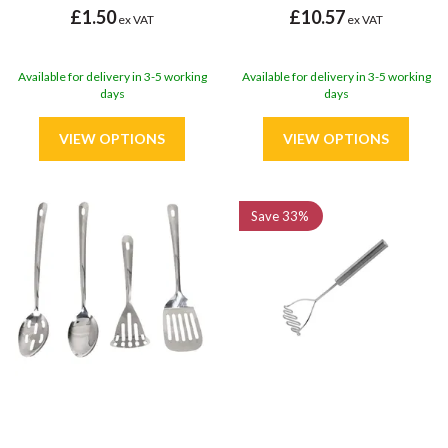
£1.50
£10.57
ex VAT
ex VAT
Available for delivery in 3-5 working
Available for delivery in 3-5 working
days
days
Save
33%