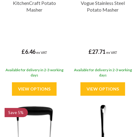
KitchenCraft Potato
Vogue Stainless Steel
Masher
Potato Masher
£6.46
£27.71
ex VAT
ex VAT
Available for delivery in 2-3 working
Available for delivery in 2-3 working
days
days
Save
5%