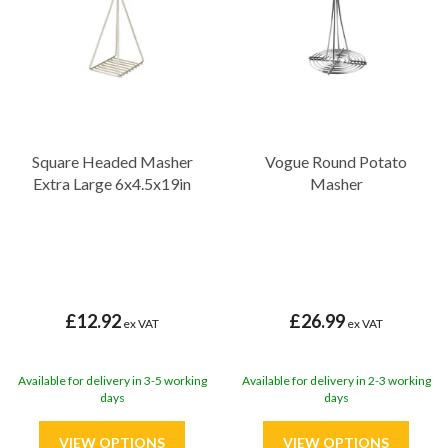
Square Headed Masher
Vogue Round Potato
Extra Large 6x4.5x19in
Masher
£12.92
£26.99
ex VAT
ex VAT
Available for delivery in 3-5 working
Available for delivery in 2-3 working
days
days