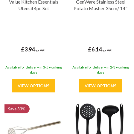
Value Kitchen Essentials
GenWare Stainless Steel
Utensil 4pc Set
Potato Masher 35cm/ 14"
£3.94
£6.14
ex VAT
ex VAT
Available for delivery in 3-5 working
Available for delivery in 2-3 working
days
days
Save
33%