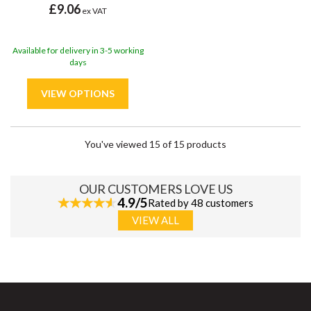
£9.06
ex VAT
Available for delivery in 3-5 working
days
You've viewed 15 of 15 products
OUR CUSTOMERS LOVE US
4.9/5
Rated by 48 customers
VIEW ALL