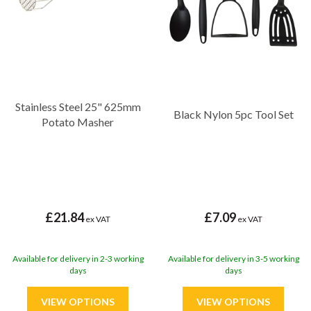
Stainless Steel 25" 625mm
Black Nylon 5pc Tool Set
Potato Masher
£21.84
£7.09
ex VAT
ex VAT
Available for delivery in 2-3 working
Available for delivery in 3-5 working
days
days