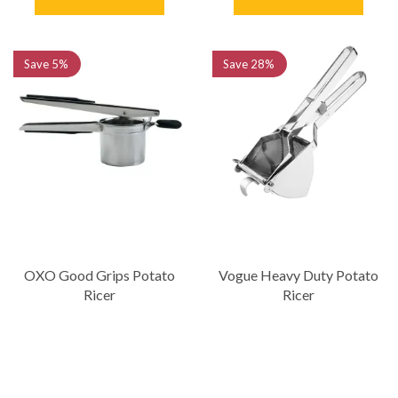
Save
5%
Save
28%
OXO Good Grips Potato
Vogue Heavy Duty Potato
Ricer
Ricer