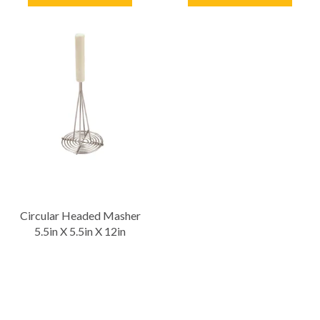
Circular Headed Masher
5.5in X 5.5in X 12in