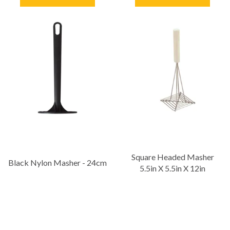
Square Headed Masher
Black Nylon Masher - 24cm
5.5in X 5.5in X 12in