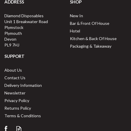
ADDRESS
SHOP
Diamond Disposables
New In
Unit 1 Breakwater Road
Bar & Front Of House
Plymstock
Hotel
Plymouth
Kitchen & Back Of House
Devon
PL9 7HJ
Packaging & Takeaway
SUPPORT
About Us
Contact Us
Delivery Information
Newsletter
Privacy Policy
Returns Policy
Terms & Conditions