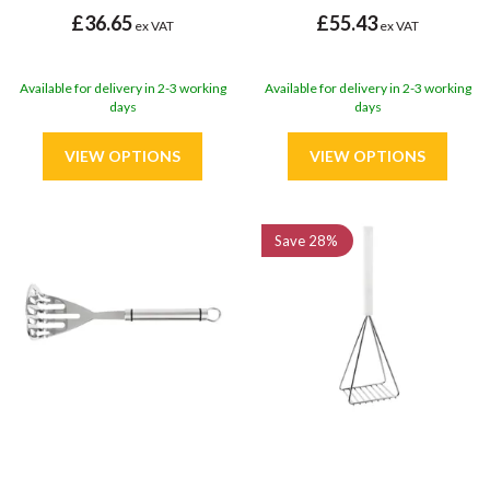
£36.65
£55.43
ex VAT
ex VAT
Available for delivery in 2-3 working
Available for delivery in 2-3 working
days
days
Save
28%