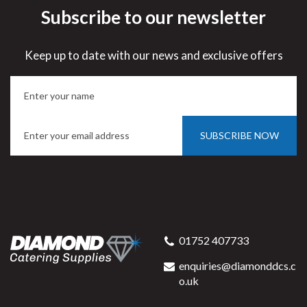
Subscribe to our newsletter
Keep up to date with our news and exclusive offers
SUBSCRIBE NOW
01752 407733
enquiries@diamonddcs.c
o.uk