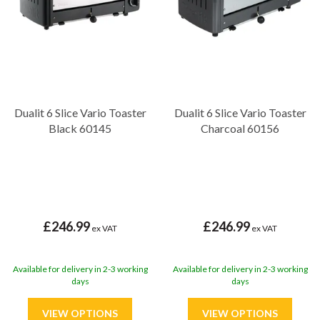
Dualit 6 Slice Vario Toaster
Dualit 6 Slice Vario Toaster
Black 60145
Charcoal 60156
£246.99
£246.99
ex VAT
ex VAT
Available for delivery in 2-3 working
Available for delivery in 2-3 working
days
days