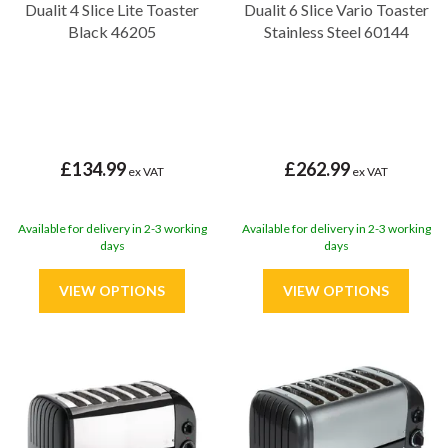
Dualit 4 Slice Lite Toaster
Dualit 6 Slice Vario Toaster
Black 46205
Stainless Steel 60144
£134.99
£262.99
ex VAT
ex VAT
Available for delivery in 2-3 working
Available for delivery in 2-3 working
days
days