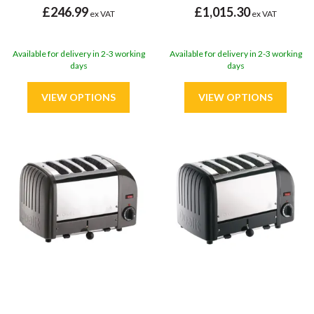
£246.99
£1,015.30
ex VAT
ex VAT
Available for delivery in 2-3 working
Available for delivery in 2-3 working
days
days