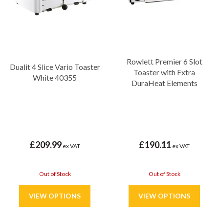
Rowlett Premier 6 Slot
Dualit 4 Slice Vario Toaster
Toaster with Extra
White 40355
DuraHeat Elements
£209.99
£190.11
ex VAT
ex VAT
Out of Stock
Out of Stock