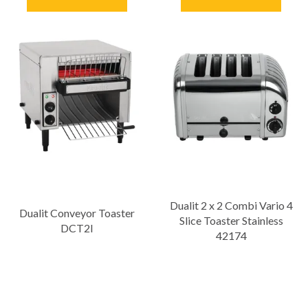
Dualit 2 x 2 Combi Vario 4
Dualit Conveyor Toaster
Slice Toaster Stainless
DCT2I
42174