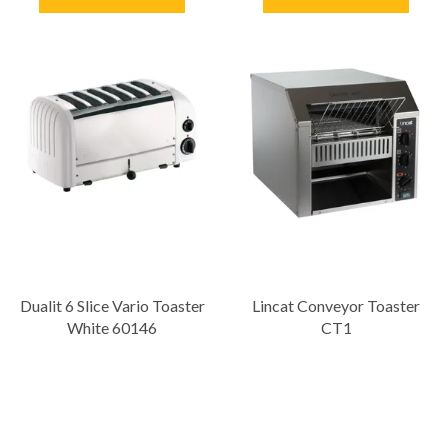
Dualit 6 Slice Vario Toaster
Lincat Conveyor Toaster
White 60146
CT1