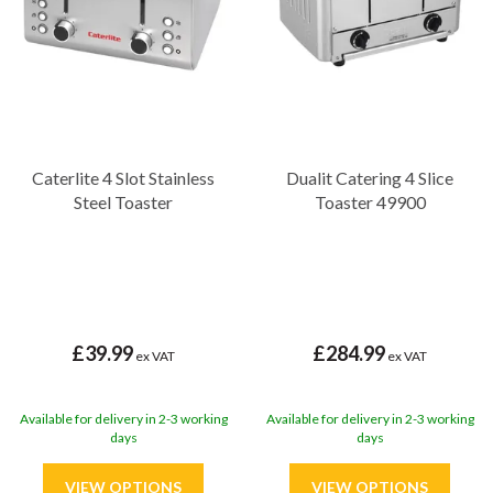
Caterlite 4 Slot Stainless
Dualit Catering 4 Slice
Steel Toaster
Toaster 49900
£39.99
£284.99
ex VAT
ex VAT
Available for delivery in 2-3 working
Available for delivery in 2-3 working
days
days