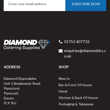
SUBSCRIBE NOW
01752 407733
enquiries@diamonddcs.c
o.uk
ADDRESS
SHOP
Diamond Disposables
New In
Unit 1 Breakwater Road
Bar & Front Of House
Plymstock
Hotel
Plymouth
Kitchen & Back Of House
Devon
PL9 7HJ
Packaging & Takeaway