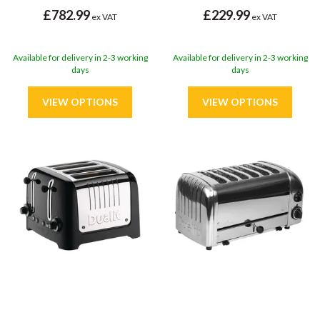
£782.99
£229.99
ex VAT
ex VAT
Available for delivery in 2-3 working
Available for delivery in 2-3 working
days
days