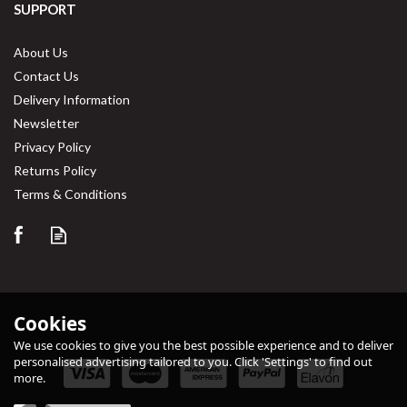
SUPPORT
About Us
Contact Us
Delivery Information
Newsletter
Privacy Policy
Returns Policy
Terms & Conditions
Cookies
We use cookies to give you the best possible experience and to deliver
personalised advertising tailored to you. Click 'Settings' to find out
more.