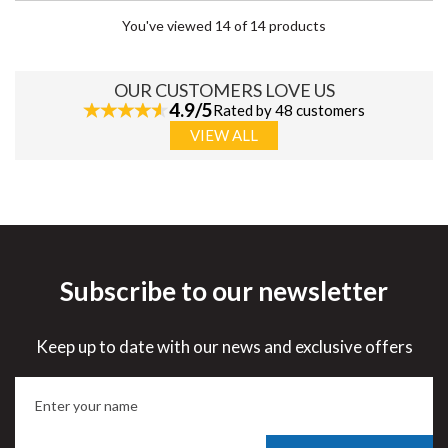
You've viewed 14 of 14 products
OUR CUSTOMERS LOVE US
4.9/5
Rated by 48 customers
VIEW ALL
Subscribe to our newsletter
Keep up to date with our news and exclusive offers