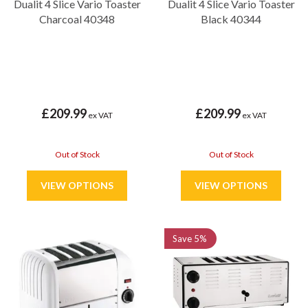
Dualit 4 Slice Vario Toaster
Dualit 4 Slice Vario Toaster
Charcoal 40348
Black 40344
£209.99
£209.99
ex VAT
ex VAT
Out of Stock
Out of Stock
Save
5%