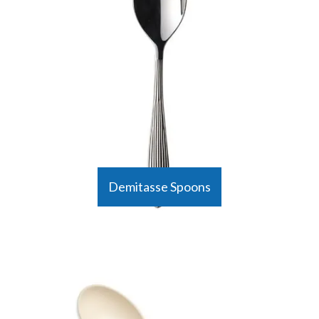
Demitasse Spoons