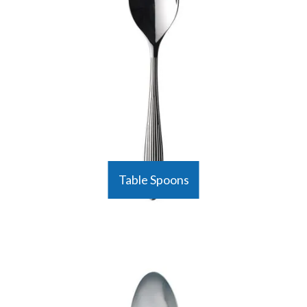
Table Spoons