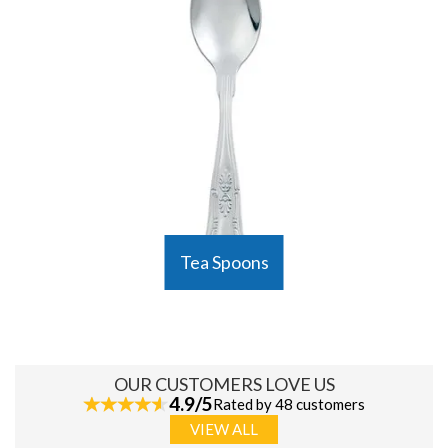
Tea Spoons
OUR CUSTOMERS LOVE US
4.9/5
Rated by 48 customers
VIEW ALL