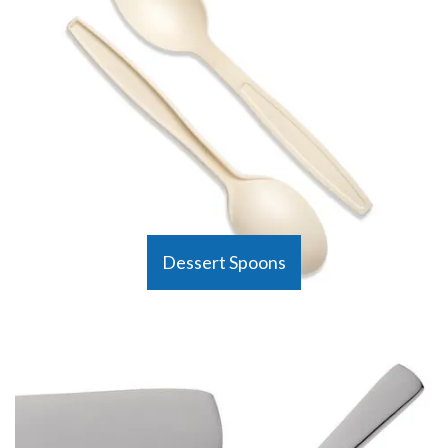
Dessert Spoons