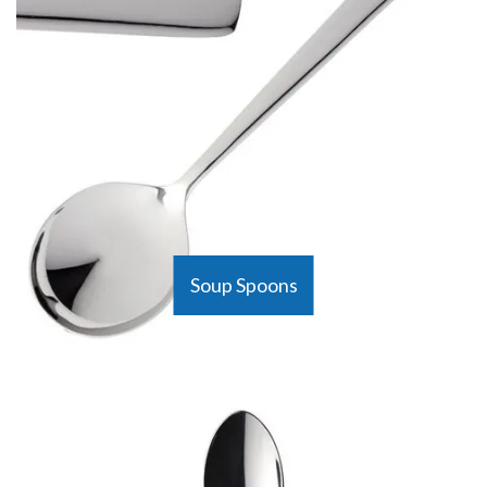
Soup Spoons