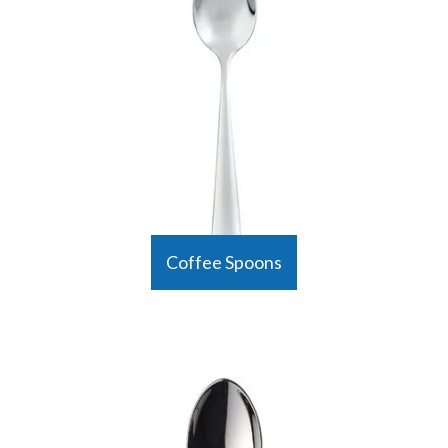
Coffee Spoons