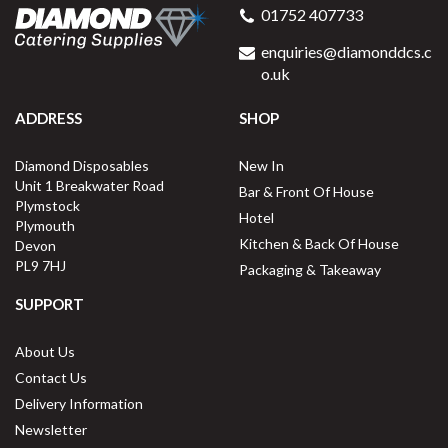
01752 407733
enquiries@diamonddcs.c
o.uk
ADDRESS
SHOP
Diamond Disposables
New In
Unit 1 Breakwater Road
Bar & Front Of House
Plymstock
Hotel
Plymouth
Kitchen & Back Of House
Devon
PL9 7HJ
Packaging & Takeaway
SUPPORT
About Us
Contact Us
Delivery Information
Newsletter