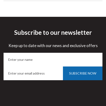
Subscribe to our newsletter
Keep up to date with our news and exclusive offers
SUBSCRIBE NOW