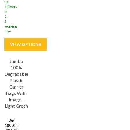
for
delivery
in
1-
2
working
days
Jumbo
Save
29%
100%
Degradable
Plastic
Carrier
Bags With
Image -
Light Green
Buy
1000
for