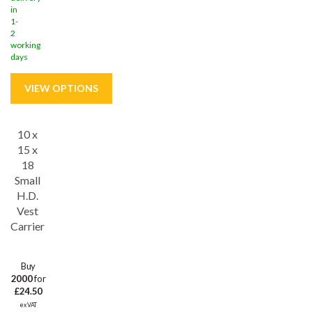
in
1-
2
working
days
10 x
Save
46%
15 x
18
Small
H.D.
Vest
Carrier
Buy
2000
for
£24.50
ex VAT