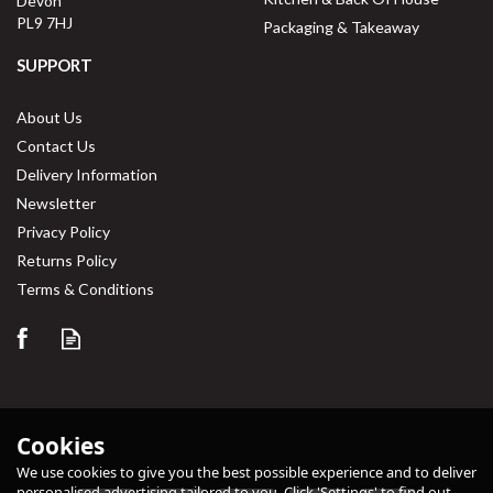
Devon
PL9 7HJ
Packaging & Takeaway
SUPPORT
About Us
Contact Us
Delivery Information
Newsletter
Privacy Policy
Returns Policy
Terms & Conditions
Cookies
We use cookies to give you the best possible experience and to deliver
personalised advertising tailored to you. Click 'Settings' to find out