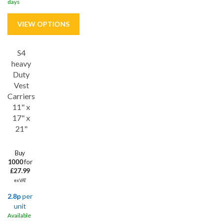
days
S4
Save
15%
heavy
Duty
Vest
Carriers
11" x
17" x
21"
Buy
1000
for
£27.99
ex VAT
2.8p
per
unit
Available