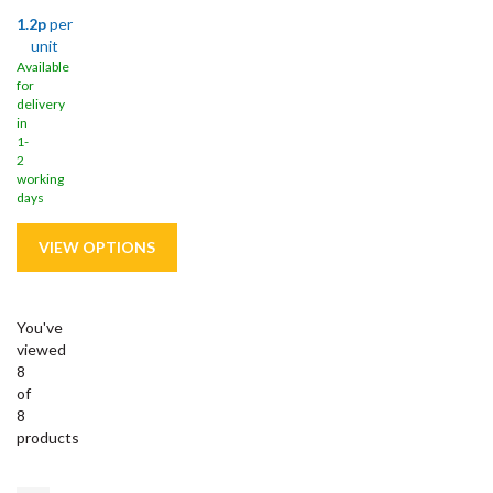
1.2p
per
unit
Available
for
delivery
in
1-
2
working
days
You've
viewed
8
of
8
products