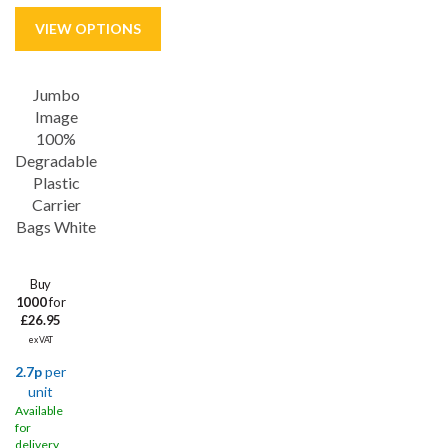
Jumbo
Save
18%
Image
100%
Degradable
Plastic
Carrier
Bags White
Buy
1000
for
£26.95
ex VAT
2.7p
per
unit
Available
for
delivery