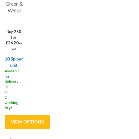
Green &
White
Buy
250
for
£26.20
ex
VAT
10.5p
per
unit
Available
for
delivery
in
1-
2
working
days