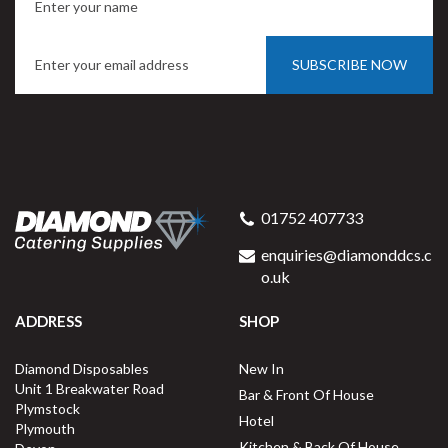
SUBSCRIBE NOW
01752 407733
enquiries@diamonddcs.c
o.uk
ADDRESS
SHOP
Diamond Disposables
New In
Unit 1 Breakwater Road
Bar & Front Of House
Plymstock
Hotel
Plymouth
Kitchen & Back Of House