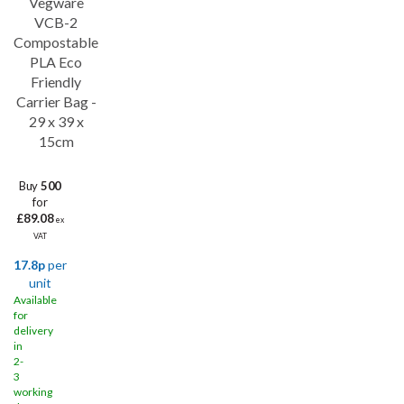
Vegware
VCB-2
Compostable
PLA Eco
Friendly
Carrier Bag -
29 x 39 x
15cm
Buy
500
for
£89.08
ex
VAT
17.8p
per
unit
Available
for
delivery
in
2-
3
working