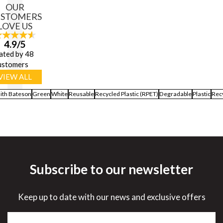
OUR
USTOMERS
LOVE US
4.9/5
ated by 48
ustomers
VIEW ALL
ith Bateson
Green
White
Reusable
Recycled Plastic (RPET)
Degradable
Plastic
Rec
Subscribe to our newsletter
Keep up to date with our news and exclusive offers