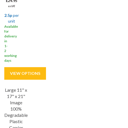
£24.95
ex VAT
2.5p
per
unit
Available
for
delivery
in
1-
2
working
days
Large 11" x
Save
41%
17" x 21"
Image
100%
Degradable
Plastic
Carrier