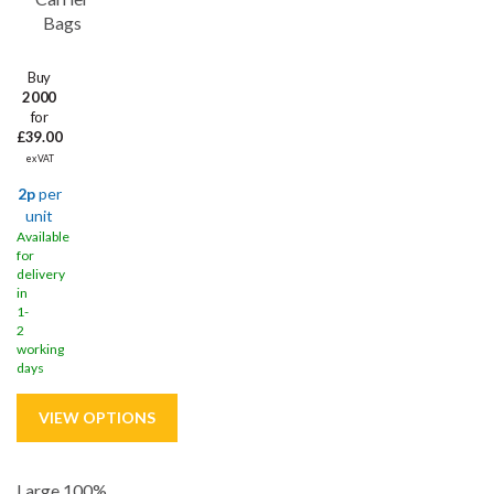
Bags
Buy
2000
for
£39.00
ex VAT
2p
per
unit
Available
for
delivery
in
1-
2
working
days
Large 100%