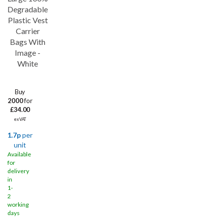
Save
44%
Degradable
Plastic Vest
Carrier
Bags With
Image -
White
Buy
2000
for
£34.00
ex VAT
1.7p
per
unit
Available
for
delivery
in
1-
2
working
days