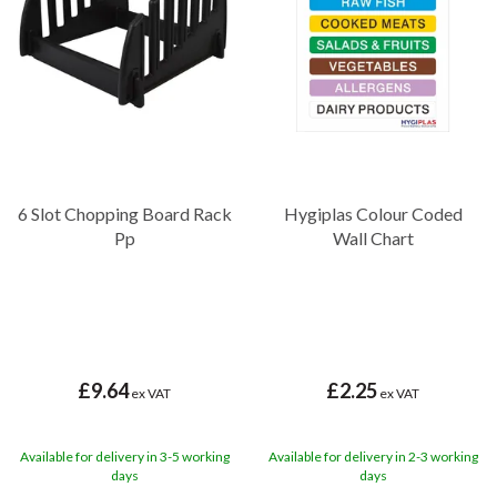
Board Rack for saving space in compact kitchens, these racks help
streamline the workflow and ensure a clutter-free work
environment.
No matter how small or large the kitchen setup, Diamond
Disposables offers a variety of racks and accessories to streamline
the storage and maintenance of chopping boards, ultimately
contributing to a more efficient and hygienic food preparation
environment.
6 Slot Chopping Board Rack
Hygiplas Colour Coded
Pp
Wall Chart
£9.64
£2.25
ex VAT
ex VAT
Available for delivery in 3-5 working
Available for delivery in 2-3 working
days
days