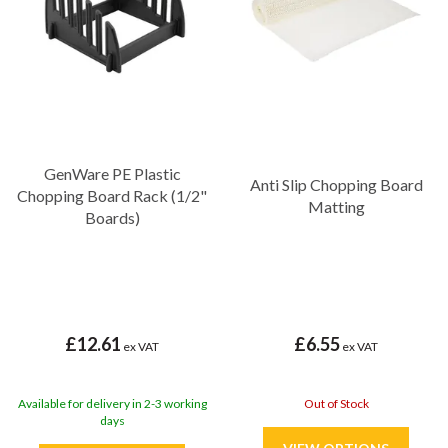
GenWare PE Plastic
Anti Slip Chopping Board
Chopping Board Rack (1/2"
Matting
Boards)
£12.61
£6.55
ex VAT
ex VAT
Available for delivery in 2-3 working
Out of Stock
days