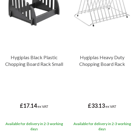
Hygiplas Black Plastic
Hygiplas Heavy Duty
Chopping Board Rack Small
Chopping Board Rack
£17.14
£33.13
ex VAT
ex VAT
Available for delivery in 2-3 working
Available for delivery in 2-3 working
days
days