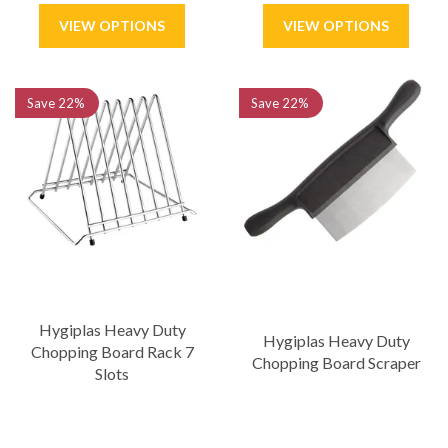
Save
22%
Save
22%
Hygiplas Heavy Duty
Hygiplas Heavy Duty
Chopping Board Rack 7
Chopping Board Scraper
Slots