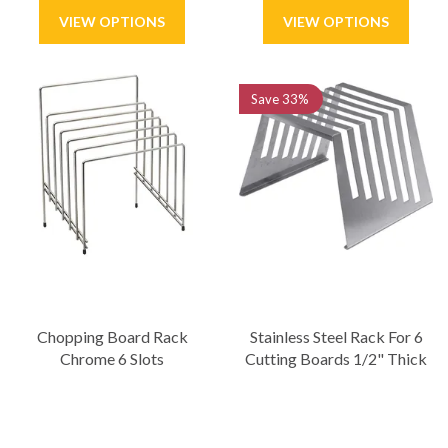
Save
33%
Chopping Board Rack
Stainless Steel Rack For 6
Chrome 6 Slots
Cutting Boards 1/2" Thick