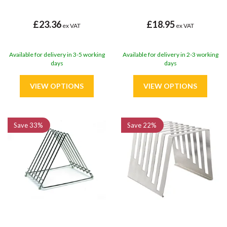
£23.36
£18.95
ex VAT
ex VAT
Available for delivery in 3-5 working
Available for delivery in 2-3 working
days
days
Save
33%
Save
22%