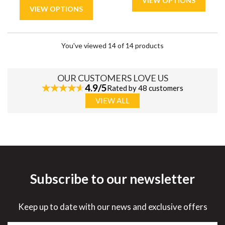
You've viewed 14 of 14 products
OUR CUSTOMERS LOVE US
4.9/5
Rated by 48 customers
VIEW ALL
Subscribe to our newsletter
Keep up to date with our news and exclusive offers