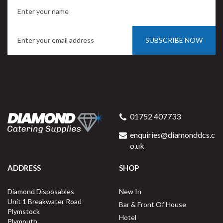
SUBSCRIBE NOW
01752 407733
enquiries@diamonddcs.c
o.uk
ADDRESS
SHOP
Diamond Disposables
New In
Unit 1 Breakwater Road
Bar & Front Of House
Plymstock
Hotel
Plymouth