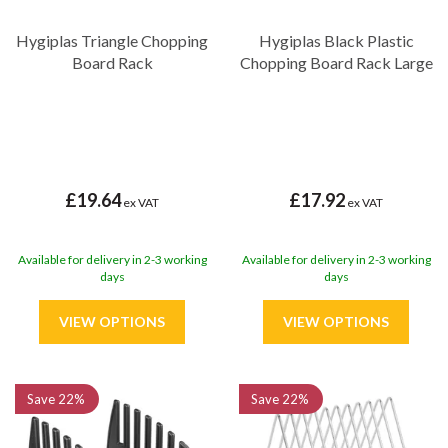
Hygiplas Triangle Chopping
Hygiplas Black Plastic
Board Rack
Chopping Board Rack Large
£19.64
£17.92
ex VAT
ex VAT
Available for delivery in 2-3 working
Available for delivery in 2-3 working
days
days
Save
22%
Save
22%