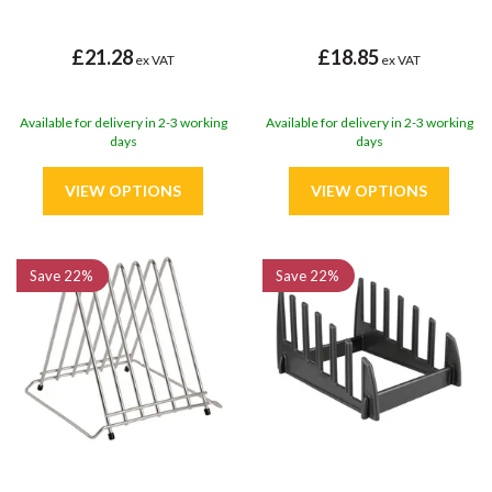
£21.28
£18.85
ex VAT
ex VAT
Available for delivery in 2-3 working
Available for delivery in 2-3 working
days
days
Save
22%
Save
22%