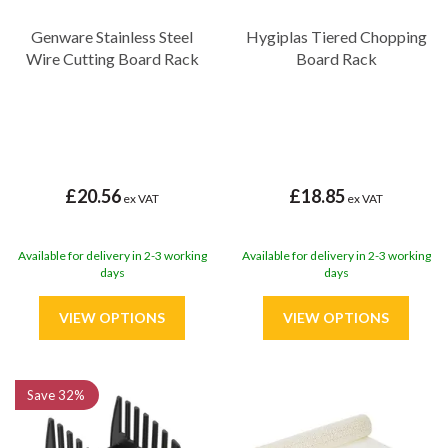
Genware Stainless Steel
Hygiplas Tiered Chopping
Wire Cutting Board Rack
Board Rack
£20.56
£18.85
ex VAT
ex VAT
Available for delivery in 2-3 working
Available for delivery in 2-3 working
days
days
Save
32%