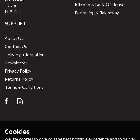
Kitchen & Back Of House
Devon
PL9 7HJ
Packaging & Takeaway
SUPPORT
About Us
Contact Us
Delivery Information
Newsletter
Privacy Policy
Returns Policy
Terms & Conditions
Cookies
We use cookies to give you the best possible experience and to deliver