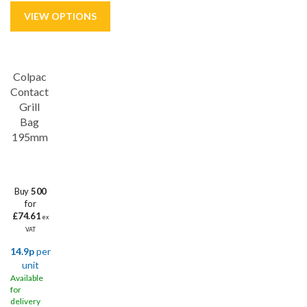
Colpac
Contact
Grill
Bag
195mm
Buy
500
for
£74.61
ex
VAT
14.9p
per
unit
Available
for
delivery