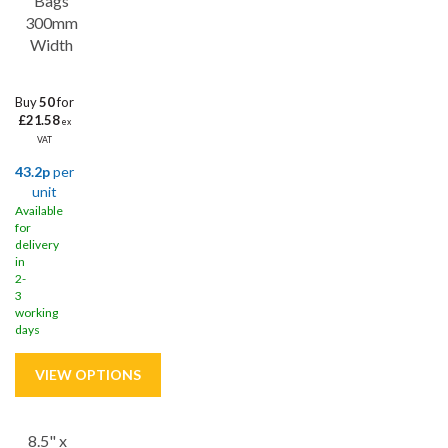
Bags
food safely, our food bags are designed with durability and
300mm
functionality in mind.
Width
Buy
50
for
£21.58
ex
VAT
43.2p
per
unit
Available
for
delivery
in
2-
3
working
days
8.5" x