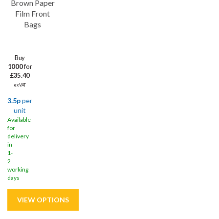
Brown Paper
Film Front
Bags
Buy
1000
for
£35.40
ex VAT
3.5p
per
unit
Available
for
delivery
in
1-
2
working
days