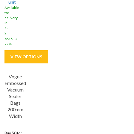
unit
Available
for
delivery
in
1-
2
working
days
Vogue
Embossed
Vacuum
Sealer
Bags
200mm
Width
Buy
50
for