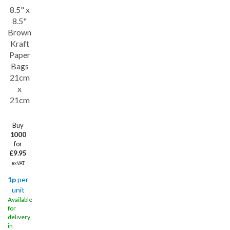
8.5" x
8.5"
Brown
Kraft
Paper
Bags
21cm
x
21cm
Buy
1000
for
£9.95
ex VAT
1p
per
unit
Available
for
delivery
in