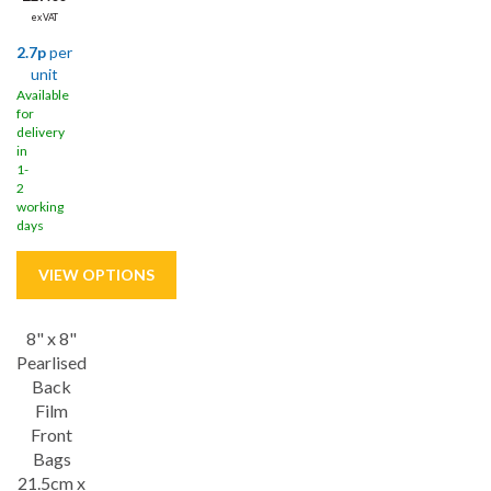
ex VAT
2.7p
per
unit
Available
for
delivery
in
1-
2
working
days
8" x 8"
Save
11%
Pearlised
Back
Film
Front
Bags
21.5cm x