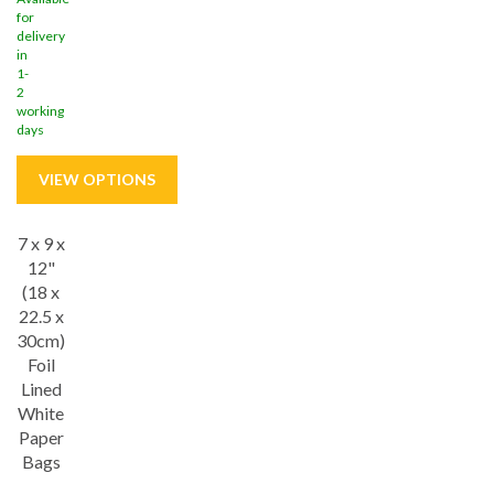
for
delivery
in
1-
2
working
days
7 x 9 x
Save
18%
12"
(18 x
22.5 x
30cm)
Foil
Lined
White
Paper
Bags