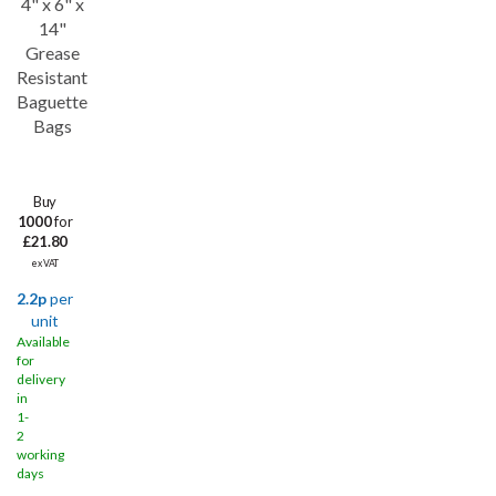
4" x 6" x
Save
35%
14"
Grease
Resistant
Baguette
Bags
Buy
1000
for
£21.80
ex VAT
2.2p
per
unit
Available
for
delivery
in
1-
2
working
days