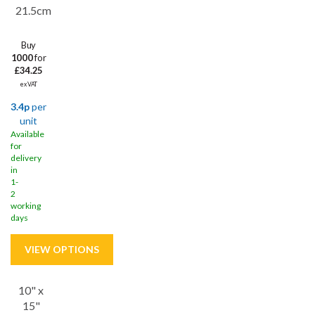
21.5cm
Buy
1000
for
£34.25
ex VAT
3.4p
per
unit
Available
for
delivery
in
1-
2
working
days
10" x
Save
22%
15"