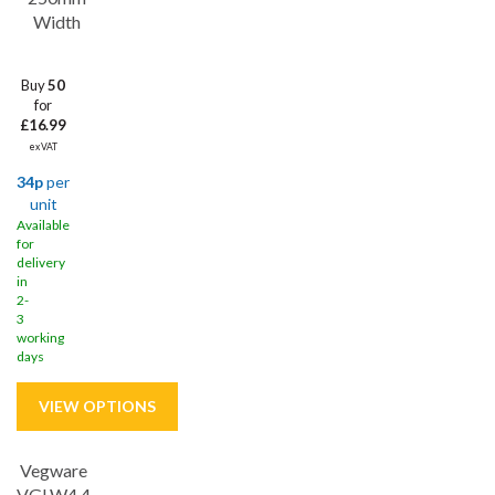
Width
Buy
50
for
£16.99
ex VAT
34p
per
unit
Available
for
delivery
in
2-
3
working
days
Vegware
VGLW4 4