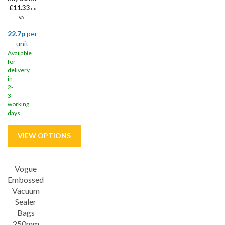
£11.33
ex
VAT
22.7p
per
unit
Available
for
delivery
in
2-
3
working
days
Vogue
Embossed
Vacuum
Sealer
Bags
250mm