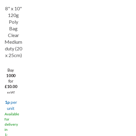
8" x 10"
Save
34%
120g
Poly
Bag
Clear
Medium
duty (20
x 25cm)
Buy
1000
for
£10.00
ex VAT
1p
per
unit
Available
for
delivery
in
1-