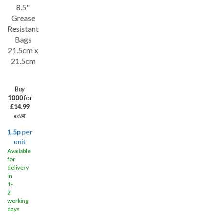
8.5"
Grease
Resistant
Bags
21.5cm x
21.5cm
Buy
1000
for
£14.99
ex VAT
1.5p
per
unit
Available
for
delivery
in
1-
2
working
days