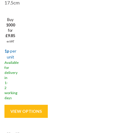
17.5cm
Buy
1000
for
£9.85
ex VAT
1p
per
unit
Available
for
delivery
in
1-
2
working
days