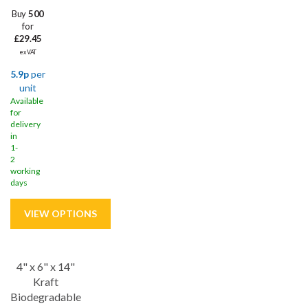
Buy
500
for
£29.45
ex VAT
5.9p
per
unit
Available
for
delivery
in
1-
2
working
days
4" x 6" x 14"
Save
10%
Kraft
Biodegradable