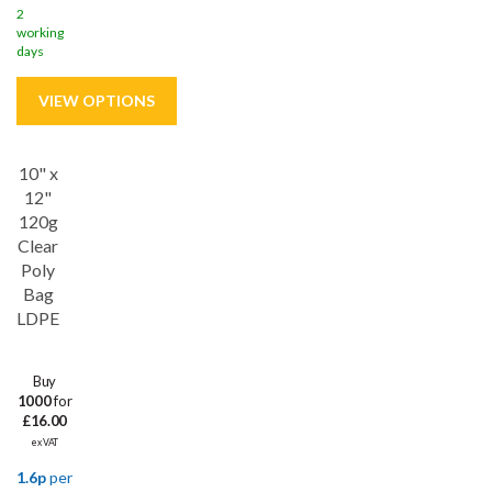
2
working
days
10" x
12"
120g
Clear
Poly
Bag
LDPE
Buy
1000
for
£16.00
ex VAT
1.6p
per