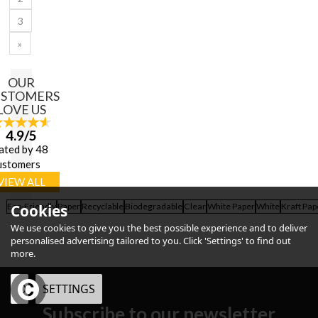
3
»
OUR
USTOMERS
LOVE US
4.9/5
ated by 48
ustomers
VIEW ALL
Eco-Friendly
Cookies
Paper
Recyclable
Biodegradable
Clear
White Paper
White
Kraft Pap
We use cookies to give you the best possible experience and to deliver
personalised advertising tailored to you. Click 'Settings' to find out
more.
OK
SETTINGS
Subscribe to our newsletter