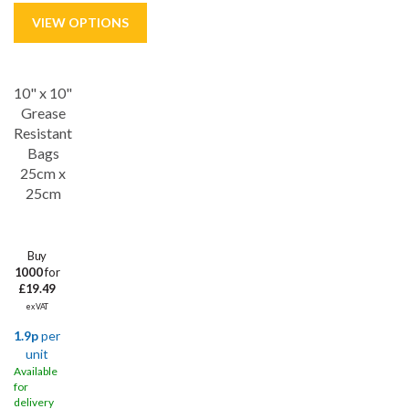
10" x 10"
Grease
Resistant
Bags
25cm x
25cm
Buy
1000
for
£19.49
ex VAT
1.9p
per
unit
Available
for
delivery