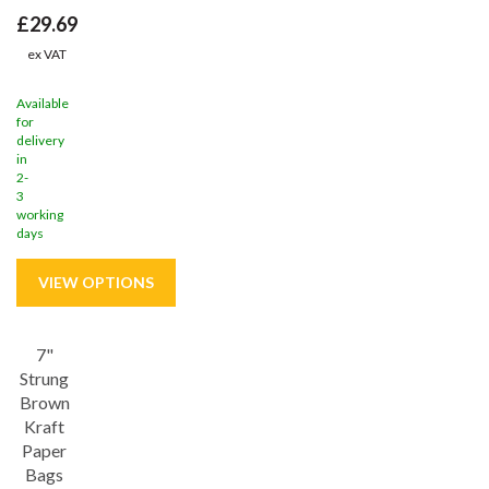
£29.69
ex VAT
Available
for
delivery
in
2-
3
working
days
7"
Strung
Brown
Kraft
Paper
Bags