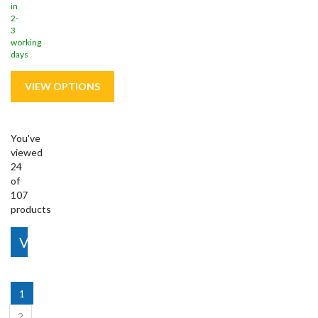
in
2-
3
working
days
You've
viewed
24
of
107
products
View More
1
2