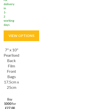
delivery
in
1-
2
working
days
7" x 10"
Save
28%
Pearlised
Back
Film
Front
Bags
17.5cm x
25cm
Buy
1000
for
£27.00