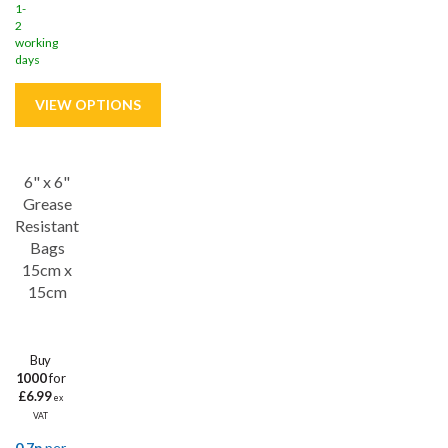
1-
2
working
days
6" x 6"
Save
27%
Grease
Resistant
Bags
15cm x
15cm
Buy
1000
for
£6.99
ex
VAT
0.7p
per