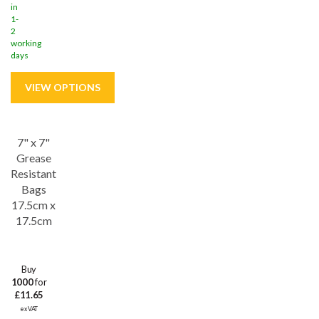
in
1-
2
working
days
7" x 7"
Grease
Resistant
Bags
17.5cm x
17.5cm
Buy
1000
for
£11.65
ex VAT