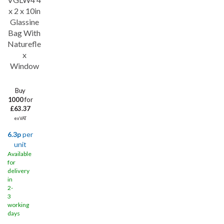
x 2 x 10in
Glassine
Bag With
Naturefle
x
Window
Buy
1000
for
£63.37
ex VAT
6.3p
per
unit
Available
for
delivery
in
2-
3
working
days