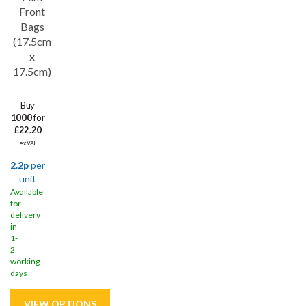
Front
Bags
(17.5cm
x
17.5cm)
Buy
1000
for
£22.20
ex VAT
2.2p
per
unit
Available
for
delivery
in
1-
2
working
days