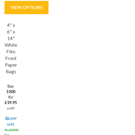
4" x
Save
53%
6" x
14"
White
Film
Front
Paper
Bags
Buy
1000
for
£19.95
ex VAT
2p
per
unit
Available
for