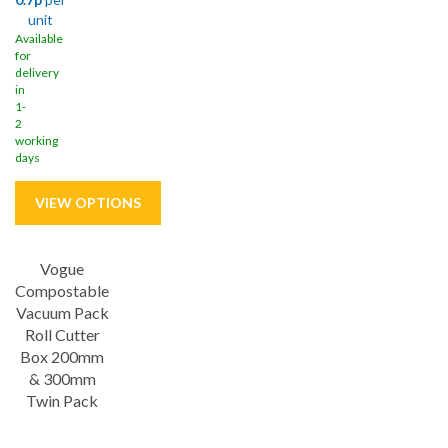
unit
Available
for
delivery
in
1-
2
working
days
Vogue
Save
33%
Compostable
Vacuum Pack
Roll Cutter
Box 200mm
& 300mm
Twin Pack