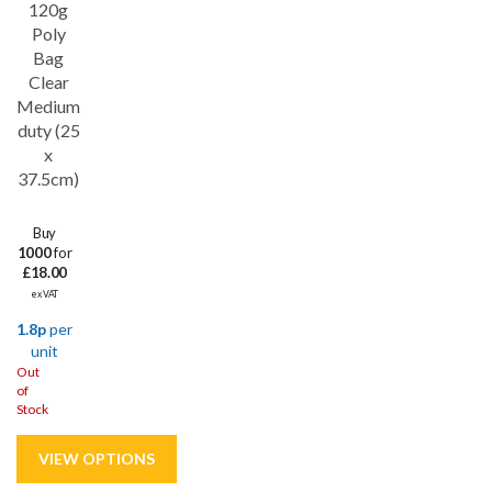
120g
Poly
Bag
Clear
Medium
duty (25
x
37.5cm)
Buy
1000
for
£18.00
ex VAT
1.8p
per
unit
Out
of
Stock