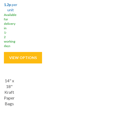
1.2p
per
unit
Available
for
delivery
in
1-
2
working
days
Save
17%
14" x
18"
Kraft
Paper
Bags