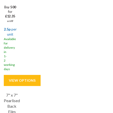
Buy
500
for
£12.35
ex VAT
2.5p
per
unit
Available
for
delivery
in
1-
2
working
days
7" x 7"
Save
30%
Pearlised
Back
Film