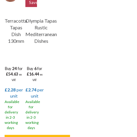
Save
21%
Terracotta
Olympia Tapas
Tapas
Rustic
Dish
Mediterranean
130mm
Dishes
Buy
24
for
Buy
6
for
£54.63
£16.44
ex
ex
VAT
VAT
£2.28
per
£2.74
per
unit
unit
Available
Available
for
for
delivery
delivery
in 2-3
in 2-3
working
working
days
days