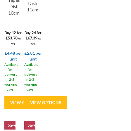
Dish
Dish
11cm
10cm
Buy
12
for
Buy
24
for
£53.78
£67.39
ex
ex
VAT
VAT
£4.48
per
£2.81
per
unit
unit
Available
Available
for
for
delivery
delivery
in 2-3
in 2-3
working
working
days
days
Save
33%
Save
33%