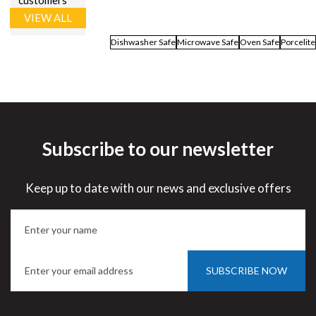
customers
VIEW ALL
Dishwasher Safe
Microwave Safe
Oven Safe
Porcelite
Subscribe to our newsletter
Keep up to date with our news and exclusive offers
SUBSCRIBE NOW