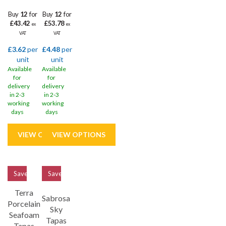
Buy
12
for
Buy
12
for
£43.42
£53.78
ex
ex
VAT
VAT
£3.62
per
£4.48
per
unit
unit
Available
Available
for
for
delivery
delivery
in 2-3
in 2-3
working
working
days
days
Save
33%
Save
33%
Terra
Sabrosa
Porcelain
Sky
Seafoam
Tapas
Tapas