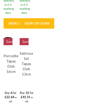
delivery
delivery
in 2-3
in 2-3
working
working
days
days
Save
32%
Save
33%
Sabrosa
Porcelite
Sol
Tapas
Tapas
Dish
Dish
16cm
13cm
Buy
6
for
Buy
12
for
£22.64
£41.31
ex
ex
VAT
VAT