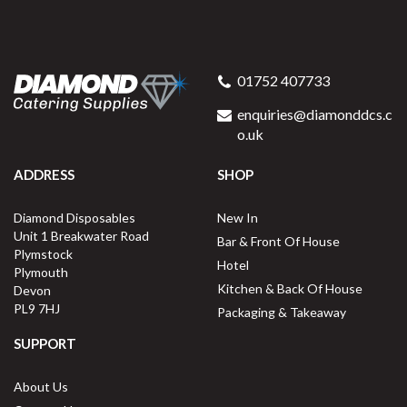
01752 407733
enquiries@diamonddcs.c
o.uk
ADDRESS
SHOP
Diamond Disposables
New In
Unit 1 Breakwater Road
Bar & Front Of House
Plymstock
Hotel
Plymouth
Kitchen & Back Of House
Devon
PL9 7HJ
Packaging & Takeaway
SUPPORT
About Us