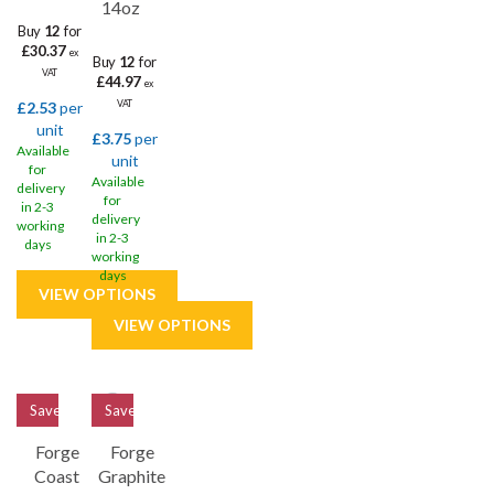
14oz
Buy
12
for
£30.37
ex
Buy
12
for
VAT
£44.97
ex
£2.53
per
VAT
unit
£3.75
per
Available
unit
for
Available
delivery
for
in 2-3
delivery
working
in 2-3
days
working
days
Save
33%
Save
33%
Forge
Forge
Coast
Graphite