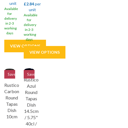
unit
£2.84
per
Available
unit
for
Available
delivery
for
in 2-3
delivery
working
in 2-3
days
working
days
Save
32%
Save
32%
Rustico
Rustico
Azul
Carbon
Round
Round
Tapas
Tapas
Dish
Dish
14.5cm
10cm
/ 5.75"
40cl /