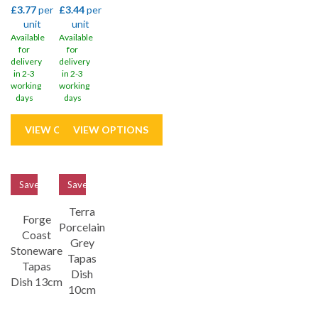
£3.77
per
£3.44
per
unit
unit
Available
Available
for
for
delivery
delivery
in 2-3
in 2-3
working
working
days
days
Save
32%
Save
33%
Terra
Forge
Porcelain
Coast
Grey
Stoneware
Tapas
Tapas
Dish
Dish 13cm
10cm