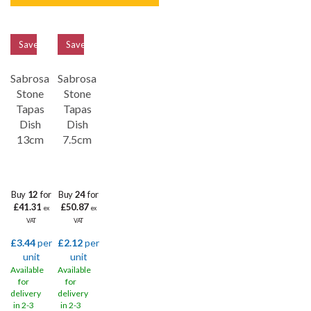
Save
33%
Save
32%
Sabrosa
Sabrosa
Stone
Stone
Tapas
Tapas
Dish
Dish
13cm
7.5cm
Buy
12
for
Buy
24
for
£41.31
£50.87
ex
ex
VAT
VAT
£3.44
per
£2.12
per
unit
unit
Available
Available
for
for
delivery
delivery
in 2-3
in 2-3