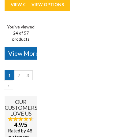
You've viewed
24 of 57
products
View More
1
2
3
»
OUR
CUSTOMERS
LOVE US
4.9/5
Rated by 48