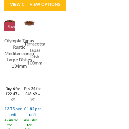
Save
21%
Olympia Tapas
Terracotta
Rustic
Tapas
Mediterranean
Dish
Large Dishes
100mm
134mm
Buy
6
for
Buy
24
for
£22.47
£43.69
ex
ex
VAT
VAT
£3.75
per
£1.82
per
unit
unit
Available
Available
for
for