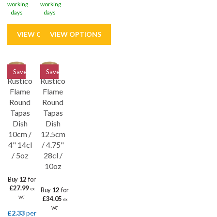
working
working
days
days
Save
33%
Save
33%
Rustico
Rustico
Flame
Flame
Round
Round
Tapas
Tapas
Dish
Dish
10cm /
12.5cm
4" 14cl
/ 4.75"
/ 5oz
28cl /
10oz
Buy
12
for
£27.99
Buy
12
for
ex
£34.05
VAT
ex
VAT
£2.33
per