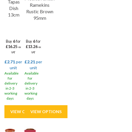
Tapas
stain-resistant, and easy to clean, making them the perfect choice
Ramekins
Dish
for busy restaurants, bars, and catering businesses.
Rustic Brown
13cm
95mm
Buy
6
for
Buy
6
for
£16.25
£13.26
ex
ex
VAT
VAT
£2.71
per
£2.21
per
unit
unit
Available
Available
for
for
delivery
delivery
in 2-3
in 2-3
working
working
days
days