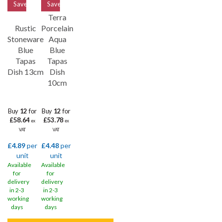
Save
33%
Save
33%
Terra
Rustic
Porcelain
Stoneware
Aqua
Blue
Blue
Tapas
Tapas
Dish 13cm
Dish
10cm
Buy
12
for
Buy
12
for
£58.64
£53.78
ex
ex
VAT
VAT
£4.89
per
£4.48
per
unit
unit
Available
Available
for
for
delivery
delivery
in 2-3
in 2-3
working
working
days
days