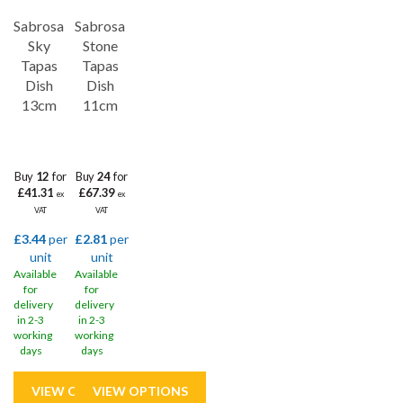
Sabrosa
Sabrosa
Sky
Stone
Tapas
Tapas
Dish
Dish
13cm
11cm
Buy
12
for
Buy
24
for
£41.31
£67.39
ex
ex
VAT
VAT
£3.44
per
£2.81
per
unit
unit
Available
Available
for
for
delivery
delivery
in 2-3
in 2-3
working
working
days
days