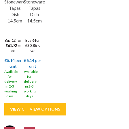
Stoneware
Stoneware
Tapas
Tapas
Dish
Dish
14.5cm
14.5cm
Buy
12
for
Buy
6
for
£61.72
£30.86
ex
ex
VAT
VAT
£5.14
per
£5.14
per
unit
unit
Available
Available
for
for
delivery
delivery
in 2-3
in 2-3
working
working
days
days