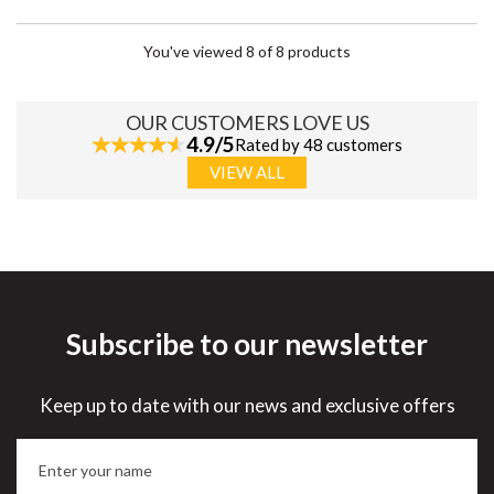
You've viewed 8 of 8 products
OUR CUSTOMERS LOVE US
4.9/5
Rated by 48 customers
VIEW ALL
Subscribe to our newsletter
Keep up to date with our news and exclusive offers