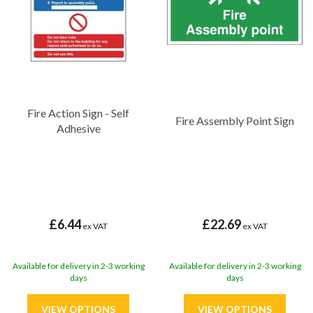
in demanding environments, many are self adhesive making them
easy to display and will provide you with peace of mind that your
signage will remain effective for years to come.
Fire Action Sign - Self
Fire Assembly Point Sign
Adhesive
£6.44
£22.69
ex VAT
ex VAT
Available for delivery in 2-3 working
Available for delivery in 2-3 working
days
days