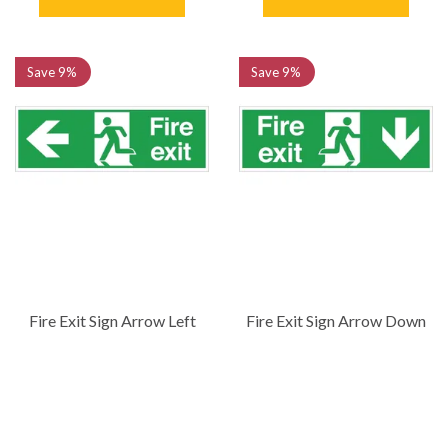
Save
9%
Save
9%
Fire Exit Sign Arrow Left
Fire Exit Sign Arrow Down