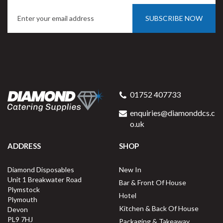
SUBSCRIBE NOW
01752 407733
enquiries@diamonddcs.c
o.uk
ADDRESS
SHOP
Diamond Disposables
New In
Unit 1 Breakwater Road
Bar & Front Of House
Plymstock
Hotel
Plymouth
Kitchen & Back Of House
Devon
PL9 7HJ
Packaging & Takeaway