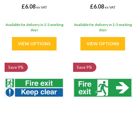
£6.08
£6.08
ex VAT
ex VAT
Available for delivery in 2-3 working
Available for delivery in 2-3 working
days
days
Save
9%
Save
9%