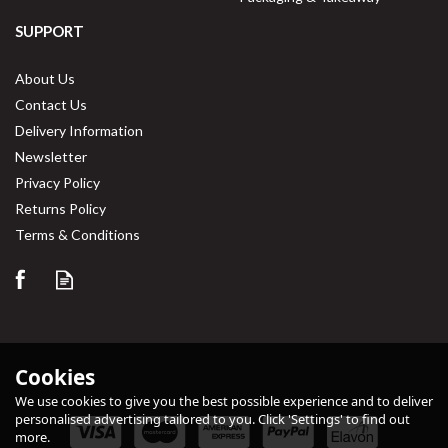
SUPPORT
About Us
Contact Us
Delivery Information
Newsletter
Privacy Policy
Returns Policy
Terms & Conditions
Cookies
We use cookies to give you the best possible experience and to deliver
personalised advertising tailored to you. Click 'Settings' to find out
more.