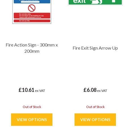
Fire Action Sign - 300mm x
Fire Exit Sign Arrow Up
200mm
£10.61
£6.08
ex VAT
ex VAT
Out of Stock
Out of Stock