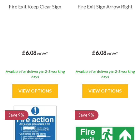
Fire Exit Keep Clear Sign
Fire Exit Sign Arrow Right
£6.08
£6.08
ex VAT
ex VAT
Available for delivery in 2-3 working
Available for delivery in 2-3 working
days
days
Save
9%
Save
9%