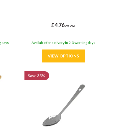
£4.76
ex VAT
g days
Available for delivery in 2-3 working days
Save
33%