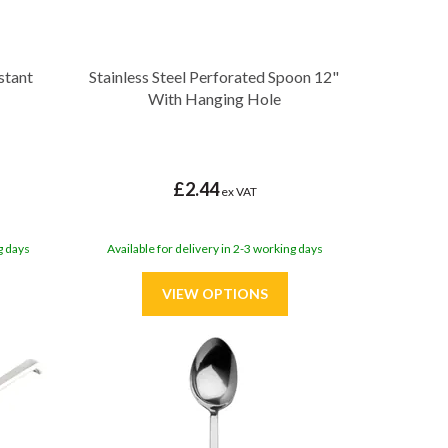
stant
Stainless Steel Perforated Spoon 12"
With Hanging Hole
£2.44
ex VAT
g days
Available for delivery in 2-3 working days