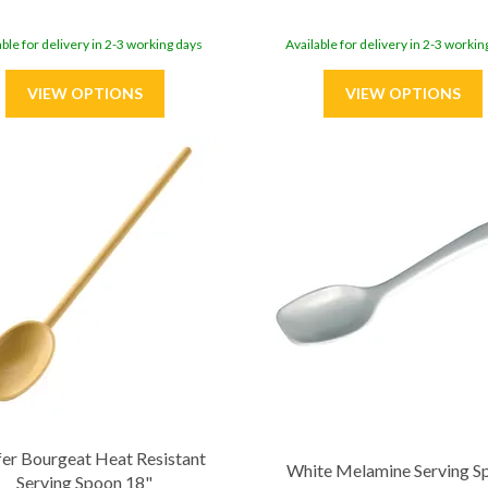
able for delivery in 2-3 working days
Available for delivery in 2-3 workin
er Bourgeat Heat Resistant
White Melamine Serving S
Serving Spoon 18"