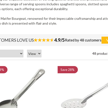
diverse range of serving spoons includes spaghetti spoons, slotted spoon
 options, each offering exceptional durability.
Matfer Bourgeat, renowned for their impeccable craftsmanship and atten
dish is presented with flair and style.
4.9/5
TOMERS LOVE US
Rated by 48 customers
48 produc
9%
Save
28%