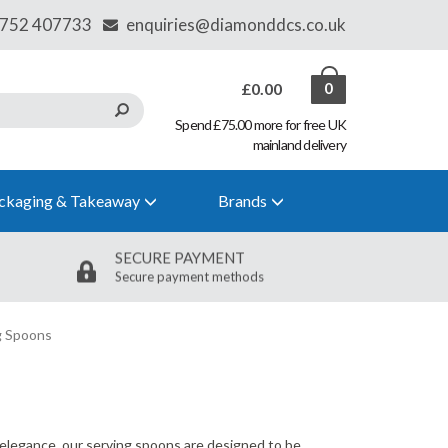
£0.00
0
Spend £75.00 more for free UK
mainland delivery
ckaging & Takeaway
Brands
SECURE PAYMENT
Secure payment methods
g Spoons
d elegance, our serving spoons are designed to be