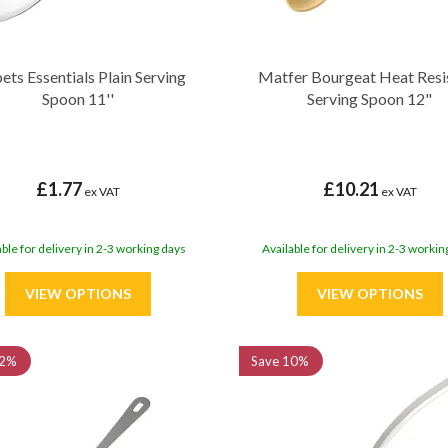
ets Essentials Plain Serving
Matfer Bourgeat Heat Resi
Spoon 11''
Serving Spoon 12"
£1.77
£10.21
ex VAT
ex VAT
able for delivery in 2-3 working days
Available for delivery in 2-3 workin
2%
Save
10%