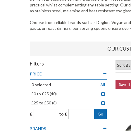
practical whilst complementing any table setting. Our 
as stainless steel, melamine and heat resistant exoglass
Choose from reliable brands such as Deglon, Vogue and 
pasta, or roast dinners, our serving spoons ensure every 
OUR CUS
Filters
PRICE
0
selected
All
Save
1
£0 to £25
(40)
£25 to £50
(8)
£
to £
BRANDS