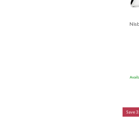
Nisb
Avail
Save
3