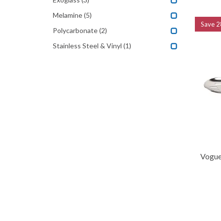
Melamine
(5)
Save
2
Polycarbonate
(2)
Stainless Steel & Vinyl
(1)
Vogue