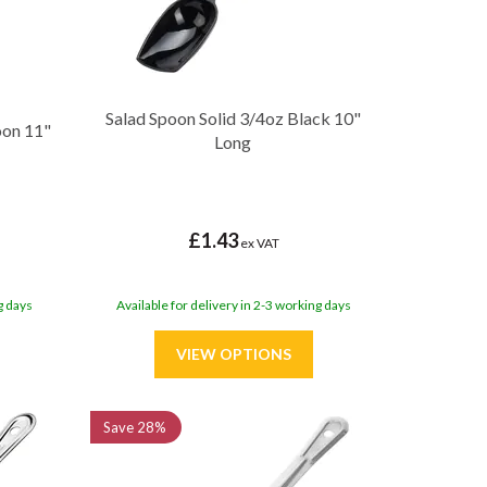
Salad Spoon Solid 3/4oz Black 10"
oon 11"
Long
£1.43
ex VAT
g days
Available for delivery in 2-3 working days
Save
28%