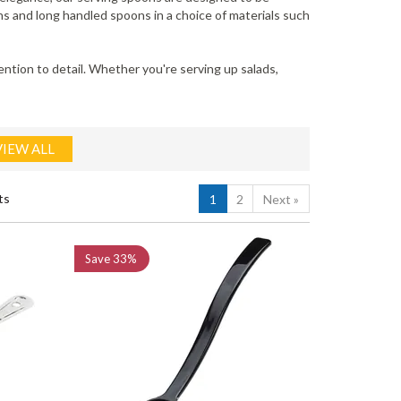
s and long handled spoons in a choice of materials such
tion to detail. Whether you're serving up salads,
VIEW ALL
ts
1
2
Next
»
Save
33%