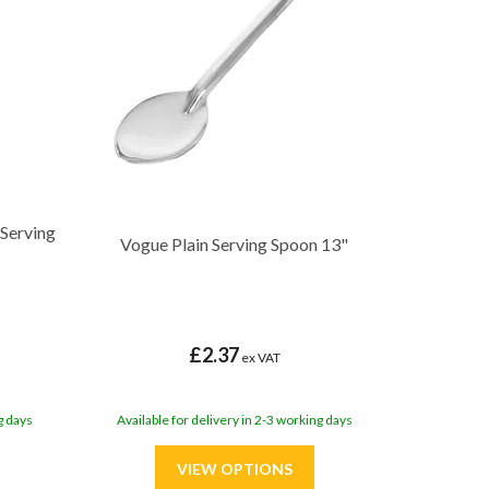
 Serving
Vogue Plain Serving Spoon 13"
£2.37
ex VAT
g days
Available for delivery in 2-3 working days