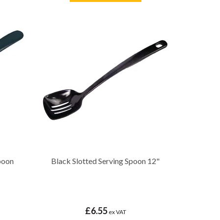
poon
Black Slotted Serving Spoon 12"
£6.55
ex VAT