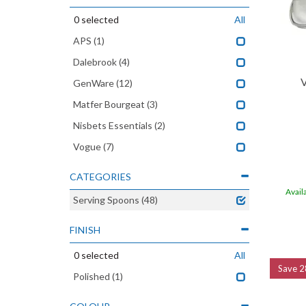
0
selected
All
APS
(1)
Dalebrook
(4)
V
GenWare
(12)
Matfer Bourgeat
(3)
Nisbets Essentials
(2)
Vogue
(7)
CATEGORIES
Avail
Serving Spoons
(48)
FINISH
0
selected
All
Save
2
Polished
(1)