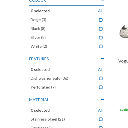
COLOUR
0
selected
All
Beige
(3)
Black
(8)
Silver
(8)
White
(2)
FEATURES
Vogu
0
selected
All
Dishwasher Safe
(36)
Perforated
(7)
MATERIAL
0
selected
All
Avail
Stainless Steel
(21)
Exoglass
(3)