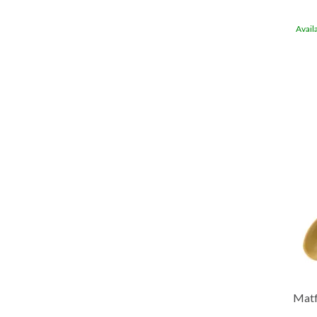
Avail
Matf