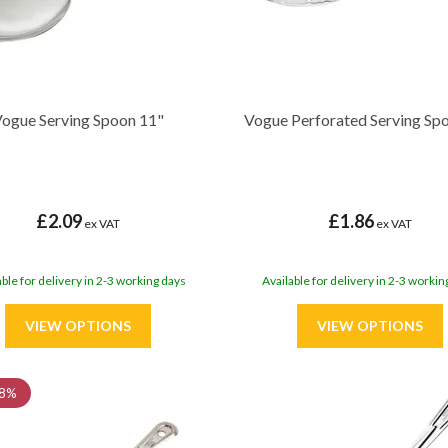
ogue Serving Spoon 11"
Vogue Perforated Serving Sp
£2.09
£1.86
ex VAT
ex VAT
able for delivery in 2-3 working days
Available for delivery in 2-3 workin
8%