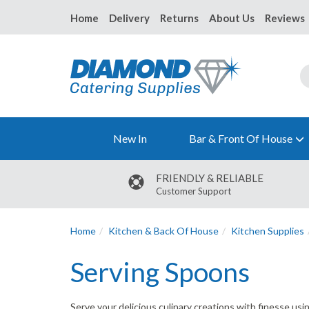
Home
Delivery
Returns
About Us
Reviews
New In
Bar & Front Of House
FRIENDLY & RELIABLE
Customer Support
Home
Kitchen & Back Of House
Kitchen Supplies
Serving Spoons
Serve your delicious culinary creations with finesse us