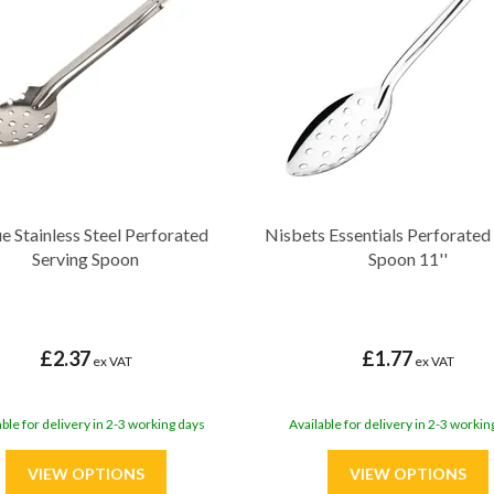
e Stainless Steel Perforated
Nisbets Essentials Perforated
Serving Spoon
Spoon 11''
£2.37
£1.77
ex VAT
ex VAT
able for delivery in 2-3 working days
Available for delivery in 2-3 workin