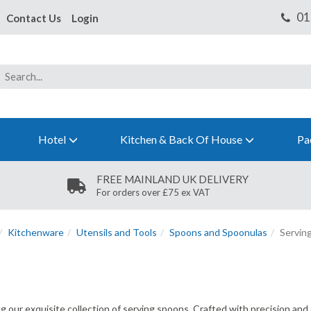
Contact Us
Login
Hotel
Kitchen & Back Of House
Pa
FREE MAINLAND UK DELIVERY
For orders over £75 ex VAT
Kitchenware
Utensils and Tools
Spoons and Spoonulas
Servin
ing our exquisite collection of serving spoons. Crafted with precision an