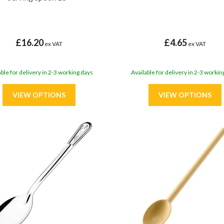
£16.20
£4.65
ex VAT
ex VAT
able for delivery in 2-3 working days
Available for delivery in 2-3 workin