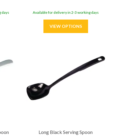
g days
Available for delivery in 2-3 working days
poon
Long Black Serving Spoon