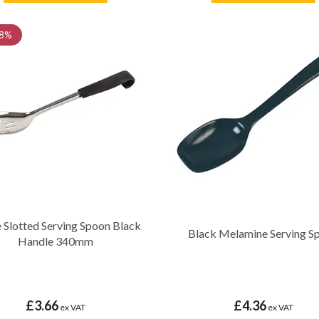
8%
 Slotted Serving Spoon Black
Black Melamine Serving S
Handle 340mm
£3.66
£4.36
ex VAT
ex VAT