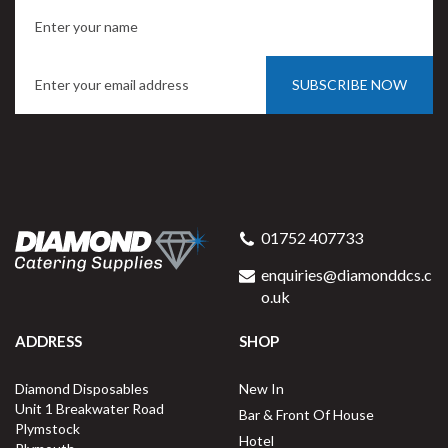
SUBSCRIBE NOW
01752 407733
enquiries@diamonddcs.c
o.uk
ADDRESS
SHOP
Diamond Disposables
New In
Unit 1 Breakwater Road
Bar & Front Of House
Plymstock
Hotel