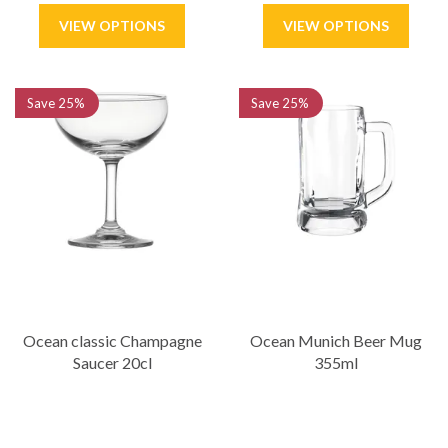
Save
25%
Save
25%
Ocean classic Champagne
Ocean Munich Beer Mug
Saucer 20cl
355ml