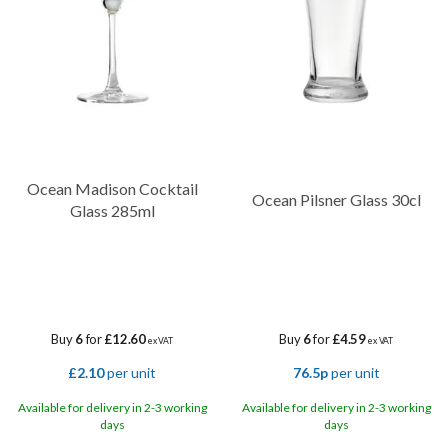
Ocean Madison Cocktail
Ocean Pilsner Glass 30cl
Glass 285ml
Buy
6
for
£12.60
Buy
6
for
£4.59
ex VAT
ex VAT
£2.10
per unit
76.5p
per unit
Available for delivery in 2-3 working
Available for delivery in 2-3 working
days
days