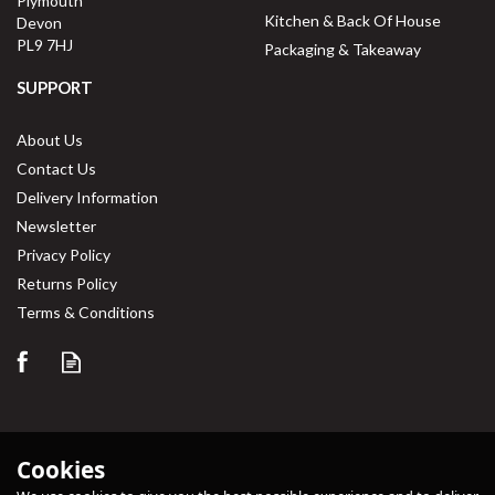
Plymouth
Kitchen & Back Of House
Devon
PL9 7HJ
Packaging & Takeaway
SUPPORT
About Us
Contact Us
Delivery Information
Newsletter
Privacy Policy
Returns Policy
Terms & Conditions
Cookies