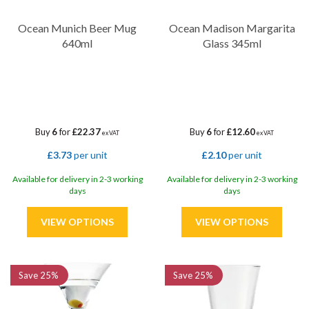
Ocean Munich Beer Mug
Ocean Madison Margarita
640ml
Glass 345ml
Buy
6
for
£22.37
Buy
6
for
£12.60
ex VAT
ex VAT
£3.73
per unit
£2.10
per unit
Available for delivery in 2-3 working
Available for delivery in 2-3 working
days
days
Save
25%
Save
25%