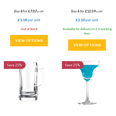
Buy
6
for
£7.07
Buy
6
for
£12.59
ex VAT
ex VAT
£1.18
per unit
£2.10
per unit
Out of Stock
Available for delivery in 2-3 working
days
Save
25%
Save
25%