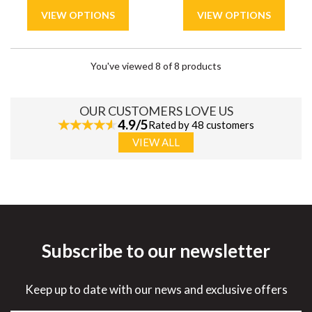
You've viewed 8 of 8 products
OUR CUSTOMERS LOVE US
4.9/5
Rated by 48 customers
VIEW ALL
Subscribe to our newsletter
Keep up to date with our news and exclusive offers