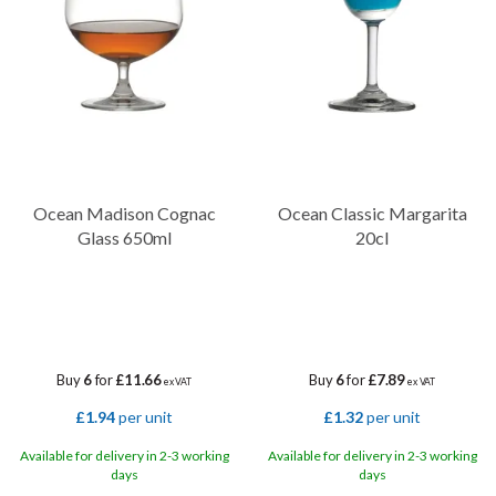
these glasses are not only visually stunning but also highly durable
and resistant to breakage.
Ocean Madison Cognac
Ocean Classic Margarita
Glass 650ml
20cl
Buy
6
for
£11.66
Buy
6
for
£7.89
ex VAT
ex VAT
£1.94
per unit
£1.32
per unit
Available for delivery in 2-3 working
Available for delivery in 2-3 working
days
days