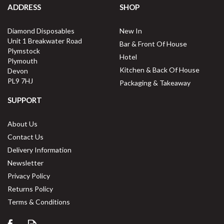
ADDRESS
SHOP
Diamond Disposables
New In
Unit 1 Breakwater Road
Bar & Front Of House
Plymstock
Hotel
Plymouth
Kitchen & Back Of House
Devon
PL9 7HJ
Packaging & Takeaway
SUPPORT
About Us
Contact Us
Delivery Information
Newsletter
Privacy Policy
Returns Policy
Terms & Conditions