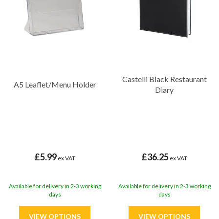
Castelli Black Restaurant
A5 Leaflet/Menu Holder
Diary
£5.99
£36.25
ex VAT
ex VAT
Available for delivery in 2-3 working
Available for delivery in 2-3 working
days
days