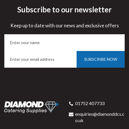
Subscribe to our newsletter
Keep up to date with our news and exclusive offers
SUBSCRIBE NOW
01752 407733
enquiries@diamonddcs.c
o.uk