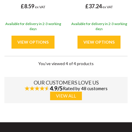
£8.59
£37.24
ex VAT
ex VAT
Available for delivery in 2-3 working
Available for delivery in 2-3 working
days
days
You've viewed 4 of 4 products
OUR CUSTOMERS LOVE US
4.9/5
Rated by 48 customers
VIEW ALL