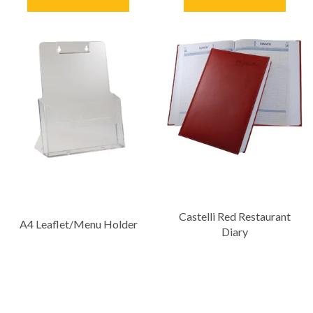
Castelli Red Restaurant
A4 Leaflet/Menu Holder
Diary