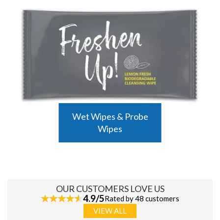
Wet Wipes & Probe
Wipes
OUR CUSTOMERS LOVE US
4.9/5
Rated by 48 customers
VIEW ALL