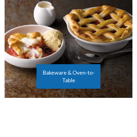
Bakeware & Oven-to-
Table