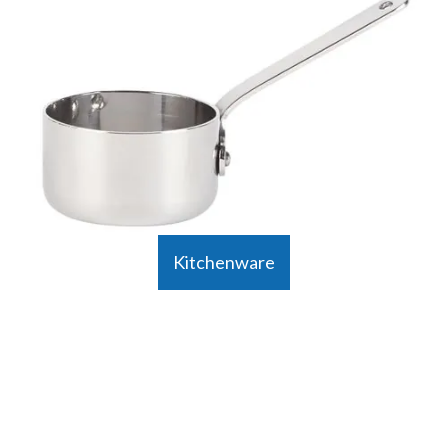
Kitchenware