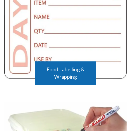
Food Labelling &
Wrapping