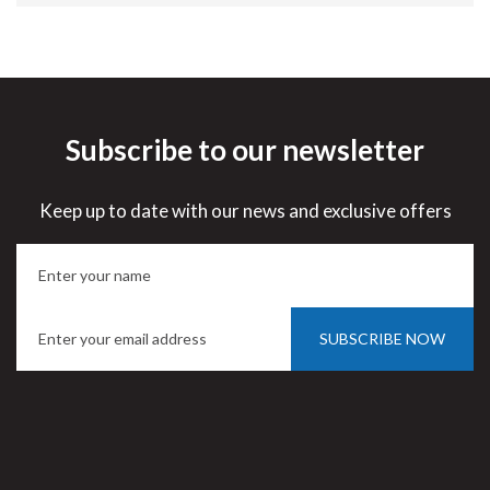
Subscribe to our newsletter
Keep up to date with our news and exclusive offers
SUBSCRIBE NOW