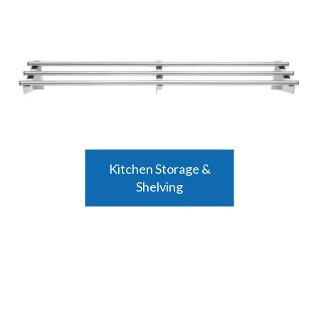
Kitchen Storage &
Shelving