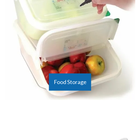
Food Storage