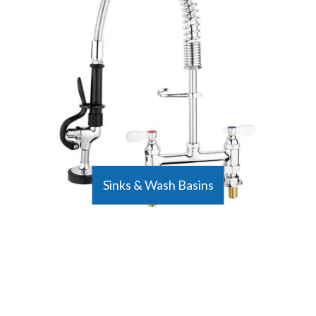
Sinks & Wash Basins