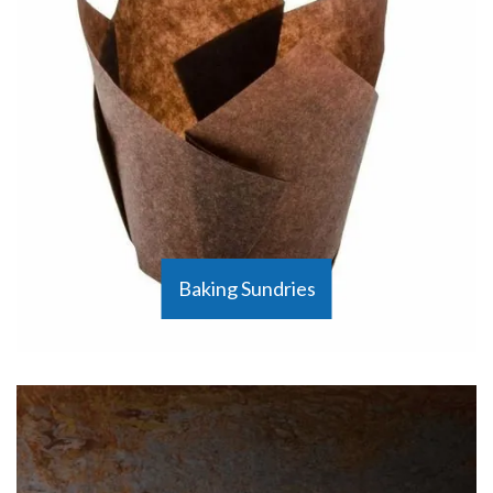
Baking Sundries