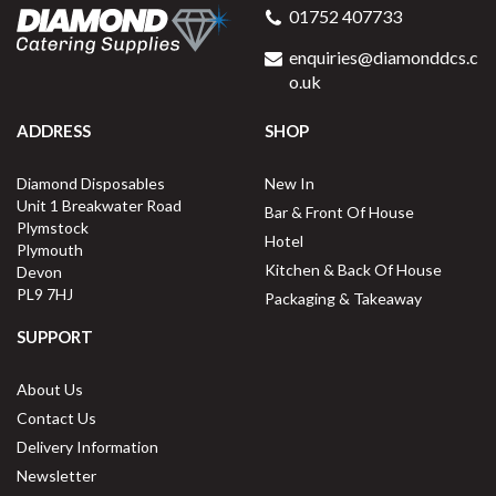
01752 407733
enquiries@diamonddcs.c
o.uk
ADDRESS
SHOP
Diamond Disposables
New In
Unit 1 Breakwater Road
Bar & Front Of House
Plymstock
Hotel
Plymouth
Kitchen & Back Of House
Devon
PL9 7HJ
Packaging & Takeaway
SUPPORT
About Us
Contact Us
Delivery Information
Newsletter