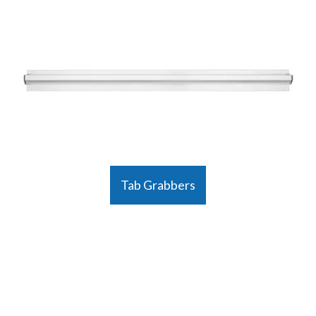
Tab Grabbers