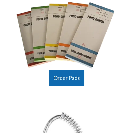
Order Pads