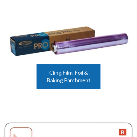
Cling Film, Foil &
Baking Parchment