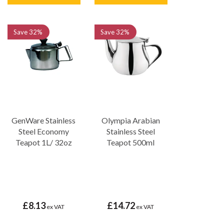
Save
32%
Save
32%
GenWare Stainless
Olympia Arabian
Steel Economy
Stainless Steel
Teapot 1L/ 32oz
Teapot 500ml
£8.13
£14.72
ex VAT
ex VAT