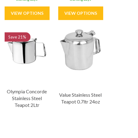
Save
21%
Olympia Concorde
Value Stainless Steel
Stainless Steel
Teapot 0.7ltr 24oz
Teapot 2Ltr