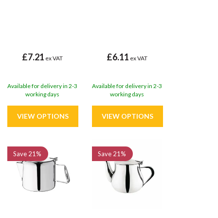
£7.21
£6.11
ex VAT
ex VAT
Available for delivery in 2-3
Available for delivery in 2-3
working days
working days
Save
21%
Save
21%