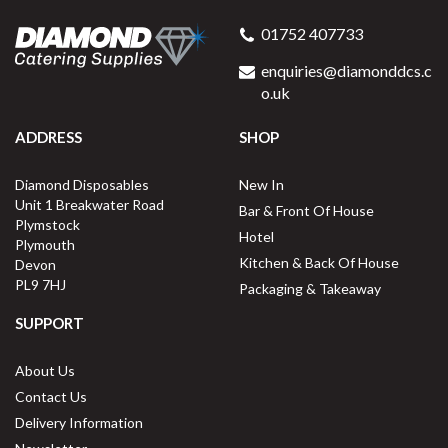
01752 407733
enquiries@diamonddcs.c
o.uk
ADDRESS
SHOP
Diamond Disposables
New In
Unit 1 Breakwater Road
Bar & Front Of House
Plymstock
Hotel
Plymouth
Kitchen & Back Of House
Devon
PL9 7HJ
Packaging & Takeaway
SUPPORT
About Us
Contact Us
Delivery Information