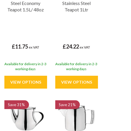
Steel Economy
Stainless Steel
Teapot 1.5L/ 48oz
Teapot 1Ltr
£11.75
£24.22
ex VAT
ex VAT
Available for delivery in 2-3
Available for delivery in 2-3
working days
working days
Save
31%
Save
21%