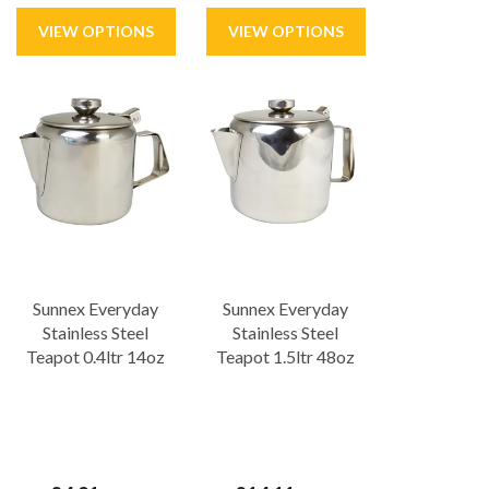
Sunnex Everyday
Sunnex Everyday
Stainless Steel
Stainless Steel
Teapot 0.4ltr 14oz
Teapot 1.5ltr 48oz