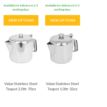
Available for delivery in 2-3
Available for delivery in 2-3
working days
working days
Value Stainless Steel
Value Stainless Steel
Teapot 2.0ltr 70oz
Teapot 1.0ltr 32oz