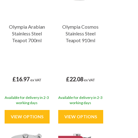
Olympia Arabian
Olympia Cosmos
Stainless Steel
Stainless Steel
Teapot 700ml
Teapot 910ml
£16.97
£22.08
ex VAT
ex VAT
Available for delivery in 2-3
Available for delivery in 2-3
working days
working days