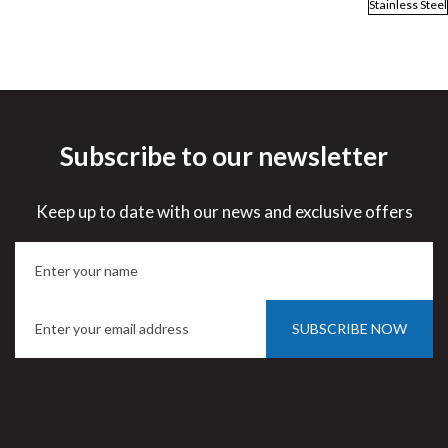
Stainless Steel
Subscribe to our newsletter
Keep up to date with our news and exclusive offers
SUBSCRIBE NOW