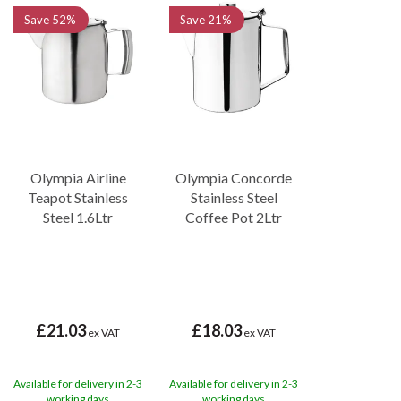
Save
52%
Save
21%
Olympia Airline
Olympia Concorde
Teapot Stainless
Stainless Steel
Steel 1.6Ltr
Coffee Pot 2Ltr
£21.03
£18.03
ex VAT
ex VAT
Available for delivery in 2-3
Available for delivery in 2-3
working days
working days