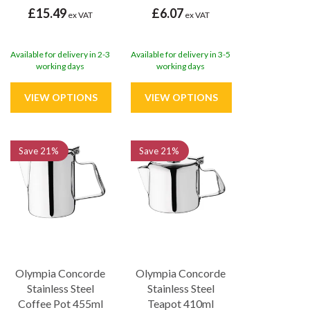
£15.49
£6.07
ex VAT
ex VAT
Available for delivery in 2-3
Available for delivery in 3-5
working days
working days
Save
21%
Save
21%
Olympia Concorde
Olympia Concorde
Stainless Steel
Stainless Steel
Coffee Pot 455ml
Teapot 410ml