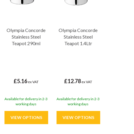
Olympia Concorde
Olympia Concorde
Stainless Steel
Stainless Steel
Teapot 290ml
Teapot 1.4Ltr
£5.16
£12.78
ex VAT
ex VAT
Available for delivery in 2-3
Available for delivery in 2-3
working days
working days