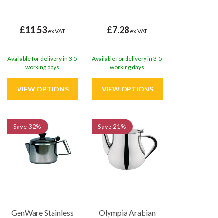
£11.53
£7.28
ex VAT
ex VAT
Available for delivery in 3-5
Available for delivery in 3-5
working days
working days
Save
32%
Save
21%
GenWare Stainless
Olympia Arabian