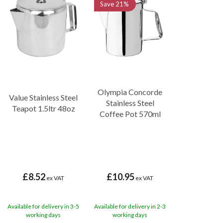
Save
21%
Olympia Concorde
Value Stainless Steel
Stainless Steel
Teapot 1.5ltr 48oz
Coffee Pot 570ml
£8.52
£10.95
ex VAT
ex VAT
Available for delivery in 3-5
Available for delivery in 2-3
working days
working days