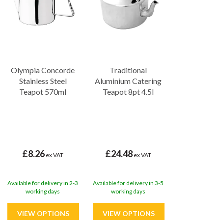
Olympia Concorde
Traditional
Stainless Steel
Aluminium Catering
Teapot 570ml
Teapot 8pt 4.5l
£8.26
£24.48
ex VAT
ex VAT
Available for delivery in 2-3
Available for delivery in 3-5
working days
working days