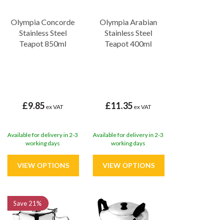
Olympia Concorde
Olympia Arabian
Stainless Steel
Stainless Steel
Teapot 850ml
Teapot 400ml
£9.85
£11.35
ex VAT
ex VAT
Available for delivery in 2-3
Available for delivery in 2-3
working days
working days
Save
21%