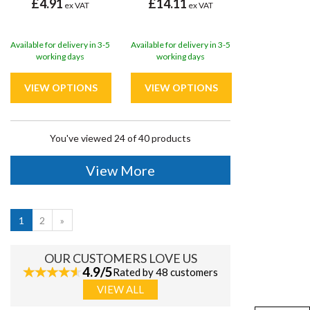
£4.91
£14.11
ex VAT
ex VAT
Available for delivery in 3-5
Available for delivery in 3-5
working days
working days
You've viewed 24 of 40 products
View More
1
2
»
OUR CUSTOMERS LOVE US
4.9/5
Rated by 48 customers
VIEW ALL