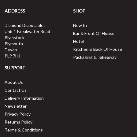
ADDRESS
SHOP
Diamond Disposables
New In
Unit 1 Breakwater Road
Bar & Front Of House
Plymstock
Hotel
Plymouth
Kitchen & Back Of House
Devon
PL9 7HJ
Packaging & Takeaway
SUPPORT
About Us
Contact Us
Delivery Information
Newsletter
Privacy Policy
Returns Policy
Terms & Conditions