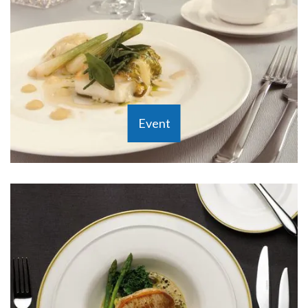
Event