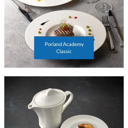
Porland Academy
Classic