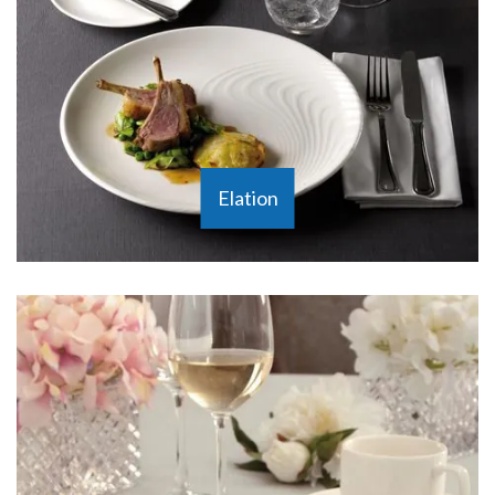
Elation