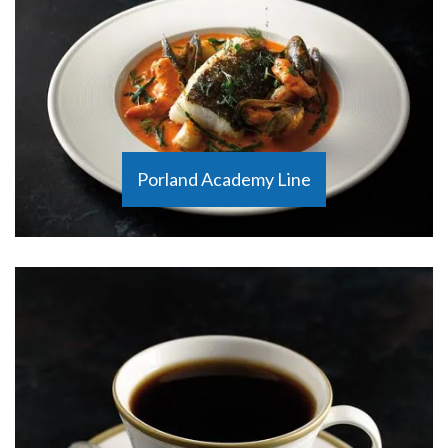
Porland Academy Line