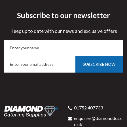
Subscribe to our newsletter
Keep up to date with our news and exclusive offers
SUBSCRIBE NOW
01752 407733
enquiries@diamonddcs.c
o.uk