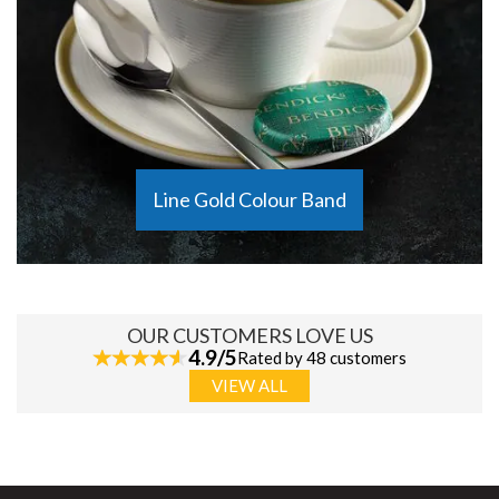
Line Gold Colour Band
OUR CUSTOMERS LOVE US
4.9/5
Rated by 48 customers
VIEW ALL