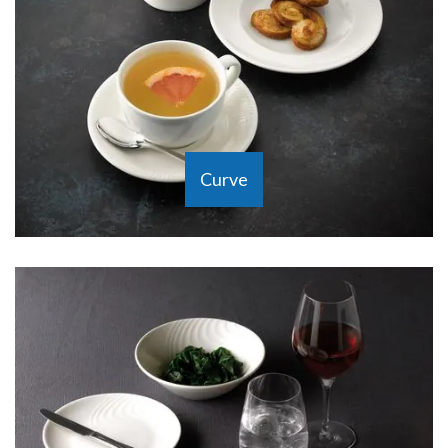
Curve