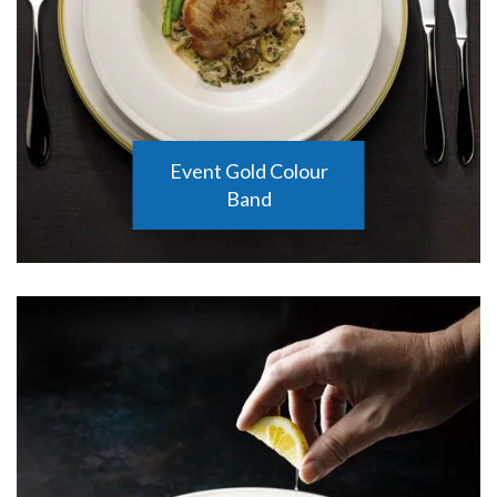
Event Gold Colour
Band