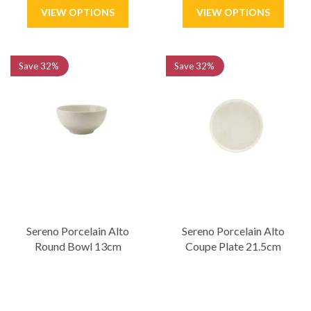
Save
32%
Save
32%
Sereno Porcelain Alto
Sereno Porcelain Alto
Round Bowl 13cm
Coupe Plate 21.5cm