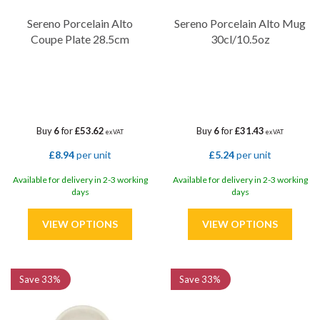
Sereno Porcelain Alto
Sereno Porcelain Alto Mug
Coupe Plate 28.5cm
30cl/10.5oz
Buy
6
for
£53.62
Buy
6
for
£31.43
ex VAT
ex VAT
£8.94
per unit
£5.24
per unit
Available for delivery in 2-3 working
Available for delivery in 2-3 working
days
days
Save
33%
Save
33%