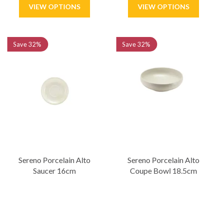
Save
32%
Save
32%
Sereno Porcelain Alto
Sereno Porcelain Alto
Saucer 16cm
Coupe Bowl 18.5cm