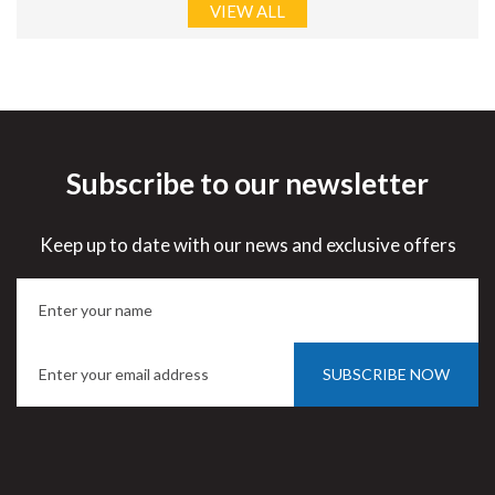
VIEW ALL
Subscribe to our newsletter
Keep up to date with our news and exclusive offers
SUBSCRIBE NOW