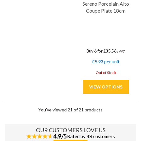
Sereno Porcelain Alto
Coupe Plate 18cm
Buy
6
for
£35.56
ex VAT
£5.93
per unit
Out of Stock
You've viewed 21 of 21 products
OUR CUSTOMERS LOVE US
4.9/5
Rated by 48 customers