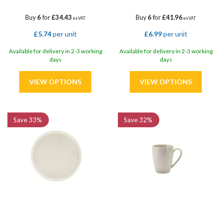
Buy
6
for
£34.43
Buy
6
for
£41.96
ex VAT
ex VAT
£5.74
per unit
£6.99
per unit
Available for delivery in 2-3 working
Available for delivery in 2-3 working
days
days
Save
33%
Save
32%