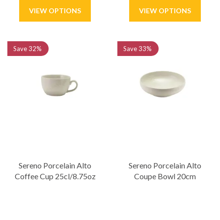
Save
32%
Save
33%
Sereno Porcelain Alto
Sereno Porcelain Alto
Coffee Cup 25cl/8.75oz
Coupe Bowl 20cm