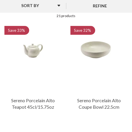
edge to the dining experience. The white porcelain body is
REFINE
accentuated by a hand-finished glaze, ensuring every piece has its
own individual character. It represents a perfect marriage of
21 products
artistic flair and commercial practicality.
Save
33%
Save
32%
Fully vitrified for strength, the collection is resistant to water
absorption and thermal shock. The selection of presentation
plates and bowls allows for creative plating, making it an ideal
choice for venues looking to offer something visually distinct and
sophisticated.
Sereno Porcelain Alto
Sereno Porcelain Alto
Teapot 45cl/15.75oz
Coupe Bowl 22.5cm