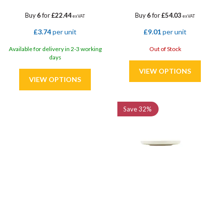
Buy
6
for
£22.44
Buy
6
for
£54.03
ex VAT
ex VAT
£3.74
per unit
£9.01
per unit
Available for delivery in 2-3 working
Out of Stock
days
Save
32%