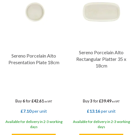
Sereno Porcelain Alto
Sereno Porcelain Alto
Rectangular Platter 35 x
Presentation Plate 18cm
18cm
Buy
6
for
£42.61
Buy
3
for
£39.49
ex VAT
ex VAT
£7.10
per unit
£13.16
per unit
Available for delivery in 2-3 working
Available for delivery in 2-3 working
days
days