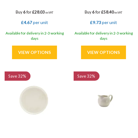
Buy
6
for
£28.03
Buy
6
for
£58.40
ex VAT
ex VAT
£4.67
per unit
£9.73
per unit
Available for delivery in 2-3 working
Available for delivery in 2-3 working
days
days
Save
32%
Save
32%