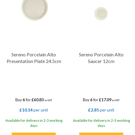
Sereno Porcelain Alto
Sereno Porcelain Alto
Presentation Plate 24.5cm
Saucer 12cm
Buy
6
for
£60.83
Buy
6
for
£17.09
ex VAT
ex VAT
£10.14
per unit
£2.85
per unit
Available for delivery in 2-3 working
Available for delivery in 2-3 working
days
days