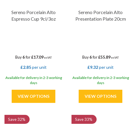
Sereno Porcelain Alto
Sereno Porcelain Alto
Espresso Cup 9cl/3oz
Presentation Plate 20cm
Buy
6
for
£17.09
Buy
6
for
£55.89
ex VAT
ex VAT
£2.85
per unit
£9.32
per unit
Available for delivery in 2-3 working
Available for delivery in 2-3 working
days
days
Save
32%
Save
33%