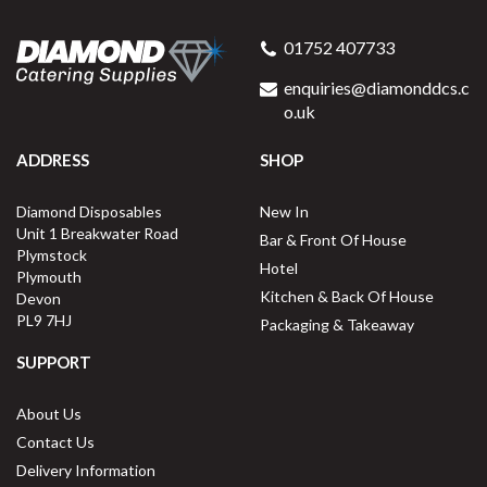
01752 407733
enquiries@diamonddcs.c
o.uk
ADDRESS
SHOP
Diamond Disposables
New In
Unit 1 Breakwater Road
Bar & Front Of House
Plymstock
Hotel
Plymouth
Kitchen & Back Of House
Devon
PL9 7HJ
Packaging & Takeaway
SUPPORT
About Us
Contact Us
Delivery Information