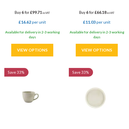
Buy
6
for
£99.71
Buy
6
for
£66.18
ex VAT
ex VAT
£16.62
per unit
£11.03
per unit
Available for delivery in 2-3 working
Available for delivery in 2-3 working
days
days
Save
33%
Save
33%