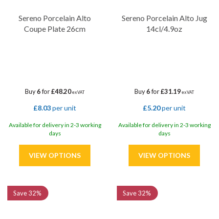
Sereno Porcelain Alto
Sereno Porcelain Alto Jug
Coupe Plate 26cm
14cl/4.9oz
Buy
6
for
£48.20
Buy
6
for
£31.19
ex VAT
ex VAT
£8.03
per unit
£5.20
per unit
Available for delivery in 2-3 working
Available for delivery in 2-3 working
days
days
Save
32%
Save
32%