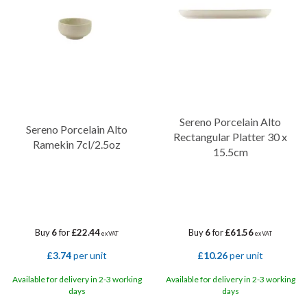
Sereno Porcelain Alto
Sereno Porcelain Alto
Rectangular Platter 30 x
Ramekin 7cl/2.5oz
15.5cm
Buy
6
for
£22.44
Buy
6
for
£61.56
ex VAT
ex VAT
£3.74
per unit
£10.26
per unit
Available for delivery in 2-3 working
Available for delivery in 2-3 working
days
days