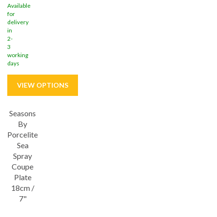
Available
for
delivery
in
2-
3
working
days
Seasons
Save
32%
By
Porcelite
5 year edge chip
Sea
Spray
Coupe
Plate
18cm /
7"