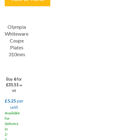
Save
31%
Olympia
Whiteware
Coupe
Plates
310mm
Buy
6
for
£31.51
ex
VAT
£5.25
per
unit
Available
for
delivery
in
2-
3