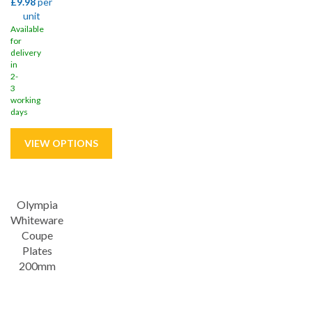
£9.98
per
unit
Available
for
delivery
in
2-
3
working
days
Save
21%
Olympia
Whiteware
Coupe
Plates
200mm