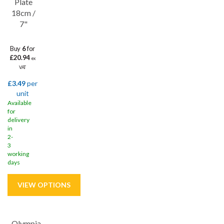
Plate
18cm /
7"
Buy
6
for
£20.94
ex
VAT
£3.49
per
unit
Available
for
delivery
in
2-
3
working
days
Olympia