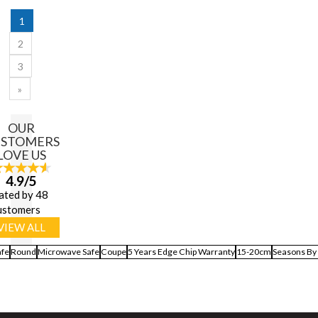
1
2
3
»
OUR
USTOMERS
LOVE US
4.9/5
ated by 48
ustomers
VIEW ALL
afe
Round
Microwave Safe
Coupe
5 Years Edge Chip Warranty
15-20cm
Seasons By 