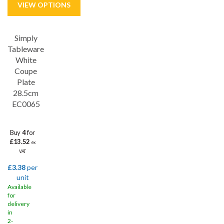
Simply
Save
31%
Tableware
White
Coupe
Plate
28.5cm
EC0065
Buy
4
for
£13.52
ex
VAT
£3.38
per
unit
Available
for
delivery
in
2-