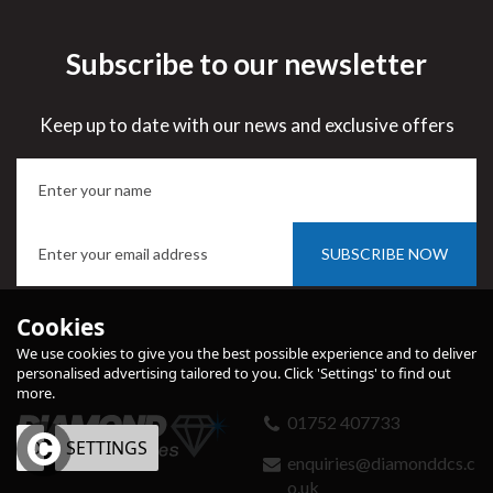
Subscribe to our newsletter
Keep up to date with our news and exclusive offers
SUBSCRIBE NOW
Cookies
We use cookies to give you the best possible experience and to deliver
personalised advertising tailored to you. Click 'Settings' to find out
more.
01752 407733
OK
SETTINGS
enquiries@diamonddcs.c
o.uk