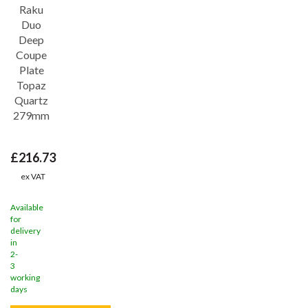
Save
26%
Raku
Duo
Deep
Coupe
Plate
Topaz
Quartz
279mm
£216.73
ex VAT
Available
for
delivery
in
2-
3
working
days