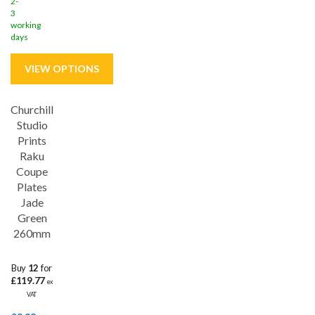
2-
3
working
days
Churchill
Save
26%
Studio
Prints
5 year edge chip
Raku
Coupe
Plates
Jade
Green
260mm
Buy
12
for
£119.77
ex
VAT