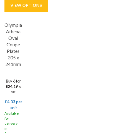
Olympia
Athena
Oval
Coupe
Plates
305 x
241mm
Buy
6
for
£24.19
ex
VAT
£4.03
per
unit
Available
for
delivery
in