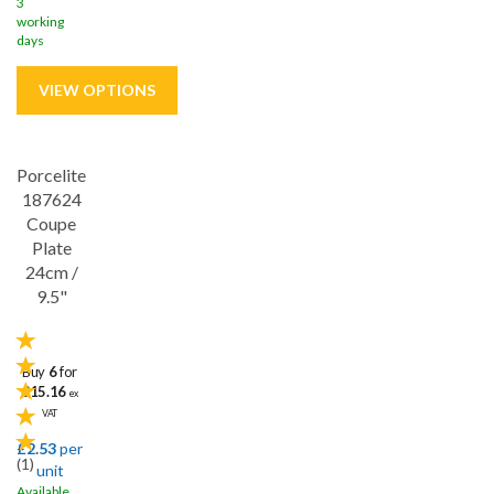
3
working
days
Porcelite
Save
33%
187624
5 year edge chip
Coupe
Plate
24cm /
9.5"
Buy
6
for
£15.16
ex
VAT
£2.53
per
(
1
)
unit
Available