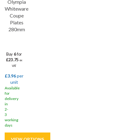
Olympia
Whiteware
Coupe
Plates
280mm
Buy
6
for
£23.75
ex
VAT
£3.96
per
unit
Available
for
delivery
in
2-
3
working
days