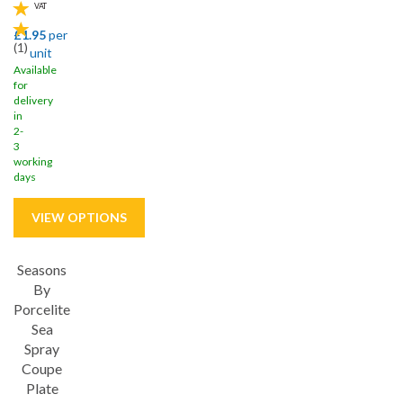
VAT
£1.95
per
(
1
)
unit
Available
for
delivery
in
2-
3
working
days
Seasons
Save
32%
By
Porcelite
5 year edge chip
Sea
Spray
Coupe
Plate