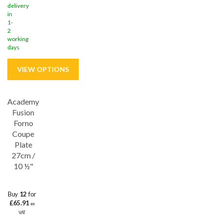
delivery
in
1-
2
working
days
Academy
Save
32%
Fusion
Lifetime edge chip
Forno
Coupe
Plate
27cm /
10 ½"
Buy
12
for
£65.91
ex
VAT