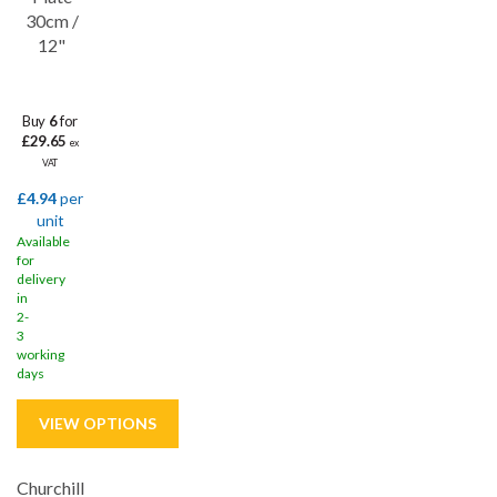
30cm /
12"
Buy
6
for
£29.65
ex
VAT
£4.94
per
unit
Available
for
delivery
in
2-
3
working
days
Churchill