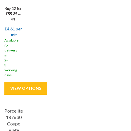
Buy
12
for
£55.35
ex
VAT
£4.61
per
unit
Available
for
delivery
in
2-
3
working
days
Porcelite
Save
32%
187630
5 year edge chip
Coupe
Plate