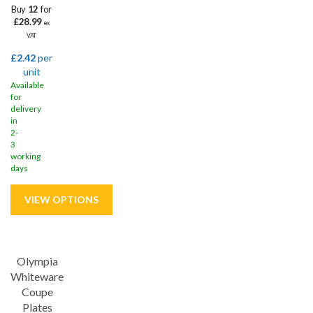
Buy
12
for
£28.99
ex
VAT
£2.42
per
unit
Available
for
delivery
in
2-
3
working
days
Save
29%
Olympia
Whiteware
Coupe
Plates