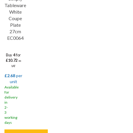
Save
31%
Tableware
White
Coupe
Plate
27cm
EC0064
Buy
4
for
£10.72
ex
VAT
£2.68
per
unit
Available
for
delivery
in
2-
3
working
days