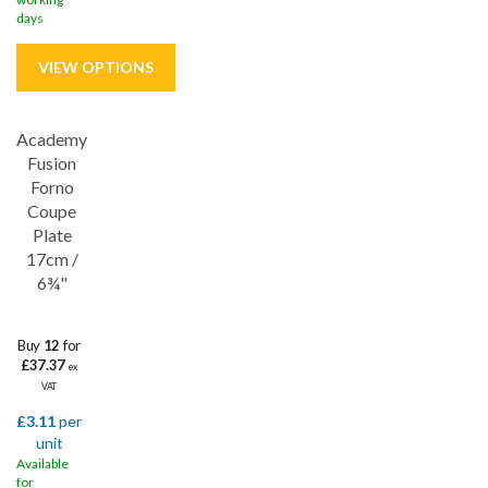
days
Academy
Save
33%
Fusion
Lifetime edge chip
Forno
Coupe
Plate
17cm /
6¾"
Buy
12
for
£37.37
ex
VAT
£3.11
per
unit
Available
for