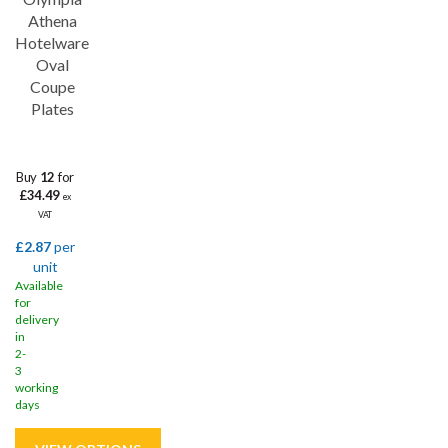
Athena
Hotelware
Oval
Coupe
Plates
Buy
12
for
£34.49
ex
VAT
£2.87
per
unit
Available
for
delivery
in
2-
3
working
days