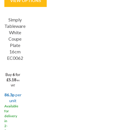
Simply
Save
31%
Tableware
White
Coupe
Plate
16cm
EC0062
Buy
6
for
£5.18
ex
VAT
86.3p
per
unit
Available
for
delivery
in
2-