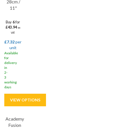
28cm /
11"
Buy
6
for
£43.94
ex
VAT
£7.32
per
unit
Available
for
delivery
in
2-
3
working
days
Academy
Save
32%
Fusion