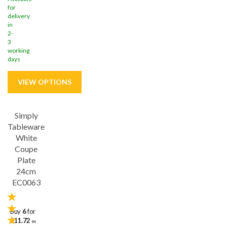
for
delivery
in
2-
3
working
days
Simply
Save
31%
Tableware
White
Coupe
Plate
24cm
EC0063
Buy
6
for
£11.72
ex