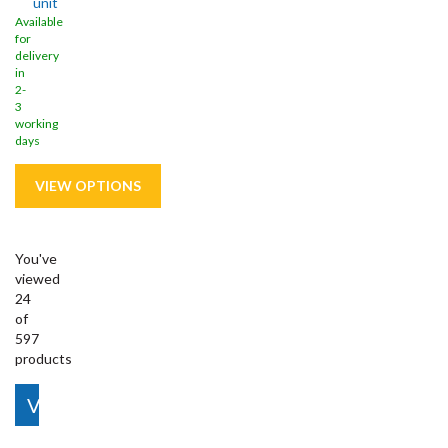
unit
Available
for
delivery
in
2-
3
working
days
You've
viewed
24
of
597
products
View More