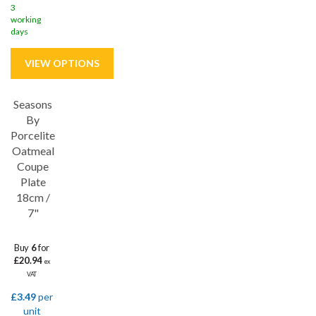
3
working
days
Seasons
Save
32%
By
Porcelite
5 year edge chip
Oatmeal
Coupe
Plate
18cm /
7"
Buy
6
for
£20.94
ex
VAT
£3.49
per
unit