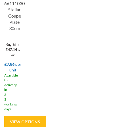
66111030
Stellar
Coupe
Plate
30cm
Buy
6
for
£47.14
ex
VAT
£7.86
per
unit
Available
for
delivery
in
2-
3
working
days