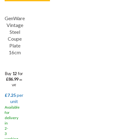
GenWare
Save
33%
Vintage
Steel
Coupe
Plate
16cm
Buy
12
for
£86.99
ex
VAT
£7.25
per
unit
Available
for
delivery
in
2-
3
working