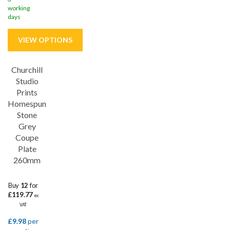
working
days
Churchill
Save
26%
Studio
Prints
5 year edge chip
Homespun
Stone
Grey
Coupe
Plate
260mm
Buy
12
for
£119.77
ex
VAT
£9.98
per