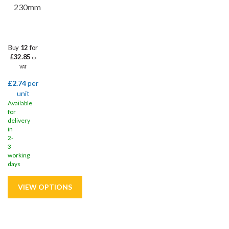
230mm
Buy
12
for
£32.85
ex
VAT
£2.74
per
unit
Available
for
delivery
in
2-
3
working
days
Save
43%