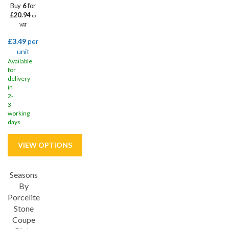
Buy
6
for
£20.94
ex
VAT
£3.49
per
unit
Available
for
delivery
in
2-
3
working
days
Seasons
Save
32%
By
Porcelite
5 year edge chip
Stone
Coupe