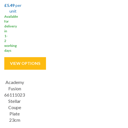
£5.49
per
unit
Available
for
delivery
in
1-
2
working
days
Academy
Save
33%
Fusion
66111023
Stellar
Coupe
Plate
23cm