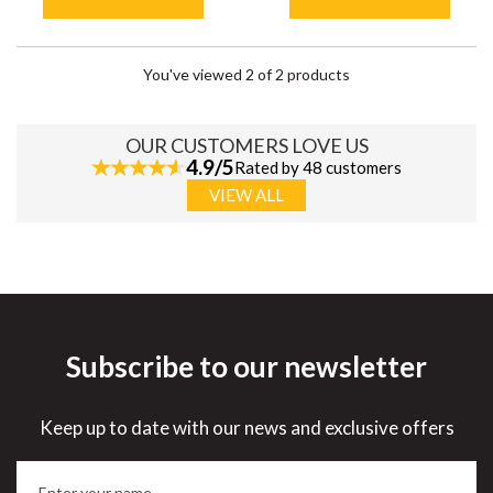
You've viewed 2 of 2 products
OUR CUSTOMERS LOVE US
4.9/5
Rated by 48 customers
VIEW ALL
Subscribe to our newsletter
Keep up to date with our news and exclusive offers