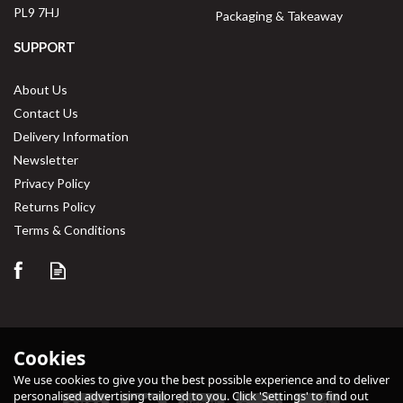
PL9 7HJ
Packaging & Takeaway
SUPPORT
About Us
Contact Us
Delivery Information
Newsletter
Privacy Policy
Returns Policy
Terms & Conditions
Cookies
We use cookies to give you the best possible experience and to deliver
personalised advertising tailored to you. Click 'Settings' to find out