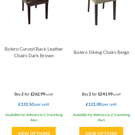
Bolero Curved Back Leather
Bolero Dining Chairs Beige
Chairs Dark Brown
Buy
2
for
£262.99
Buy
2
for
£241.99
ex VAT
ex VAT
£131.50
per unit
£121.00
per unit
Available for delivery in 2-3 working
Available for delivery in 2-3 working
days
days