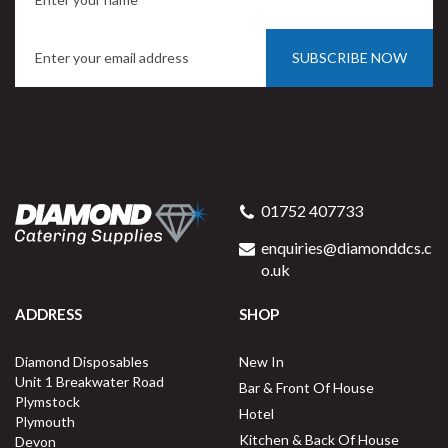
SUBSCRIBE NOW
01752 407733
enquiries@diamonddcs.c
o.uk
ADDRESS
SHOP
Diamond Disposables
New In
Unit 1 Breakwater Road
Bar & Front Of House
Plymstock
Hotel
Plymouth
Kitchen & Back Of House
Devon