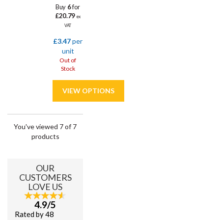
Buy
6
for
£20.79
ex
VAT
£3.47
per
unit
Out of
Stock
You've viewed 7 of 7
products
OUR
CUSTOMERS
LOVE US
4.9/5
Rated by 48