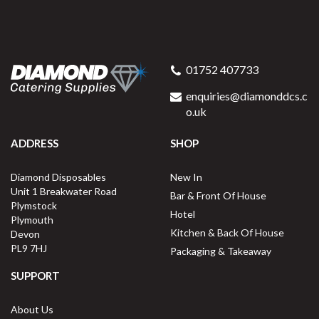
01752 407733
enquiries@diamonddcs.c
o.uk
ADDRESS
SHOP
Diamond Disposables
New In
Unit 1 Breakwater Road
Bar & Front Of House
Plymstock
Hotel
Plymouth
Kitchen & Back Of House
Devon
PL9 7HJ
Packaging & Takeaway
SUPPORT
About Us