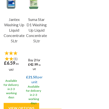
Jantex
Suma Star
Washing Up
D1 Washing
Liquid
Up Liquid
Concentrate
Concentrate
5Ltr
5Ltr
(
1
)
Buy
2
for
£6.59
ex
£42.99
ex
VAT
VAT
£21.50
per
Available
unit
for delivery
Available
in 2-3
for delivery
working
in 2-3
days
working
days