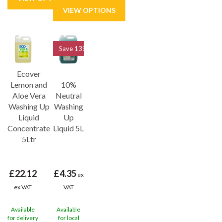
Save
13%
Ecover
Lemon and
10%
Aloe Vera
Neutral
Washing Up
Washing
Liquid
Up
Concentrate
Liquid 5L
5Ltr
£22.12
£4.35
ex
ex VAT
VAT
Available
Available
for delivery
for local