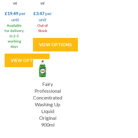
VAT
VAT
£19.49
per
£3.47
per
unit
unit
Available
Out of
for delivery
Stock
in 2-3
working
days
Fairy
Professional
Concentrated
Washing Up
Liquid
Original
900ml