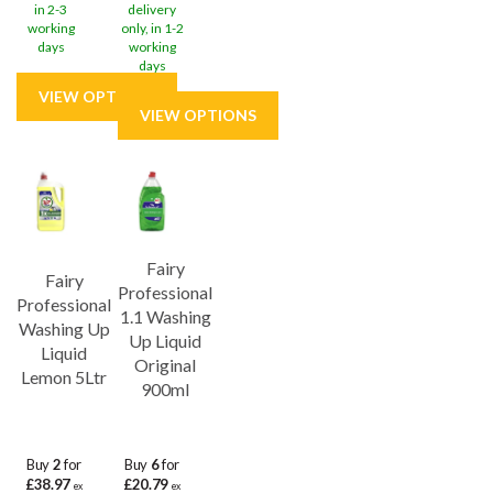
in 2-3
delivery
working
only, in 1-2
days
working
days
Fairy
Fairy
Professional
Professional
1.1 Washing
Washing Up
Up Liquid
Liquid
Original
Lemon 5Ltr
900ml
Buy
2
for
Buy
6
for
£38.97
£20.79
ex
ex