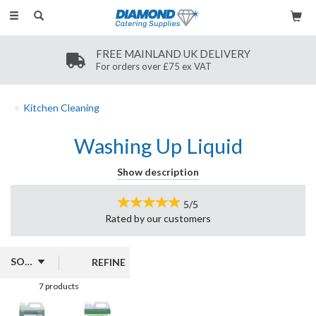
Toggle
navigation
FREE MAINLAND UK DELIVERY
For orders over £75 ex VAT
Kitchen Cleaning
Washing Up Liquid
Discover our range of washing-up liquids, perfect for effective
Show description
cleaning in both home and commercial settings. Available in 5-litre
containers, these products from Jantex and Ecover come in
5/5
appealing scents such as lemon and aloe, providing a fresh
Rated by
our
customers
fragrance while tackling tough grease and grime.
REFINE
7 products