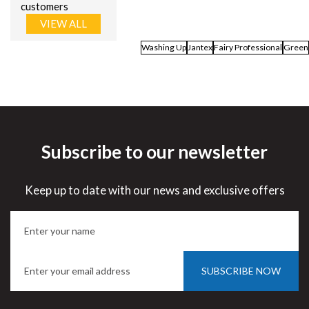
customers
VIEW ALL
Washing Up
Jantex
Fairy Professional
Green
Subscribe to our newsletter
Keep up to date with our news and exclusive offers
SUBSCRIBE NOW