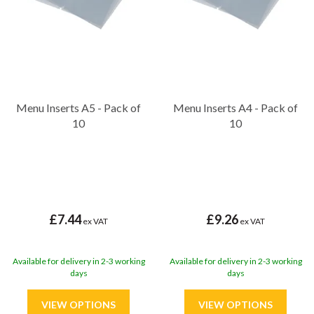
Menu Inserts A5 - Pack of
Menu Inserts A4 - Pack of
10
10
£7.44
£9.26
ex VAT
ex VAT
Available for delivery in 2-3 working
Available for delivery in 2-3 working
days
days