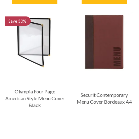
Save
30%
Olympia Four Page
Securit Contemporary
American Style Menu Cover
Menu Cover Bordeaux A4
Black