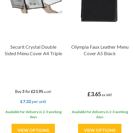
Securit Crystal Double
Olympia Faux Leather Menu
Sided Menu Cover A4 Triple
Cover A5 Black
Buy
3
for
£21.95
ex VAT
£3.65
ex VAT
£7.32
per unit
Available for delivery in 2-3 working
Available for delivery in 2-3 working
days
days