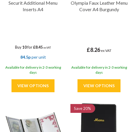
Securit Additional Menu
Olympia Faux Leather Menu
Inserts A4
Cover A4 Burgundy
Buy
10
for
£8.45
ex VAT
£8.26
ex VAT
84.5p
per unit
Available for delivery in 2-3 working
Available for delivery in 2-3 working
days
days
Save
20%