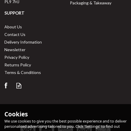
PL9 7HJ
Packaging & Takeaway
SUPPORT
About Us
Contact Us
Delivery Information
Newsletter
Privacy Policy
Returns Policy
Terms & Conditions
Cookies
We use cookies to give you the best possible experience and to deliver
personalised advertising tailored to you. Click 'Settings' to find out