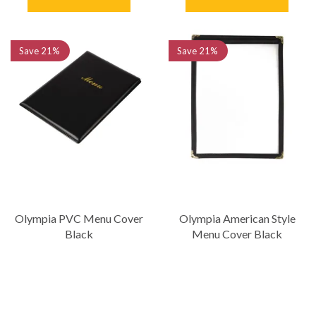
Save
21%
Save
21%
Olympia PVC Menu Cover
Olympia American Style
Black
Menu Cover Black