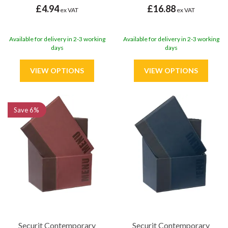
£4.94
£16.88
ex VAT
ex VAT
Available for delivery in 2-3 working
Available for delivery in 2-3 working
days
days
Save
6%
Securit Contemporary
Securit Contemporary