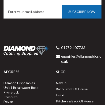
SUBSCRIBE NOW
01752 407733
enquiries@diamonddcs.c
o.uk
ADDRESS
SHOP
Diamond Disposables
New In
Unit 1 Breakwater Road
Bar & Front Of House
Plymstock
Hotel
Plymouth
Kitchen & Back Of House
Devon