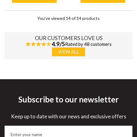
You've viewed 14 of 14 products
OUR CUSTOMERS LOVE US
4.9/5
Rated by 48 customers
VIEW ALL
Subscribe to our newsletter
Keep up to date with our news and exclusive offers