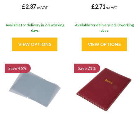
£2.37
£2.71
ex VAT
ex VAT
Available for delivery in 2-3 working
Available for delivery in 2-3 working
days
days
Save
46%
Save
21%