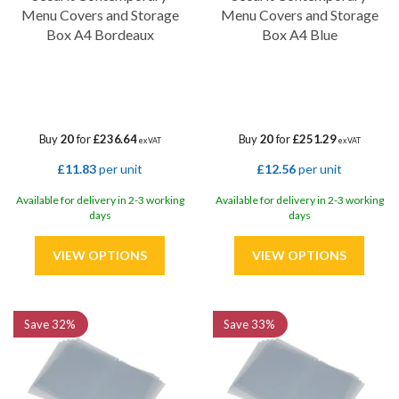
Menu Covers and Storage
Menu Covers and Storage
Box A4 Bordeaux
Box A4 Blue
Buy
20
for
£236.64
Buy
20
for
£251.29
ex VAT
ex VAT
£11.83
per unit
£12.56
per unit
Available for delivery in 2-3 working
Available for delivery in 2-3 working
days
days
Save
32%
Save
33%