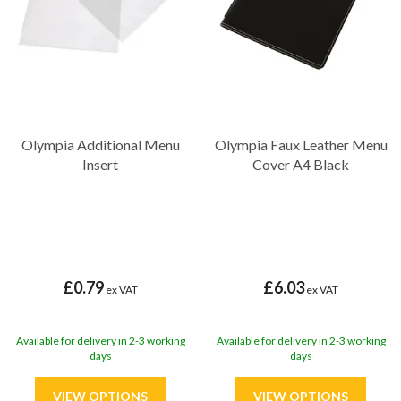
Olympia Additional Menu
Olympia Faux Leather Menu
Insert
Cover A4 Black
£0.79
£6.03
ex VAT
ex VAT
Available for delivery in 2-3 working
Available for delivery in 2-3 working
days
days