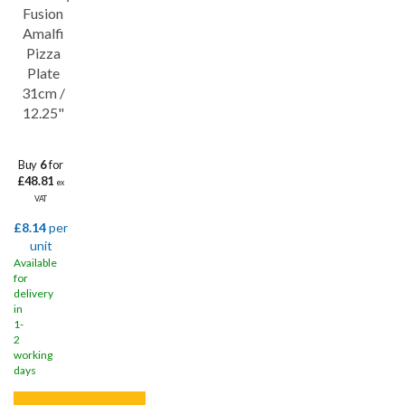
Save
32%
Fusion
Lifetime edge chip
Amalfi
Pizza
Plate
31cm /
12.25"
Buy
6
for
£48.81
ex
VAT
£8.14
per
unit
Available
for
delivery
in
1-
2
working
days