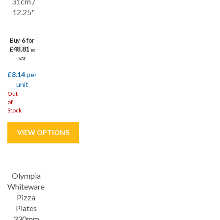
31cm /
12.25"
Buy
6
for
£48.81
ex
VAT
£8.14
per
unit
Out
of
Stock
Save
5%
Olympia
Whiteware
Pizza
Plates
330mm