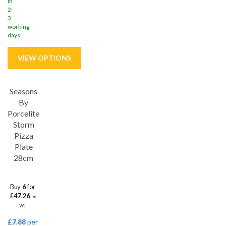
in
2-
3
working
days
Seasons
Save
33%
By
Porcelite
Storm
Pizza
Plate
28cm
Buy
6
for
£47.26
ex
VAT
£7.88
per