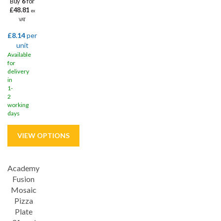
Buy
6
for
£48.81
ex
VAT
£8.14
per
unit
Available
for
delivery
in
1-
2
working
days
Academy
Save
32%
Fusion
Lifetime edge chip
Mosaic
Pizza
Plate