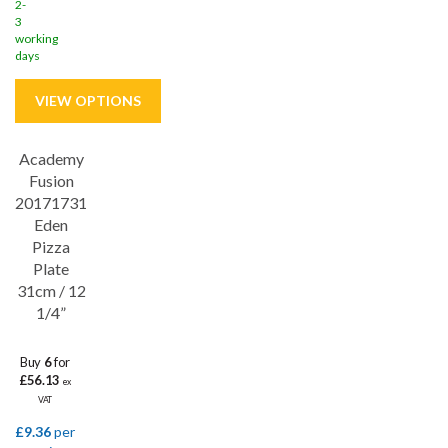
2-
3
working
days
Academy
Save
33%
Fusion
20171731
Eden
Pizza
Plate
31cm / 12
1/4”
Buy
6
for
£56.13
ex
VAT
£9.36
per