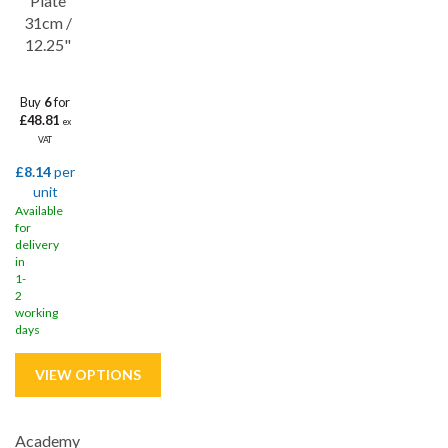
Plate
31cm /
12.25"
Buy
6
for
£48.81
ex
VAT
£8.14
per
unit
Available
for
delivery
in
1-
2
working
days
Academy