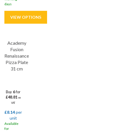
days
Save
32%
Academy
Lifetime edge chip
Fusion
Renaissance
Pizza Plate
31 cm
Buy
6
for
£48.81
ex
VAT
£8.14
per
unit
Available
for