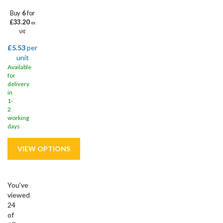
Buy
6
for
£33.20
ex
VAT
£5.53
per
unit
Available
for
delivery
in
1-
2
working
days
You've
viewed
24
of