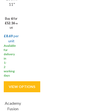
11"
Buy
6
for
£52.16
ex
VAT
£8.69
per
unit
Available
for
delivery
in
1-
2
working
days
Academy
Save
32%
Fusion