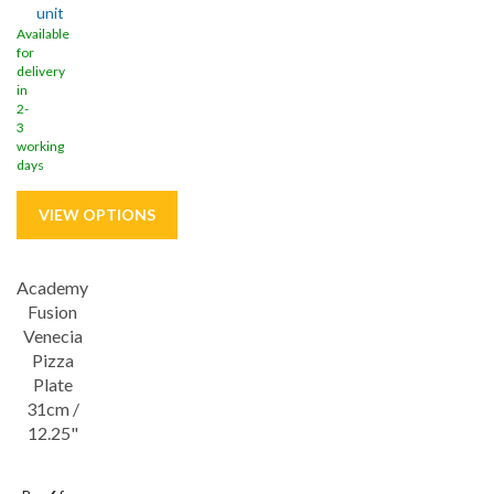
unit
Available
for
delivery
in
2-
3
working
days
Academy
Save
32%
Fusion
Lifetime edge chip
Venecia
Pizza
Plate
31cm /
12.25"