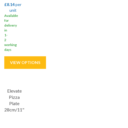
£8.14
per
unit
Available
for
delivery
in
1-
2
working
days
Save
33%
Elevate
Pizza
Plate
28cm/11"