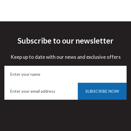
Subscribe to our newsletter
Keep up to date with our news and exclusive offers
SUBSCRIBE NOW