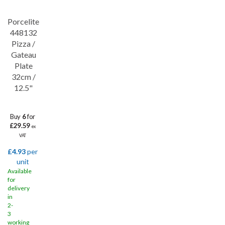
Porcelite
Save
32%
448132
Pizza /
Gateau
Plate
32cm /
12.5"
Buy
6
for
£29.59
ex
VAT
£4.93
per
unit
Available
for
delivery
in
2-
3
working