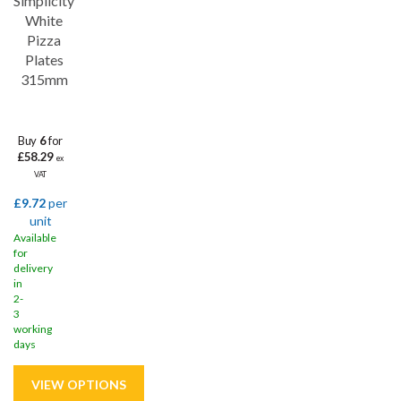
Simplicity
White
Pizza
Plates
315mm
Buy
6
for
£58.29
ex
VAT
£9.72
per
unit
Available
for
delivery
in
2-
3
working
days