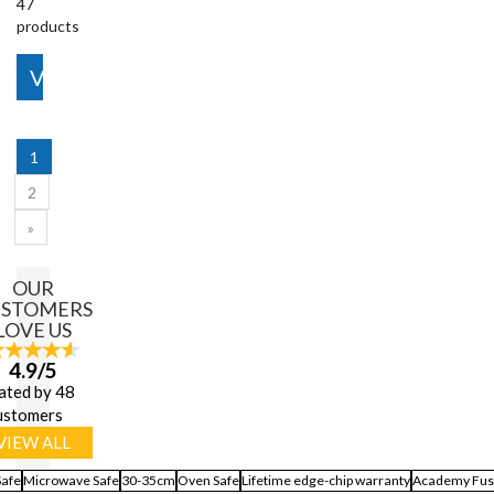
47
products
View More
1
2
»
OUR
USTOMERS
LOVE US
4.9/5
ated by 48
ustomers
VIEW ALL
Safe
Microwave Safe
30-35cm
Oven Safe
Lifetime edge-chip warranty
Academy Fus