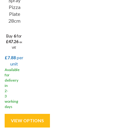
Spray
Pizza
Plate
28cm
Buy
6
for
£47.26
ex
VAT
£7.88
per
unit
Available
for
delivery
in
2-
3
working
days