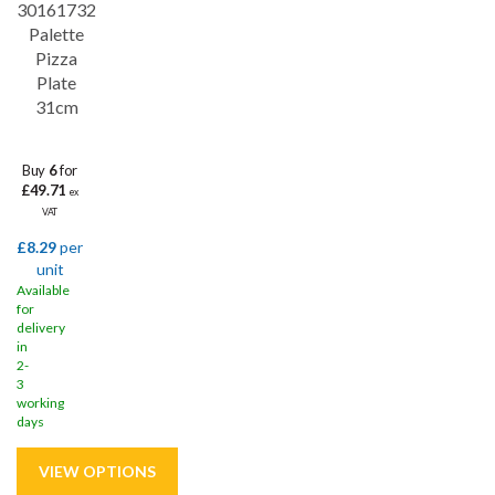
30161732
Palette
Pizza
Plate
31cm
Buy
6
for
£49.71
ex
VAT
£8.29
per
unit
Available
for
delivery
in
2-
3
working
days