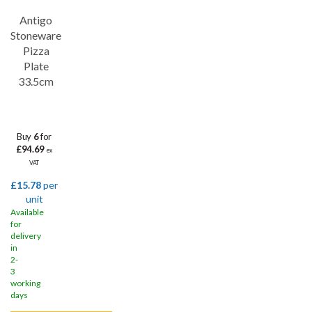
Save
32%
Antigo
Stoneware
Pizza
Plate
33.5cm
Buy
6
for
£94.69
ex
VAT
£15.78
per
unit
Available
for
delivery
in
2-
3
working
days