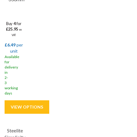
Buy
4
for
£25.95
ex
VAT
£6.49
per
unit
Available
for
delivery
in
2-
3
working
days
Steelite