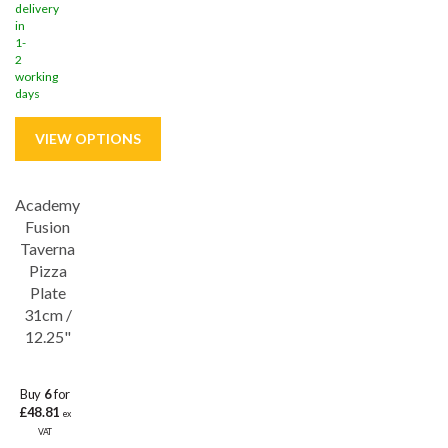
delivery
in
1-
2
working
days
Academy
Save
32%
Fusion
Lifetime edge chip
Taverna
Pizza
Plate
31cm /
12.25"
Buy
6
for
£48.81
ex
VAT