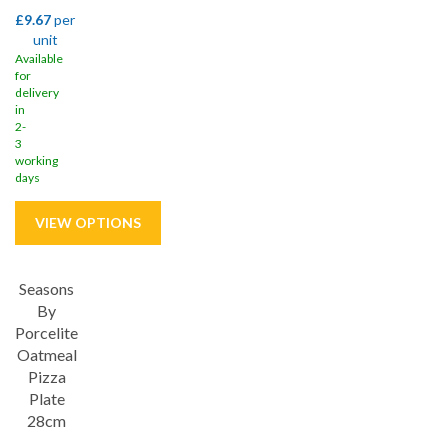
£9.67
per
unit
Available
for
delivery
in
2-
3
working
days
Seasons
Save
33%
By
Porcelite
Oatmeal
Pizza
Plate
28cm