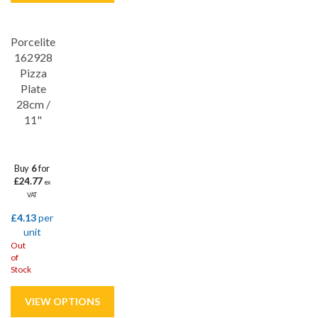
Porcelite
Save
32%
162928
Pizza
Plate
28cm /
11"
Buy
6
for
£24.77
ex
VAT
£4.13
per
unit
Out
of
Stock