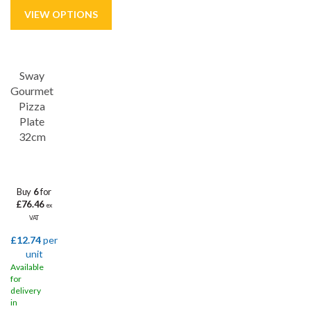
Save
33%
Sway
Gourmet
Pizza
Plate
32cm
Buy
6
for
£76.46
ex
VAT
£12.74
per
unit
Available
for
delivery
in