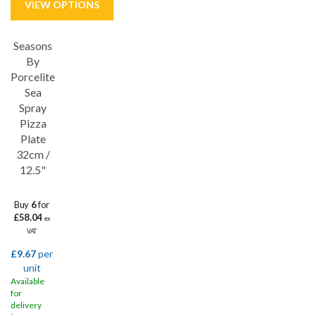
Seasons
Save
33%
By
Porcelite
Sea
Spray
Pizza
Plate
32cm /
12.5"
Buy
6
for
£58.04
ex
VAT
£9.67
per
unit
Available
for
delivery