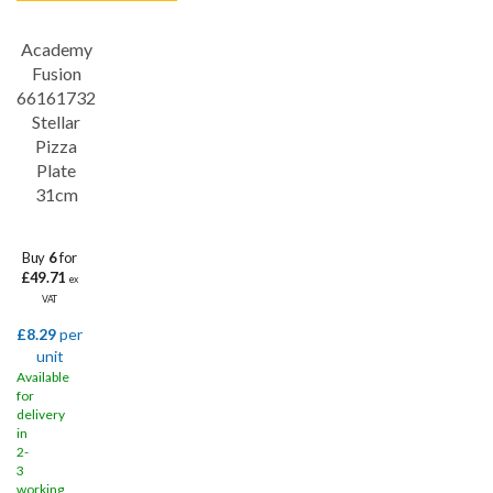
Academy
Save
32%
Fusion
66161732
Stellar
Pizza
Plate
31cm
Buy
6
for
£49.71
ex
VAT
£8.29
per
unit
Available
for
delivery
in
2-
3
working