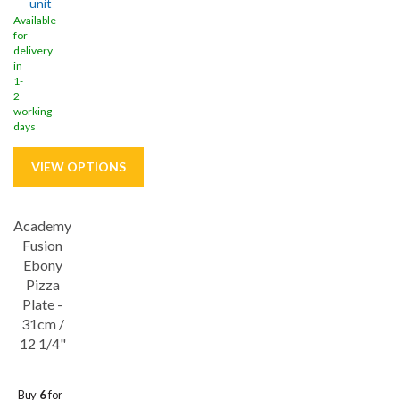
unit
Available
for
delivery
in
1-
2
working
days
Academy
Save
32%
Fusion
Ebony
Pizza
Plate -
31cm /
12 1/4"
Buy
6
for