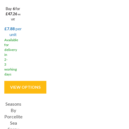
Buy
6
for
£47.26
ex
VAT
£7.88
per
unit
Available
for
delivery
in
2-
3
working
days
Seasons
Save
33%
By
Porcelite
Sea