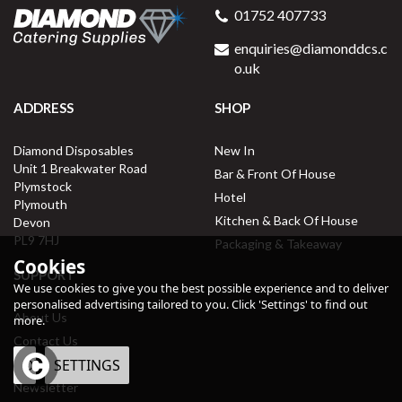
01752 407733
enquiries@diamonddcs.c
o.uk
ADDRESS
SHOP
Diamond Disposables
New In
Unit 1 Breakwater Road
Bar & Front Of House
Plymstock
Hotel
Plymouth
Kitchen & Back Of House
Devon
PL9 7HJ
Packaging & Takeaway
Cookies
SUPPORT
We use cookies to give you the best possible experience and to deliver
personalised advertising tailored to you. Click 'Settings' to find out
About Us
more.
Contact Us
OK
SETTINGS
Delivery Information
Newsletter