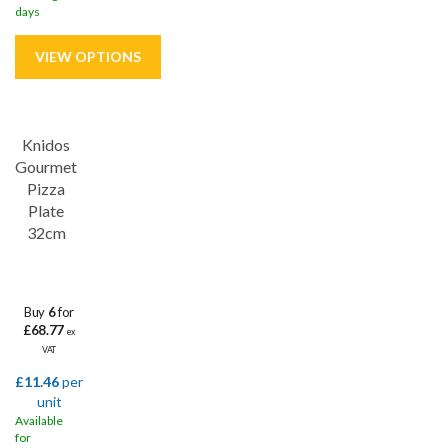
days
Save
32%
Knidos
Gourmet
Pizza
Plate
32cm
Buy
6
for
£68.77
ex
VAT
£11.46
per
unit
Available
for