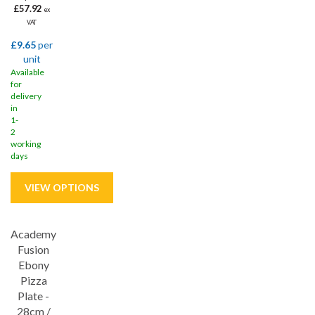
£57.92
ex
VAT
£9.65
per
unit
Available
for
delivery
in
1-
2
working
days
Academy
Save
33%
Fusion
Ebony
Pizza
Plate -
28cm /