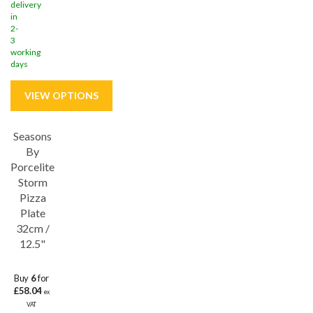
delivery
in
2-
3
working
days
Seasons
Save
33%
By
Porcelite
Storm
Pizza
Plate
32cm /
12.5"
Buy
6
for
£58.04
ex
VAT