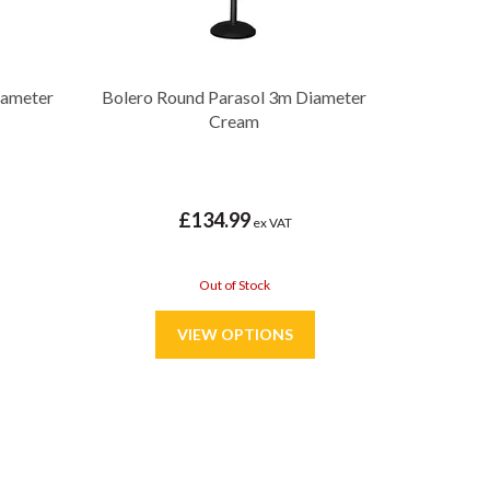
iameter
Bolero Round Parasol 3m Diameter
Cream
£134.99
ex VAT
Out of Stock