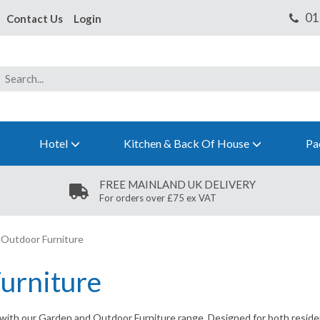
Contact Us
Login
Hotel
Kitchen & Back Of House
Pa
FREE MAINLAND UK DELIVERY
For orders over £75 ex VAT
Outdoor Furniture
urniture
 with our Garden and Outdoor Furniture range. Designed for both residen