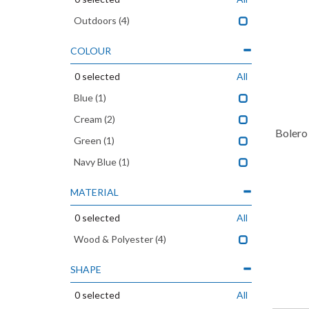
Outdoors
(4)
COLOUR
0
selected
All
Blue
(1)
Cream
(2)
Bolero
Green
(1)
Navy Blue
(1)
MATERIAL
0
selected
All
Wood & Polyester
(4)
SHAPE
0
selected
All