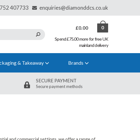
£0.00
0
Spend £75.00 more for free UK
mainland delivery
ckaging & Takeaway
Brands
SECURE PAYMENT
Secure payment methods
tial and commercial settings, we offer a range of