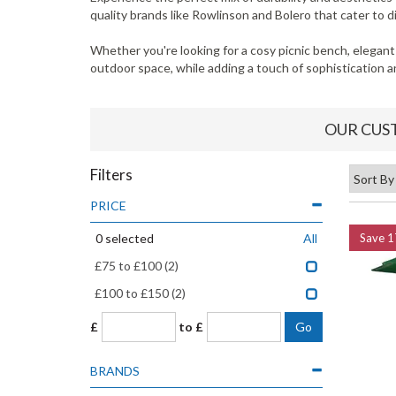
quality brands like Rowlinson and Bolero that cater to 
Whether you're looking for a cosy picnic bench, elegant
outdoor space, while adding a touch of sophistication an
OUR CUS
Filters
PRICE
0
selected
All
Save
1
£75 to £100
(2)
£100 to £150
(2)
£
to £
BRANDS