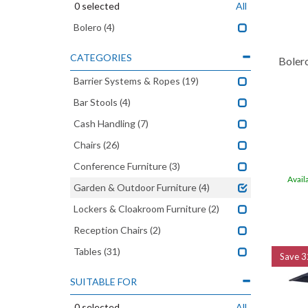
0
selected
All
Bolero
(4)
CATEGORIES
Boler
Barrier Systems & Ropes
(19)
Bar Stools
(4)
Cash Handling
(7)
Chairs
(26)
Conference Furniture
(3)
Avail
Garden & Outdoor Furniture
(4)
Lockers & Cloakroom Furniture
(2)
Reception Chairs
(2)
Tables
(31)
Save
3
SUITABLE FOR
0
selected
All