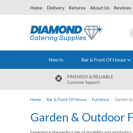
Home
Delivery
Returns
About Us
Reviews
New In
Bar & Front Of House
FRIENDLY & RELIABLE
Customer Support
Home
Bar & Front Of House
Furniture
Garden & 
Garden & Outdoor F
Experience the perfect mix of durability and aesthetics