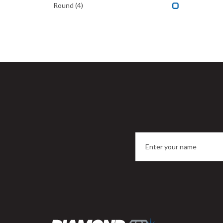
Round
(4)