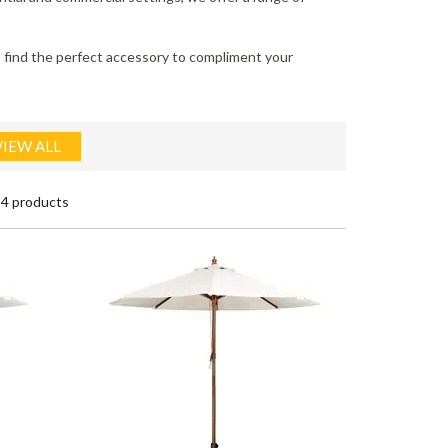
to find the perfect accessory to compliment your
VIEW ALL
4 products