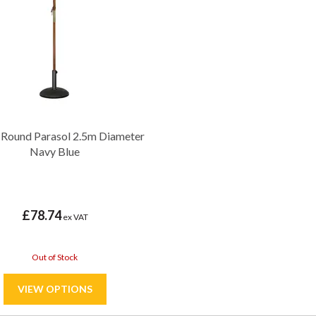
 Round Parasol 2.5m Diameter
Navy Blue
£78.74
ex VAT
Out of Stock