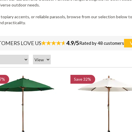
diverse outdoor needs.
 topiary accents, or reliable parasols, browse from our selection below 
d practicality.
4.9/5
TOMERS LOVE US
Rated by 48 customers
7%
Save
32%