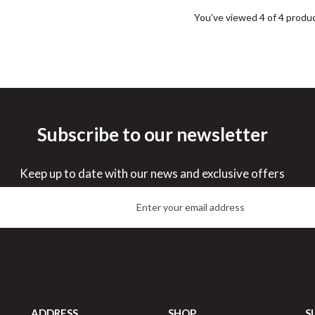
You've viewed 4 of 4 produ
Subscribe to our newsletter
Keep up to date with our news and exclusive offers
ADDRESS
SHOP
S