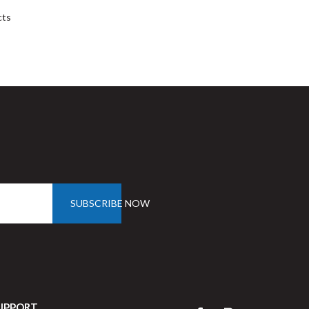
cts
SUBSCRIBE NOW
UPPORT