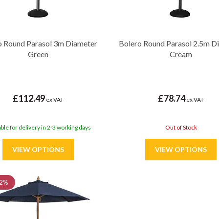
o Round Parasol 3m Diameter
Bolero Round Parasol 2.5m D
Green
Cream
£112.49
£78.74
ex VAT
ex VAT
able for delivery in 2-3 working days
Out of Stock
2%