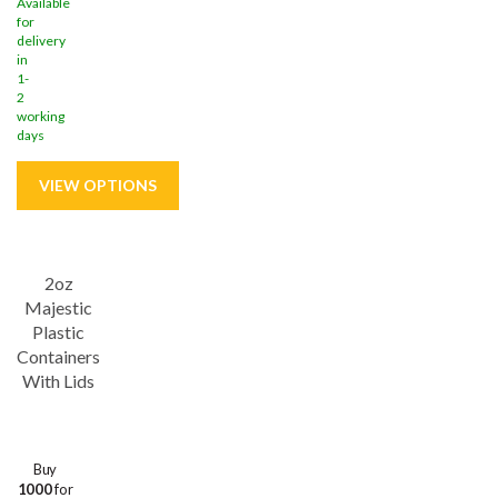
Available
for
delivery
in
1-
2
working
days
Save
37%
2oz
Majestic
Plastic
Containers
With Lids
Buy
1000
for