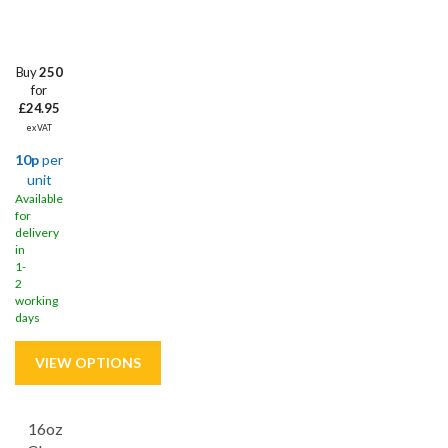
Buy
250
for
£24.95
ex VAT
10p
per
unit
Available
for
delivery
in
1-
2
working
days
16oz