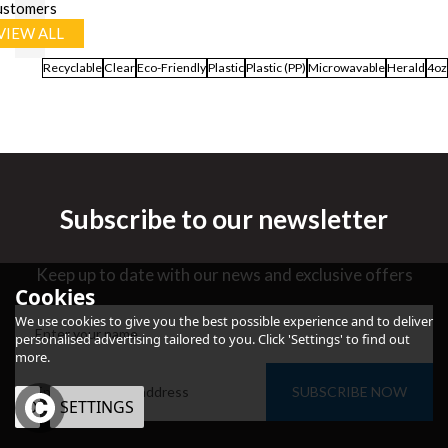
ustomers
VIEW ALL
Recyclable
Clear
Eco-Friendly
Plastic
Plastic (PP)
Microwavable
Herald
4oz
Subscribe to our newsletter
Keep up to date with our news and exclusive offers
Cookies
We use cookies to give you the best possible experience and to deliver
personalised advertising tailored to you. Click 'Settings' to find out
more.
SUBSCRIBE NOW
OK
SETTINGS