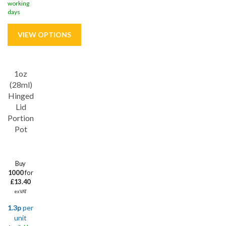
working
days
1oz
Save
31%
(28ml)
Hinged
Lid
Portion
Pot
Buy
1000
for
£13.40
ex VAT
1.3p
per
unit