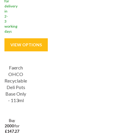
for
delivery
in
2-
3
working
days
Faerch
OHCO
Recyclable
Deli Pots
Base Only
- 113ml
Buy
2000
for
£147.27