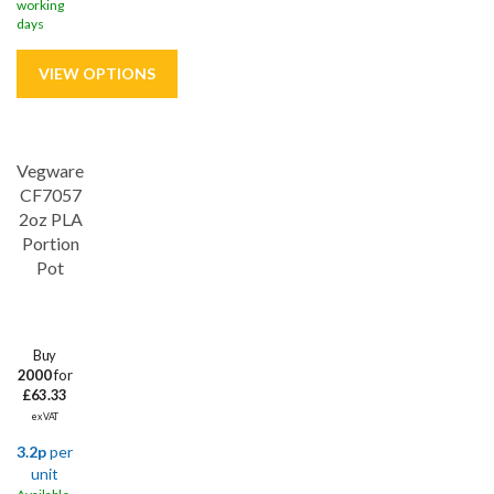
working
days
Vegware
CF7057
2oz PLA
Portion
Pot
Buy
2000
for
£63.33
ex VAT
3.2p
per
unit