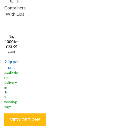
Plastic
Containers
With Lids
Buy
1000
for
£23.95
ex VAT
2.4p
per
unit
Available
for
delivery
in
1-
2
working
days