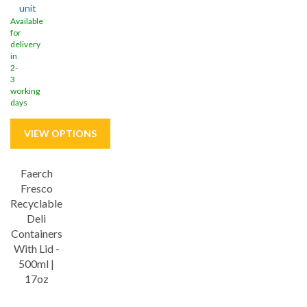
unit
Available
for
delivery
in
2-
3
working
days
Faerch
Fresco
Recyclable
Deli
Containers
With Lid -
500ml |
17oz