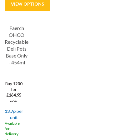
Faerch
OHCO
Recyclable
Deli Pots
Base Only
- 454ml
Buy
1200
for
£164.95
ex VAT
13.7p
per
unit
Available
for
delivery
in