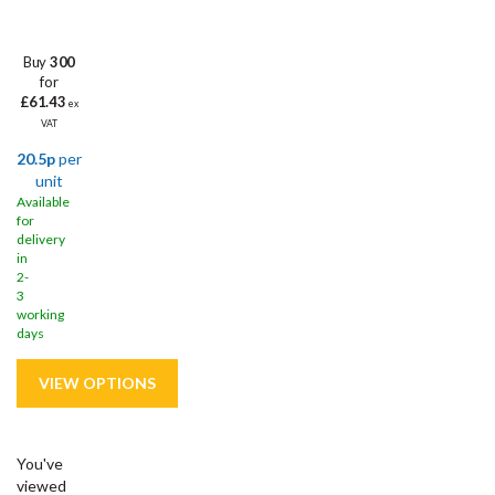
Buy
300
for
£61.43
ex
VAT
20.5p
per
unit
Available
for
delivery
in
2-
3
working
days
You've
viewed