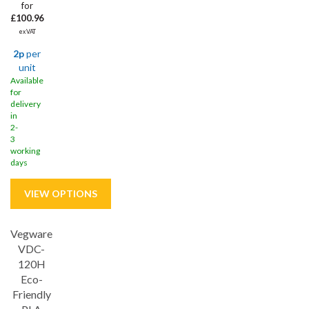
for
£100.96
ex VAT
2p
per
unit
Available
for
delivery
in
2-
3
working
days
Vegware
VDC-
120H
Eco-
Friendly