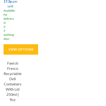
17.3p
per
unit
Available
for
delivery
in
2-
3
working
days
Faerch
Fresco
Recyclable
Deli
Containers
With Lid
250ml |
9oz