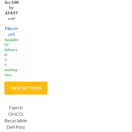
Buy
500
for
£54.97
ex VAT
11p
per
unit
Available
for
delivery
in
2-
3
working
days
Faerch
OHCO
Recyclable
Deli Pots