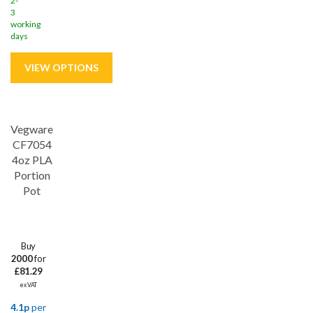
2-
3
working
days
Vegware
CF7054
4oz PLA
Portion
Pot
Buy
2000
for
£81.29
ex VAT
4.1p
per