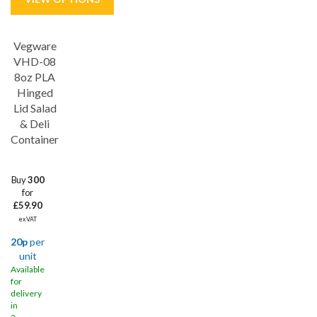
Vegware
VHD-08
8oz PLA
Hinged
Lid Salad
& Deli
Container
Buy
300
for
£59.90
ex VAT
20p
per
unit
Available
for
delivery
in