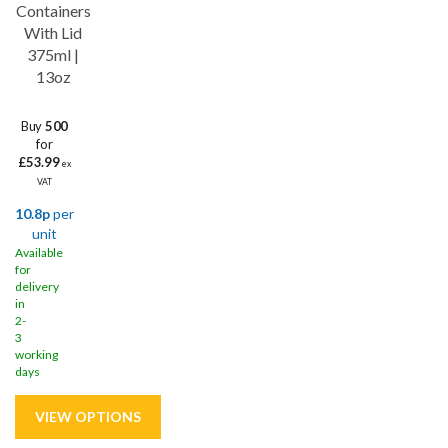
Containers
With Lid
375ml |
13oz
Buy
500
for
£53.99
ex
VAT
10.8p
per
unit
Available
for
delivery
in
2-
3
working
days