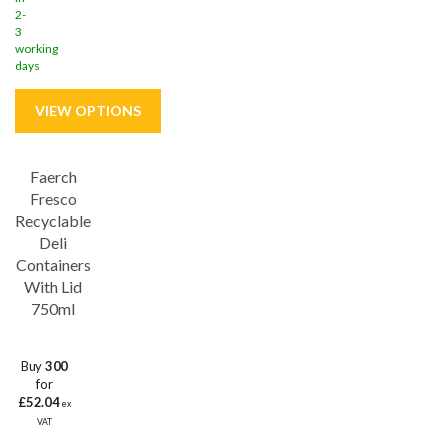
2-
3
working
days
Faerch
Fresco
Recyclable
Deli
Containers
With Lid
750ml
Buy
300
for
£52.04
ex
VAT