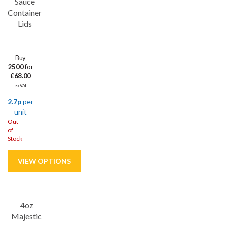
Sauce
Container
Lids
Buy
2500
for
£68.00
ex VAT
2.7p
per
unit
Out
of
Stock
Save
53%
4oz
Majestic