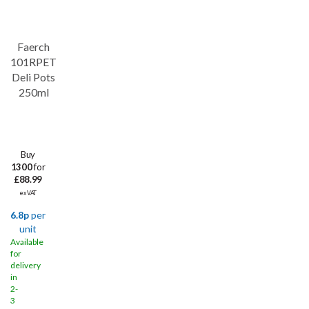
Faerch
101RPET
Deli Pots
250ml
Buy
1300
for
£88.99
ex VAT
6.8p
per
unit
Available
for
delivery
in
2-
3