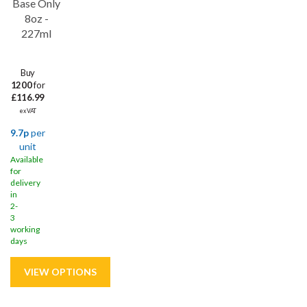
Base Only
8oz -
227ml
Buy
1200
for
£116.99
ex VAT
9.7p
per
unit
Available
for
delivery
in
2-
3
working
days