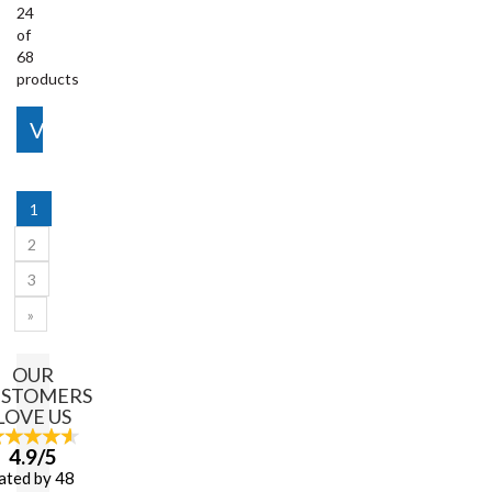
24
of
68
products
View More
1
2
3
»
OUR
USTOMERS
LOVE US
4.9/5
ated by 48