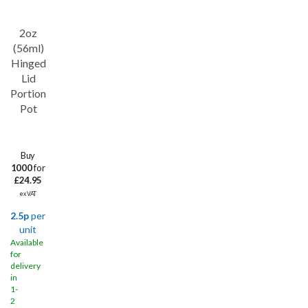
2oz
Save
17%
(56ml)
Hinged
Lid
Portion
Pot
Buy
1000
for
£24.95
ex VAT
2.5p
per
unit
Available
for
delivery
in
1-
2