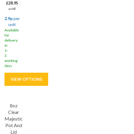
£28.95
ex VAT
2.9p
per
unit
Available
for
delivery
in
1-
2
working
days
Save
31%
8oz
Clear
Majestic
Pot And
Lid