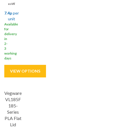
ex VAT
7.4p
per
unit
Available
for
delivery
in
2-
3
working
days
Vegware
VL185F
185-
Series
PLA Flat
Lid