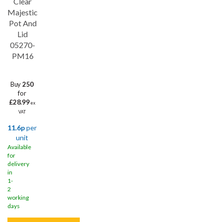
Clear
Majestic
Pot And
Lid
05270-
PM16
Buy
250
for
£28.99
ex
VAT
11.6p
per
unit
Available
for
delivery
in
1-
2
working
days