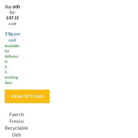
Buy
600
for
£47.13
ex VAT
7.9p
per
unit
Available
for
delivery
in
2-
3
working
days
Faerch
Fresco
Recyclable
Deli