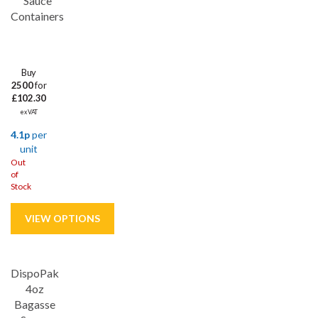
Sauce
combination of practicality, versatility and affordability, making
Containers
them a must-have for any food establishment or home kitchen.
Buy
2500
for
£102.30
ex VAT
4.1p
per
unit
Out
of
Stock
DispoPak
4oz
Bagasse