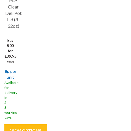
PLA
Clear
Deli Pot
Lid (8-
32oz)
Buy
500
for
£39.95
ex VAT
8p
per
unit
Available
for
delivery
in
2-
3
working
days