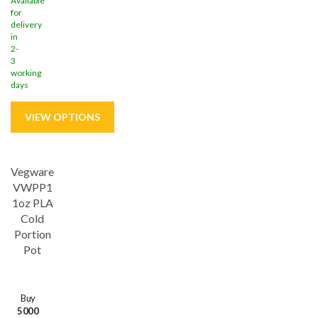
Available
for
delivery
in
2-
3
working
days
Vegware
VWPP1
1oz PLA
Cold
Portion
Pot
Buy
5000