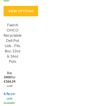
days
Faerch
Save
17%
OHCO
Recyclable
Deli Pot
Lids - Fits
8oz, 12oz
& 16oz
Pots
Buy
2400
for
£166.24
ex VAT
6.9p
per
unit
Available