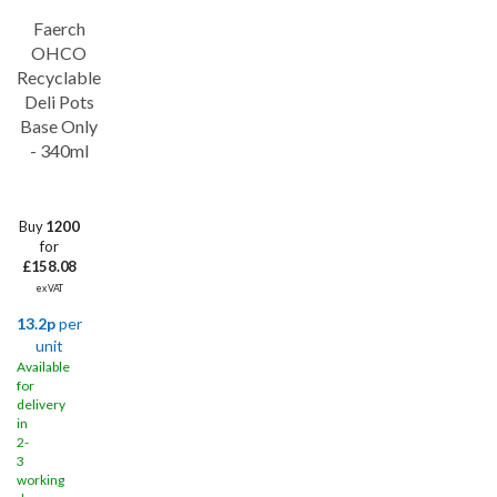
Faerch
OHCO
Recyclable
Deli Pots
Base Only
- 340ml
Buy
1200
for
£158.08
ex VAT
13.2p
per
unit
Available
for
delivery
in
2-
3
working