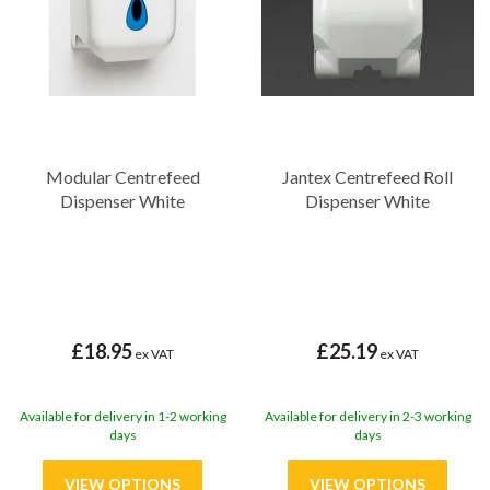
hygiene and cleanliness at every step.
Modular Centrefeed
Jantex Centrefeed Roll
Dispenser White
Dispenser White
£18.95
£25.19
ex VAT
ex VAT
Available for delivery in 1-2 working
Available for delivery in 2-3 working
days
days