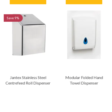
Save
9%
Jantex Stainless Steel
Modular Folded Hand
Centrefeed Roll Dispenser
Towel Dispenser