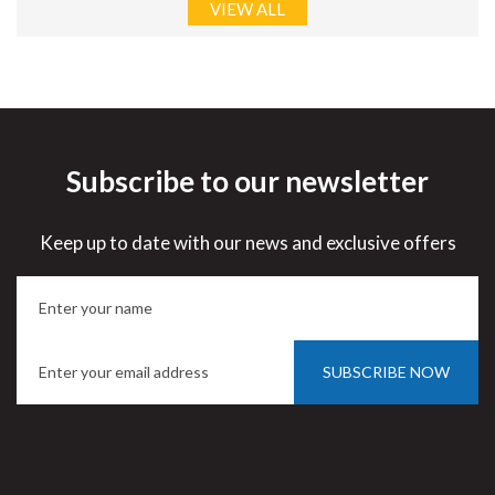
VIEW ALL
Subscribe to our newsletter
Keep up to date with our news and exclusive offers
SUBSCRIBE NOW