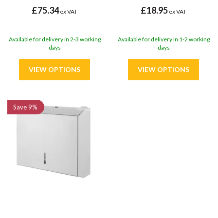
£75.34
£18.95
ex VAT
ex VAT
Available for delivery in 2-3 working
Available for delivery in 1-2 working
days
days
Save
9%