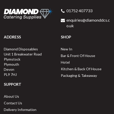
01752 407733
enquiries@diamonddcs.c
o.uk
ADDRESS
SHOP
Diamond Disposables
New In
Unit 1 Breakwater Road
Bar & Front Of House
Plymstock
Hotel
Plymouth
Kitchen & Back Of House
Devon
PL9 7HJ
Packaging & Takeaway
SUPPORT
About Us
Contact Us
Delivery Information