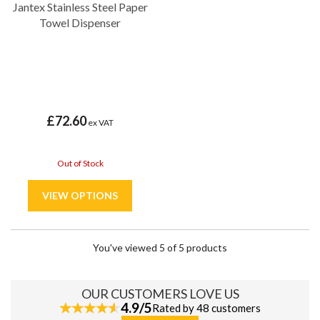
Jantex Stainless Steel Paper
Towel Dispenser
£72.60
ex VAT
Out of Stock
You've viewed 5 of 5 products
OUR CUSTOMERS LOVE US
4.9/5
Rated by 48 customers