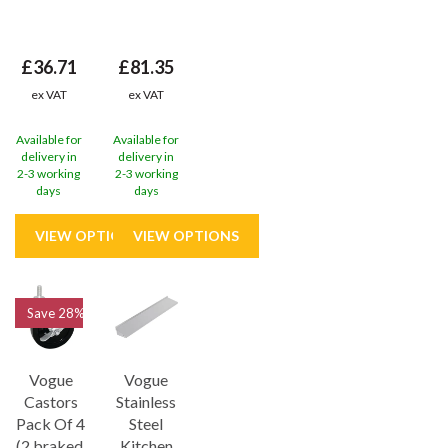
£36.71
£81.35
ex VAT
ex VAT
Available for
Available for
delivery in
delivery in
2-3 working
2-3 working
days
days
Save
28%
Vogue
Vogue
Castors
Stainless
Pack Of 4
Steel
(2 braked,
Kitchen