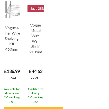
Save
28%
Vogue
Vogue 4
Metal
Tier Wire
Wire
Shelving
Wall
Kit
Shelf
460mm
910mm
£136.99
£44.63
ex VAT
ex VAT
Available for
Available for
delivery in
delivery in
2-3 working
2-3 working
days
days