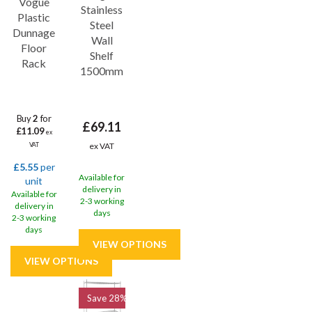
Vogue
Stainless
you.
Plastic
Steel
Dunnage
Wall
Floor
Shelf
Rack
1500mm
Buy
2
for
£69.11
£11.09
ex
ex VAT
VAT
£5.55
per
Available for
unit
delivery in
Available for
2-3 working
delivery in
days
2-3 working
days
Save
28%