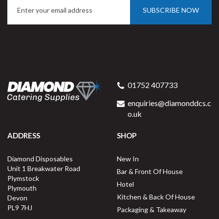
SUBSCRIBE NOW
01752 407733
enquiries@diamonddcs.c
o.uk
ADDRESS
SHOP
Diamond Disposables
New In
Unit 1 Breakwater Road
Bar & Front Of House
Plymstock
Hotel
Plymouth
Kitchen & Back Of House
Devon
PL9 7HJ
Packaging & Takeaway