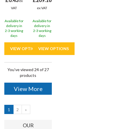
ex
VAT
ex VAT
Available for
Available for
delivery in
delivery in
2-3 working
2-3 working
days
days
You've viewed 24 of 27
products
View More
1
2
»
OUR