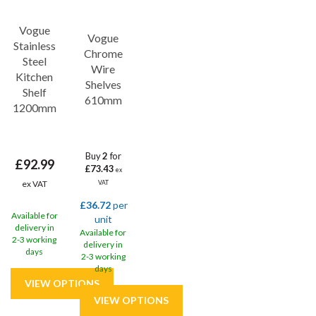
Vogue
Vogue
Stainless
Chrome
Steel
Wire
Kitchen
Shelves
Shelf
610mm
1200mm
Buy
2
for
£92.99
£73.43
ex
ex VAT
VAT
£36.72
per
Available for
unit
delivery in
Available for
2-3 working
delivery in
days
2-3 working
days