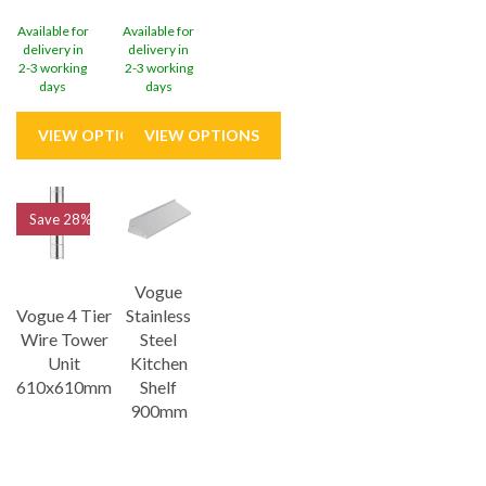
Available for
Available for
delivery in
delivery in
2-3 working
2-3 working
days
days
Save
28%
Vogue
Vogue 4 Tier
Stainless
Wire Tower
Steel
Unit
Kitchen
610x610mm
Shelf
900mm