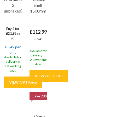
2
Shelf
unbraked)
1500mm
Buy
4
for
£112.99
£21.95
ex
ex VAT
VAT
£5.49
per
Available for
unit
delivery in
Available for
2-3 working
delivery in
days
2-3 working
days
Save
28%
Vogue