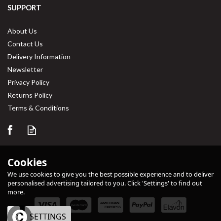
SUPPORT
About Us
Contact Us
Delivery Information
Newsletter
Privacy Policy
Returns Policy
Terms & Conditions
Cookies
We use cookies to give you the best possible experience and to deliver
personalised advertising tailored to you. Click 'Settings' to find out
more.
OK
SETTINGS