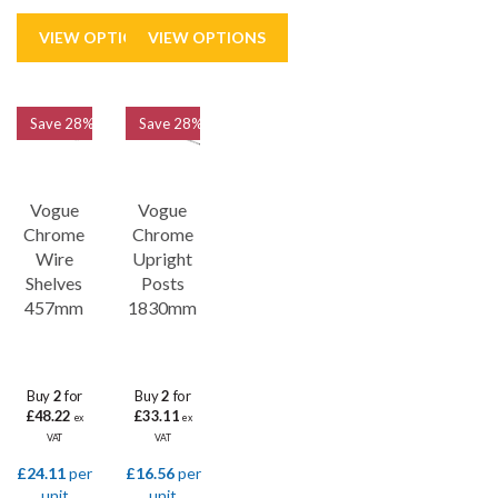
Save
28%
Save
28%
Vogue
Vogue
Chrome
Chrome
Wire
Upright
Shelves
Posts
457mm
1830mm
Buy
2
for
Buy
2
for
£48.22
£33.11
ex
ex
VAT
VAT
£24.11
per
£16.56
per
unit
unit