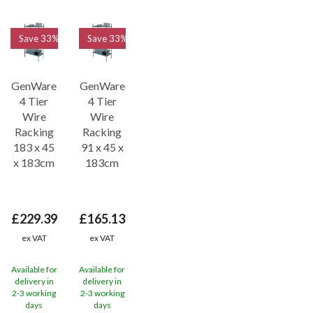
Save
33%
Save
33%
GenWare
GenWare
4 Tier
4 Tier
Wire
Wire
Racking
Racking
183 x 45
91 x 45 x
x 183cm
183cm
£229.39
£165.13
ex VAT
ex VAT
Available for
Available for
delivery in
delivery in
2-3 working
2-3 working
days
days