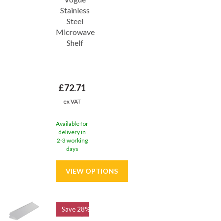
Stainless
Steel
Microwave
Shelf
£72.71
ex VAT
Available for
delivery in
2-3 working
days
Save
28%