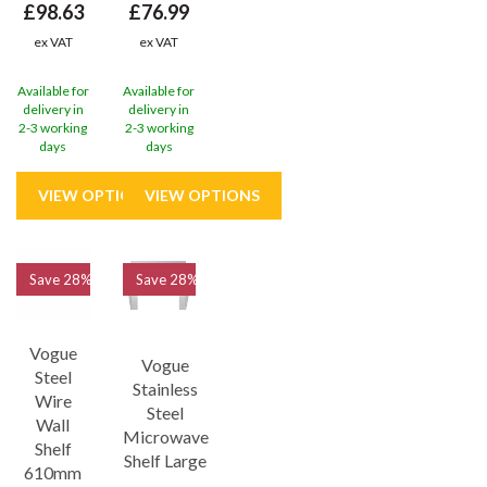
£98.63
£76.99
ex VAT
ex VAT
Available for
Available for
delivery in
delivery in
2-3 working
2-3 working
days
days
Save
28%
Save
28%
Vogue
Vogue
Steel
Stainless
Wire
Steel
Wall
Microwave
Shelf
Shelf Large
610mm