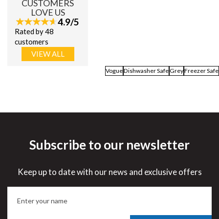
CUSTOMERS
LOVE US
4.9/5
Rated by 48
customers
VIEW ALL
Vogue
Dishwasher Safe
Grey
Freezer Safe
Subscribe to our newsletter
Keep up to date with our news and exclusive offers