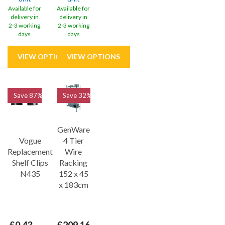
Available for
Available for
delivery in
delivery in
2-3 working
2-3 working
days
days
Save
87%
Save
32%
GenWare
Vogue
4 Tier
Replacement
Wire
Shelf Clips
Racking
N435
152 x 45
x 183cm
£0.43
£209.16