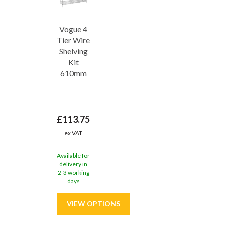
Vogue 4
Tier Wire
Shelving
Kit
610mm
£113.75
ex VAT
Available for
delivery in
2-3 working
days