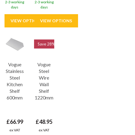
2-3 working
2-3 working
days
days
Save
28%
Vogue
Vogue
Stainless
Steel
Steel
Wire
Kitchen
Wall
Shelf
Shelf
600mm
1220mm
£66.99
£48.95
ex VAT
ex VAT