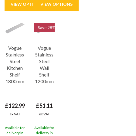
Save
28%
Vogue
Vogue
Stainless
Stainless
Steel
Steel
Kitchen
Wall
Shelf
Shelf
1800mm
1200mm
£122.99
£51.11
ex VAT
ex VAT
Available for
Available for
delivery in
delivery in