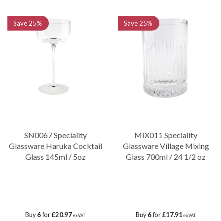
Save
25%
Save
25%
SN0067 Speciality
MIX011 Speciality
Glassware Haruka Cocktail
Glassware Village Mixing
Glass 145ml / 5oz
Glass 700ml / 24 1/2 oz
Buy
6
for
£20.97
Buy
6
for
£17.91
ex VAT
ex VAT