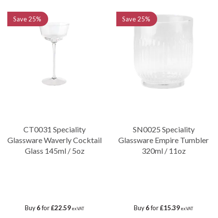
Save
25%
Save
25%
CT0031 Speciality
SN0025 Speciality
Glassware Waverly Cocktail
Glassware Empire Tumbler
Glass 145ml / 5oz
320ml / 11oz
Buy
6
for
£22.59
Buy
6
for
£15.39
ex VAT
ex VAT