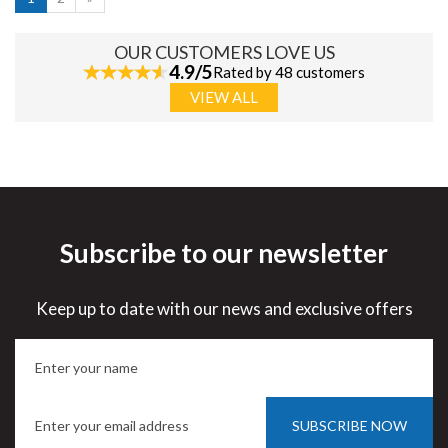
OUR CUSTOMERS LOVE US
4.9/5
Rated by 48 customers
VIEW ALL
Subscribe to our newsletter
Keep up to date with our news and exclusive offers
SUBSCRIBE NOW