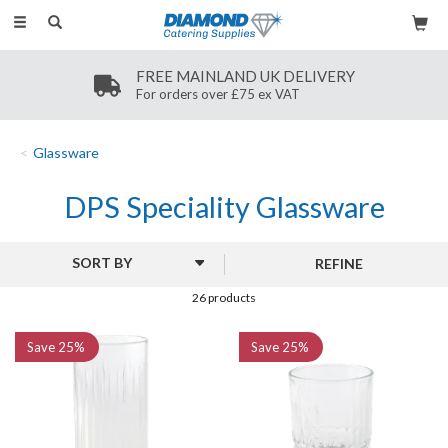
Toggle
navigation
SECURE PAYMENT
Secure payment methods
Glassware
DPS Speciality Glassware
REFINE
26 products
Save
25%
Save
25%