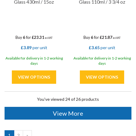
Glass 430ml / 15oz
Glass 110ml / 3 3/4 oz
Buy
6
for
£23.31
Buy
6
for
£21.87
ex VAT
ex VAT
£3.89
per unit
£3.65
per unit
Available for delivery in 1-2 working
Available for delivery in 1-2 working
days
days
You've viewed 24 of 26 products
View More
1
2
»