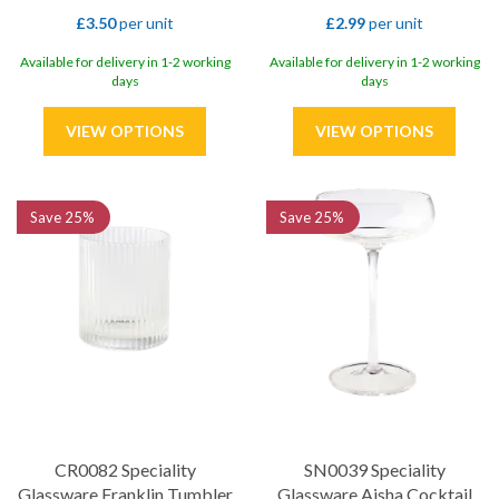
£3.50
per unit
£2.99
per unit
Available for delivery in 1-2 working
Available for delivery in 1-2 working
days
days
Save
25%
Save
25%
CR0082 Speciality
SN0039 Speciality
Glassware Franklin Tumbler
Glassware Aisha Cocktail