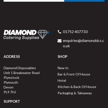
01752 407733
enquiries@diamonddcs.c
o.uk
ADDRESS
SHOP
Diamond Disposables
New In
Unit 1 Breakwater Road
Bar & Front Of House
Plymstock
Hotel
Plymouth
Kitchen & Back Of House
Devon
PL9 7HJ
Packaging & Takeaway
SUPPORT