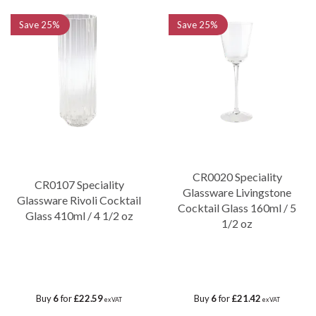
Save
25%
Save
25%
CR0020 Speciality
CR0107 Speciality
Glassware Livingstone
Glassware Rivoli Cocktail
Cocktail Glass 160ml / 5
Glass 410ml / 4 1/2 oz
1/2 oz
Buy
6
for
£22.59
Buy
6
for
£21.42
ex VAT
ex VAT