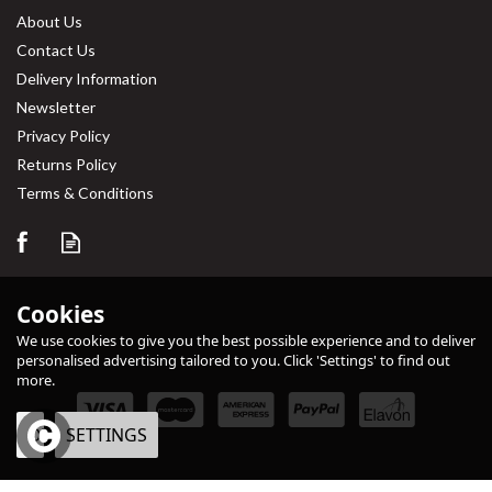
About Us
Contact Us
Delivery Information
Newsletter
Privacy Policy
Returns Policy
Terms & Conditions
Cookies
We use cookies to give you the best possible experience and to deliver
personalised advertising tailored to you. Click 'Settings' to find out
more.
OK
SETTINGS
eCommerce by Vertical Plus