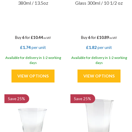
380ml / 13.5oz
Glass 300ml / 10 1/2 oz
Buy
6
for
£10.44
Buy
6
for
£10.89
ex VAT
ex VAT
£1.74
per unit
£1.82
per unit
Available for delivery in 1-2 working
Available for delivery in 1-2 working
days
days
Save
25%
Save
25%