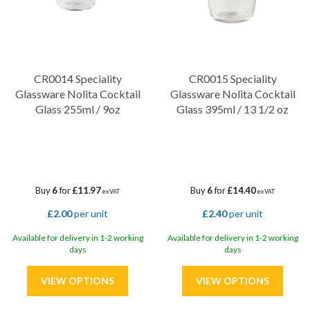
CR0014 Speciality
CR0015 Speciality
Glassware Nolita Cocktail
Glassware Nolita Cocktail
Glass 255ml / 9oz
Glass 395ml / 13 1/2 oz
Buy
6
for
£11.97
Buy
6
for
£14.40
ex VAT
ex VAT
£2.00
per unit
£2.40
per unit
Available for delivery in 1-2 working
Available for delivery in 1-2 working
days
days