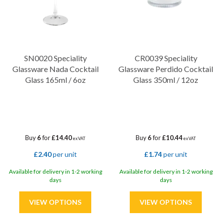
SN0020 Speciality
CR0039 Speciality
Glassware Nada Cocktail
Glassware Perdido Cocktail
Glass 165ml / 6oz
Glass 350ml / 12oz
Buy
6
for
£14.40
Buy
6
for
£10.44
ex VAT
ex VAT
£2.40
per unit
£1.74
per unit
Available for delivery in 1-2 working
Available for delivery in 1-2 working
days
days