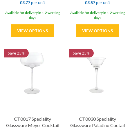
£3.77
per unit
£3.57
per unit
Available for delivery in 1-2 working
Available for delivery in 1-2 working
days
days
Save
25%
Save
25%
CT0017 Speciality
CT0030 Speciality
Glassware Meyer Cocktail
Glassware Paladino Coctail