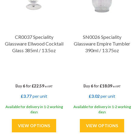
CR0037 Speciality
SN0026 Speciality
Glassware Ellwood Cocktail
Glassware Empire Tumbler
Glass 385ml / 13.5oz
390ml / 13.75oz
Buy
6
for
£22.59
Buy
6
for
£18.09
ex VAT
ex VAT
£3.77
per unit
£3.02
per unit
Available for delivery in 1-2 working
Available for delivery in 1-2 working
days
days