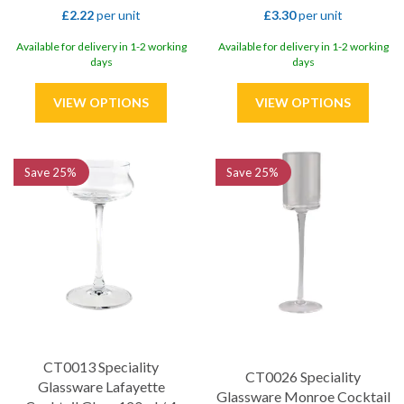
£2.22
per unit
£3.30
per unit
Available for delivery in 1-2 working
Available for delivery in 1-2 working
days
days
Save
25%
Save
25%
CT0013 Speciality
CT0026 Speciality
Glassware Lafayette
Glassware Monroe Cocktail