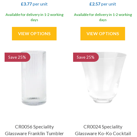
£3.77
per unit
£2.57
per unit
Available for delivery in 1-2 working
Available for delivery in 1-2 working
days
days
Save
25%
Save
25%
CR0056 Speciality
CR0024 Speciality
Glassware Franklin Tumbler
Glassware Ko-Ko Cocktail