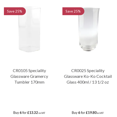
Save
25%
Save
25%
CR0105 Speciality
CR0025 Speciality
Glassware Gramercy
Glassware Ko-Ko Cocktail
Tumbler 170mm
Glass 400ml / 13 1/2 oz
Buy
6
for
£13.32
Buy
6
for
£19.80
ex VAT
ex VAT