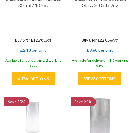
300ml / 10.5oz
Glass 200ml / 7oz
Buy
6
for
£12.78
Buy
6
for
£22.05
ex VAT
ex VAT
£2.13
per unit
£3.68
per unit
Available for delivery in 1-2 working
Available for delivery in 1-2 working
days
days
Save
25%
Save
25%