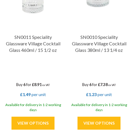
SN0011 Speciality
SN0010 Speciality
Glassware Village Cocktail
Glassware Village Cocktail
Glass 460ml / 15 1/2 oz
Glass 380ml / 13 1/4 oz
Buy
6
for
£8.91
Buy
6
for
£7.38
ex VAT
ex VAT
£1.49
per unit
£1.23
per unit
Available for delivery in 1-2 working
Available for delivery in 1-2 working
days
days