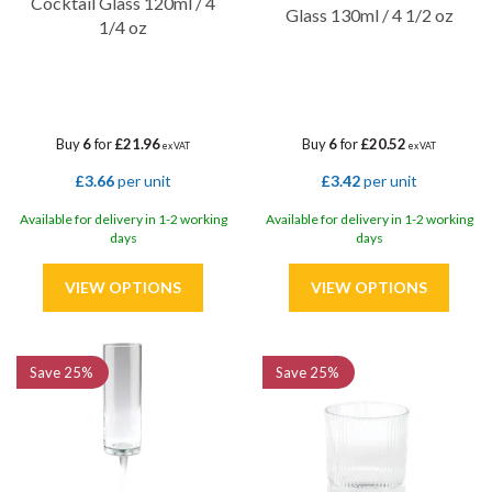
Cocktail Glass 120ml / 4
Glass 130ml / 4 1/2 oz
1/4 oz
Buy
6
for
£21.96
Buy
6
for
£20.52
ex VAT
ex VAT
£3.66
per unit
£3.42
per unit
Available for delivery in 1-2 working
Available for delivery in 1-2 working
days
days
Save
25%
Save
25%